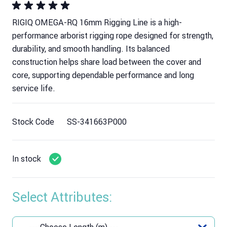
RIGIQ OMEGA-RQ 16mm Rigging Line is a high-
performance arborist rigging rope designed for strength,
durability, and smooth handling. Its balanced
construction helps share load between the cover and
core, supporting dependable performance and long
service life.
Stock Code
SS-341663P000
In stock
Select Attributes: