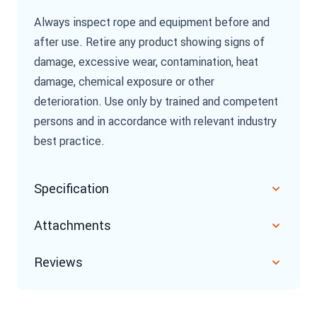
Always inspect rope and equipment before and
after use. Retire any product showing signs of
damage, excessive wear, contamination, heat
damage, chemical exposure or other
deterioration. Use only by trained and competent
persons and in accordance with relevant industry
best practice.
Specification
Attachments
Reviews