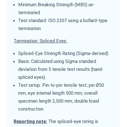
Minimum Breaking Strength (MBS) un-
terminated
Test standard: ISO 2307 using a bollard-type
termination
Termination: Spliced Eyes:
Spliced-Eye Strength Rating (Sigma-derived)
Basis: Calculated using Sigma standard
deviation from 5 tensile test results (hand-
spliced eyes).
Test setup: Pin-to-pin tensile test; pin Ø50
mm; eye internal length 500 mm; overall
specimen length 2,500 mm; double braid
construction.
The spliced-eye rating is
Reporting note: