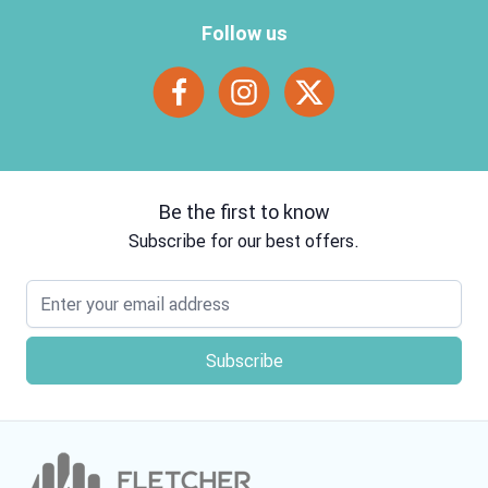
Follow us
Be the first to know
Subscribe for our best offers.
Email address