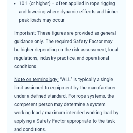
10:1 (or higher) – often applied in rope rigging
and lowering where dynamic effects and higher
peak loads may occur
Important:
These figures are provided as general
guidance only. The required Safety Factor may
be higher depending on the risk assessment, local
regulations, industry practice, and operational
conditions.
Note on terminology:
“WLL” is typically a single
limit assigned to equipment by the manufacturer
under a defined standard. For rope systems, the
competent person may determine a system
working load / maximum intended working load by
applying a Safety Factor appropriate to the task
and conditions.