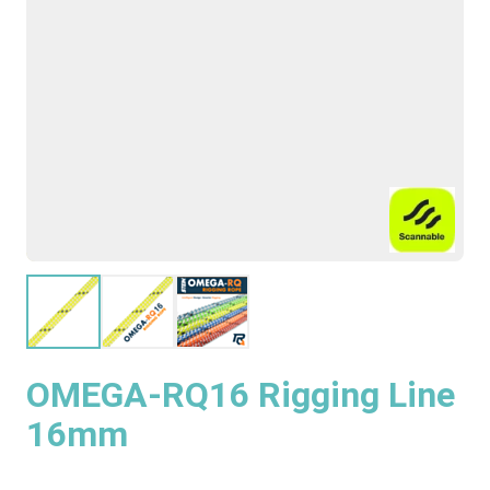
OMEGA-RQ16 Rigging Line
16mm