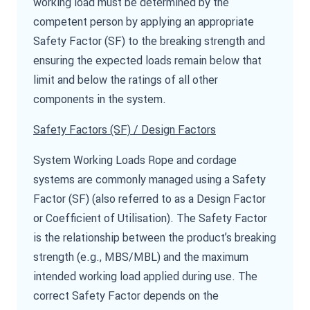
working load must be determined by the
competent person by applying an appropriate
Safety Factor (SF) to the breaking strength and
ensuring the expected loads remain below that
limit and below the ratings of all other
components in the system.
Safety Factors (SF) / Design Factors
System Working Loads Rope and cordage
systems are commonly managed using a Safety
Factor (SF) (also referred to as a Design Factor
or Coefficient of Utilisation). The Safety Factor
is the relationship between the product’s breaking
strength (e.g., MBS/MBL) and the maximum
intended working load applied during use. The
correct Safety Factor depends on the