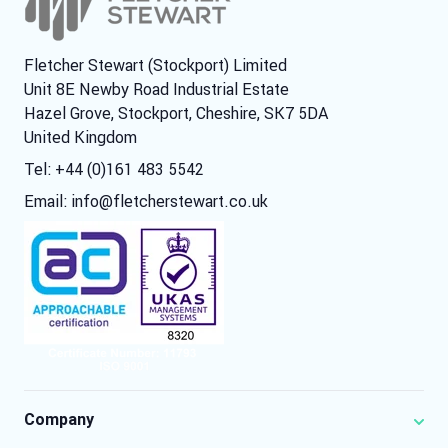
Fletcher Stewart (Stockport) Limited
Unit 8E Newby Road Industrial Estate
Hazel Grove, Stockport, Cheshire, SK7 5DA
United Kingdom
Tel: +44 (0)161 483 5542
Email:
info@fletcherstewart.co.uk
Company