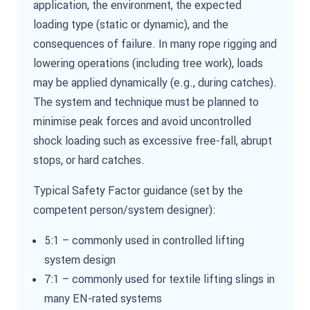
application, the environment, the expected
loading type (static or dynamic), and the
consequences of failure. In many rope rigging and
lowering operations (including tree work), loads
may be applied dynamically (e.g., during catches).
The system and technique must be planned to
minimise peak forces and avoid uncontrolled
shock loading such as excessive free-fall, abrupt
stops, or hard catches.
Typical Safety Factor guidance (set by the
competent person/system designer):
5:1 – commonly used in controlled lifting
system design
7:1 – commonly used for textile lifting slings in
many EN-rated systems