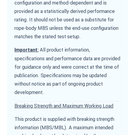
configuration and method-dependent and is
provided as a statistically derived performance
rating. It should not be used as a substitute for
rope-body MBS unless the end-use configuration
matches the stated test setup.
All product information,
Important:
specifications and performance data are provided
for guidance only and were correct at the time of
publication. Specifications may be updated
without notice as part of ongoing product
development.
Breaking Strength and Maximum Working Load
This product is supplied with breaking strength
information (MBS/MBL). A maximum intended