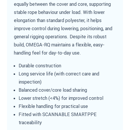
equally between the cover and core, supporting
stable rope behaviour under load. With lower
elongation than standard polyester, it helps
improve control during lowering, positioning, and
general rigging operations. Despite its robust
build, OMEGA-RQ maintains a flexible, easy-
handling feel for day-to-day use.
Durable construction
Long service life (with correct care and
inspection)
Balanced cover/core load sharing
Lower stretch (<4%) for improved control
Flexible handling for practical use
Fitted with SCANNABLE SMARTPPE
traceability