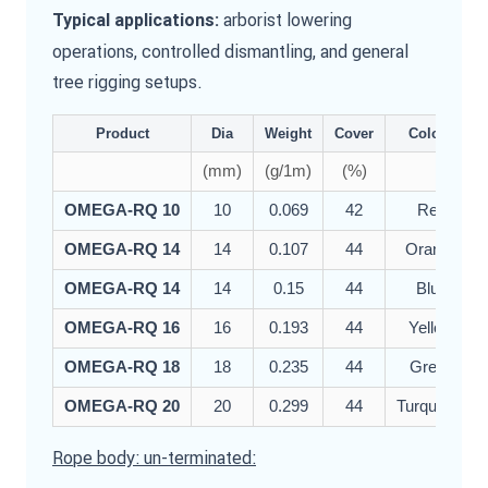
arborist lowering
Typical applications:
operations, controlled dismantling, and general
tree rigging setups.
Product
Dia
Weight
Cover
Colour
(mm)
(g/1m)
(%)
OMEGA-RQ 10
10
0.069
42
Red
OMEGA-RQ 14
14
0.107
44
Orange
OMEGA-RQ 14
14
0.15
44
Blue
OMEGA-RQ 16
16
0.193
44
Yellow
OMEGA-RQ 18
18
0.235
44
Green
OMEGA-RQ 20
20
0.299
44
Turquoise
Rope body: un-terminated: