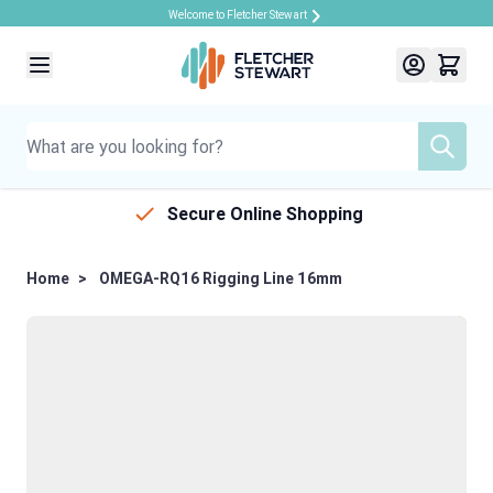
Welcome to Fletcher Stewart
Skip to Content
Secure Online Shopping
Home
>
OMEGA-RQ16 Rigging Line 16mm