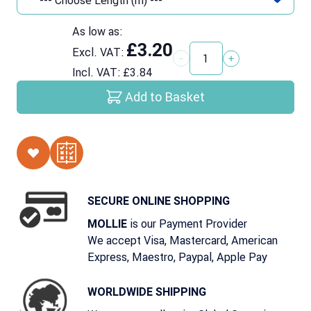
As low as:
£3.20
Excl. VAT:
Quantity
Incl. VAT:
£3.84
Add to Basket
SECURE ONLINE SHOPPING
is our Payment Provider
MOLLIE
We accept Visa, Mastercard, American
Express, Maestro, Paypal, Apple Pay
WORLDWIDE SHIPPING