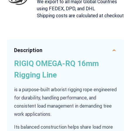
We export to all major Global Countries
using FEDEX, DPD, and DHL
Shipping costs are calculated at checkout
Description
RIGIQ OMEGA-RQ 16mm
Rigging Line
is a purpose-built arborist rigging rope engineered
for durability, handling performance, and
consistent load management in demanding tree
work applications.
Its balanced construction helps share load more