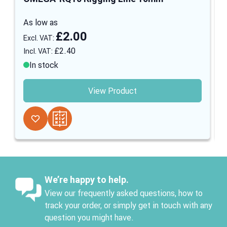
As low as
£2.00
£2.40
In stock
View Product
We’re happy to help.
View our frequently asked questions, how to
track your order, or simply get in touch with any
question you might have.