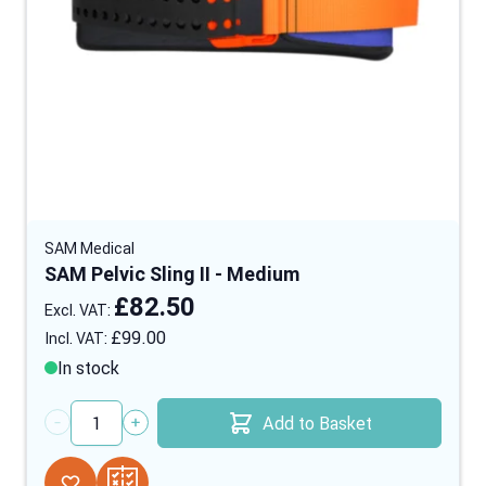
SAM Medical
SAM Pelvic Sling II - Medium
£82.50
£99.00
In stock
Add to Basket
Quantity