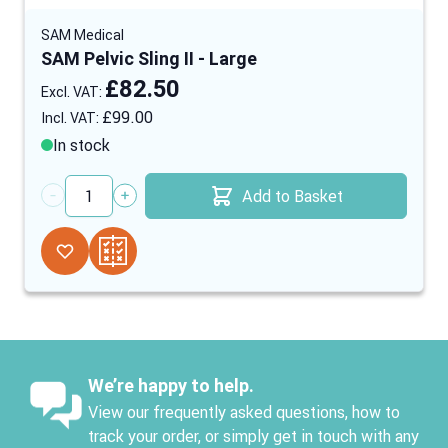
SAM Medical
SAM Pelvic Sling II - Large
£82.50
£99.00
In stock
Add to Basket
Quantity
We’re happy to help.
View our frequently asked questions, how to
track your order, or simply get in touch with any