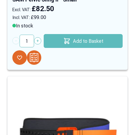
£82.50
£99.00
In stock
Add to Basket
Quantity