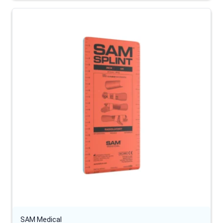
SAM Medical