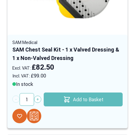
SAM Medical
SAM Chest Seal Kit - 1 x Valved Dressing &
1 x Non-Valved Dressing
£82.50
£99.00
In stock
Add to Basket
Quantity