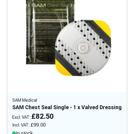
SAM Medical
SAM Chest Seal Single - 1 x Valved Dressing
£82.50
£99.00
In stock