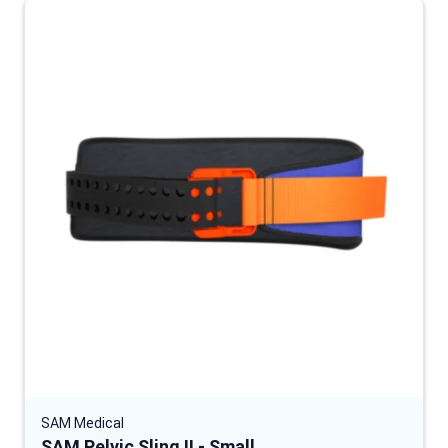
SAM Medical
SAM Pelvic Sling II - Small