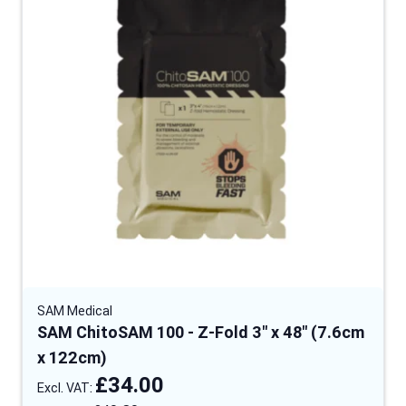
SAM Medical
SAM ChitoSAM 100 - Z-Fold 3" x 48" (7.6cm
x 122cm)
£34.00