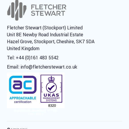
Fletcher Stewart (Stockport) Limited
Unit 8E Newby Road Industrial Estate
Hazel Grove, Stockport, Cheshire, SK7 5DA
United Kingdom
Tel: +44 (0)161 483 5542
Email:
info@fletcherstewart.co.uk