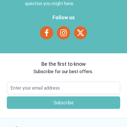
question you might have.
Follow us
Be the first to know
Subscribe for our best offers.
Email address