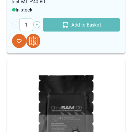
£40.80
In stock
Add to Basket
Quantity