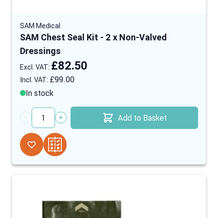
SAM Medical
SAM Chest Seal Kit - 2 x Non-Valved
Dressings
£82.50
£99.00
In stock
Add to Basket
Quantity