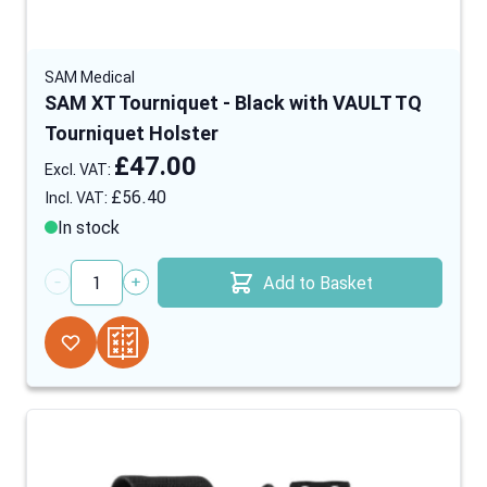
SAM Medical
SAM XT Tourniquet - Black with VAULT TQ
Tourniquet Holster
£47.00
£56.40
In stock
Add to Basket
Quantity