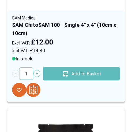
SAM Medical
SAM ChitoSAM 100 - Single 4" x 4" (10cm x
10cm)
£12.00
£14.40
In stock
Add to Basket
Quantity