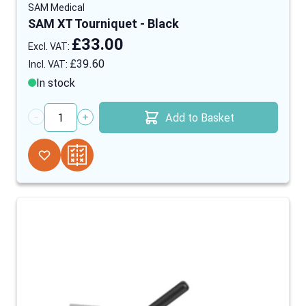
SAM Medical
SAM XT Tourniquet - Black
£33.00
£39.60
In stock
Add to Basket
Quantity