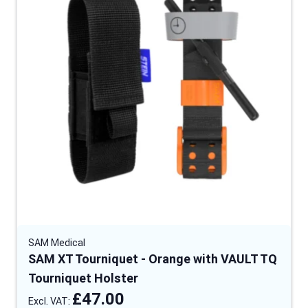
SAM Medical
SAM XT Tourniquet - Orange with VAULT TQ
Tourniquet Holster
£47.00