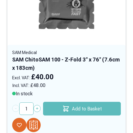
SAM Medical
SAM ChitoSAM 100 - Z-Fold 3" x 76" (7.6cm
x 183cm)
£40.00
£48.00
In stock
Add to Basket
Quantity