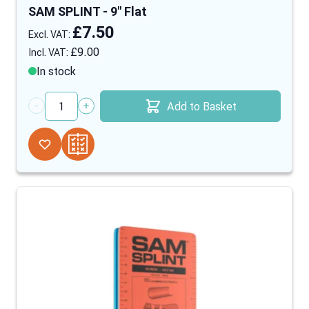
SAM SPLINT - 9" Flat
£7.50
£9.00
In stock
Add to Basket
Quantity