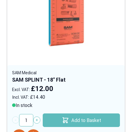
SAM Medical
SAM SPLINT - 18" Flat
£12.00
£14.40
In stock
Add to Basket
Quantity