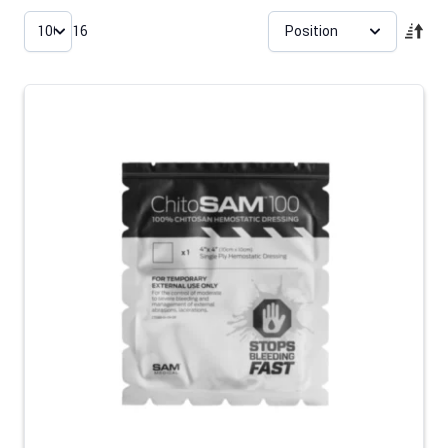
Skip to product list
16