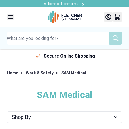
Welcome to Fletcher Stewart
Skip to Content
Secure Online Shopping
Home
>
Work & Safety
>
SAM Medical
SAM Medical
Shop By