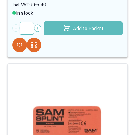
£56.40
In stock
Add to Basket
Quantity