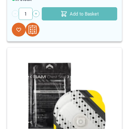
Add to Basket
Quantity