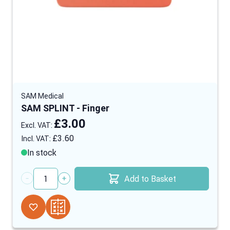
SAM Medical
SAM SPLINT - Finger
£3.00
£3.60
In stock
Add to Basket
Quantity