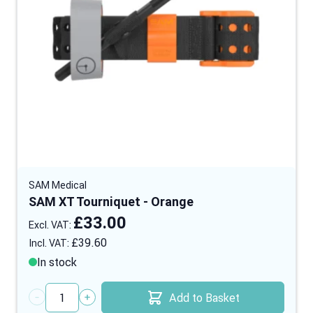
SAM Medical
SAM XT Tourniquet - Orange
£33.00
£39.60
In stock
Add to Basket
Quantity