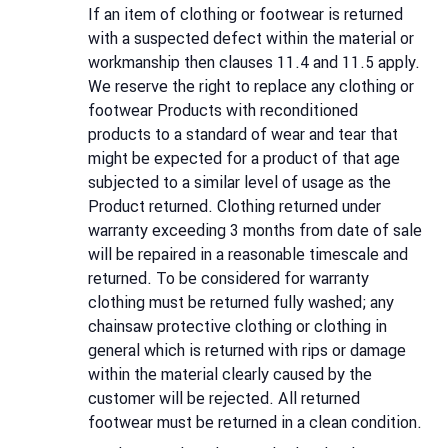
If an item of clothing or footwear is returned
with a suspected defect within the material or
workmanship then clauses 11.4 and 11.5 apply.
We reserve the right to replace any clothing or
footwear Products with reconditioned
products to a standard of wear and tear that
might be expected for a product of that age
subjected to a similar level of usage as the
Product returned. Clothing returned under
warranty exceeding 3 months from date of sale
will be repaired in a reasonable timescale and
returned. To be considered for warranty
clothing must be returned fully washed; any
chainsaw protective clothing or clothing in
general which is returned with rips or damage
within the material clearly caused by the
customer will be rejected. All returned
footwear must be returned in a clean condition.