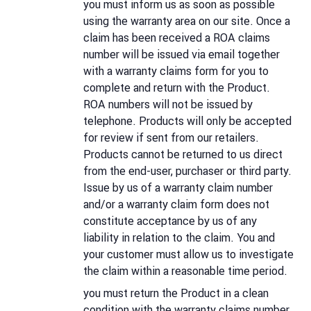
you must inform us as soon as possible
using the warranty area on our site. Once a
claim has been received a ROA claims
number will be issued via email together
with a warranty claims form for you to
complete and return with the Product.
ROA numbers will not be issued by
telephone. Products will only be accepted
for review if sent from our retailers.
Products cannot be returned to us direct
from the end-user, purchaser or third party.
Issue by us of a warranty claim number
and/or a warranty claim form does not
constitute acceptance by us of any
liability in relation to the claim. You and
your customer must allow us to investigate
the claim within a reasonable time period.
you must return the Product in a clean
condition with the warranty claims number