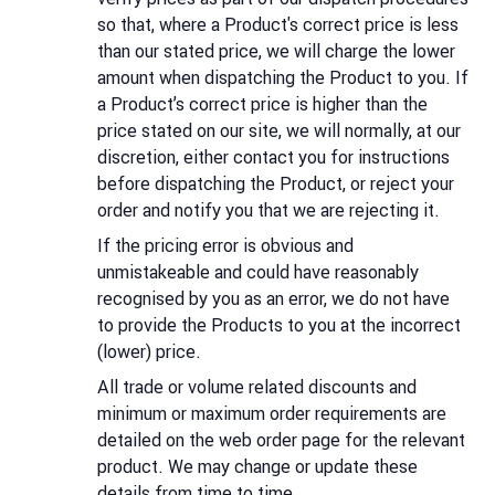
so that, where a Product's correct price is less
than our stated price, we will charge the lower
amount when dispatching the Product to you. If
a Product’s correct price is higher than the
price stated on our site, we will normally, at our
discretion, either contact you for instructions
before dispatching the Product, or reject your
order and notify you that we are rejecting it.
If the pricing error is obvious and
unmistakeable and could have reasonably
recognised by you as an error, we do not have
to provide the Products to you at the incorrect
(lower) price.
All trade or volume related discounts and
minimum or maximum order requirements are
detailed on the web order page for the relevant
product. We may change or update these
details from time to time.