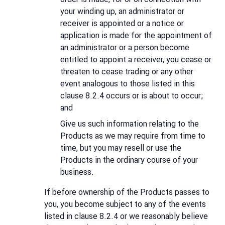
your winding up, an administrator or
receiver is appointed or a notice or
application is made for the appointment of
an administrator or a person become
entitled to appoint a receiver, you cease or
threaten to cease trading or any other
event analogous to those listed in this
clause 8.2.4 occurs or is about to occur;
and
Give us such information relating to the
Products as we may require from time to
time, but you may resell or use the
Products in the ordinary course of your
business.
If before ownership of the Products passes to
you, you become subject to any of the events
listed in clause 8.2.4 or we reasonably believe