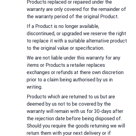
Products replaced or repaired under the
warranty are only covered for the remainder of
the warranty period of the original Product.
If a Product is no longer available,
discontinued, or upgraded we reserve the right
to replace it with a suitable alternative product
to the original value or specification.
We are not liable under this warranty for any
items or Products a retailer replaces
exchanges or refunds at there own discretion
prior to a claim being authorised by us in
writing.
Products which are returned to us but are
deemed by us not to be covered by the
warranty will remain with us for 30-days after
the rejection date before being disposed of.
Should you require the goods returning we will
return them with your next delivery or if