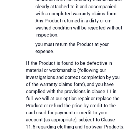
clearly attached to it and accompanied
with a completed warranty claims form.
Any Product returned in a dirty or un-
washed condition will be rejected without
inspection.
you must return the Product at your
expense.
If the Product is found to be defective in
material or workmanship (following our
investigations and correct completion by you
of the warranty claims form), and you have
complied with the provisions in clause 11 in
full, we will at our option repair or replace the
Product or refund the price by credit to the
card used for payment or credit to your
account (as appropriate), subject to Clause
11.6 regarding clothing and footwear Products.