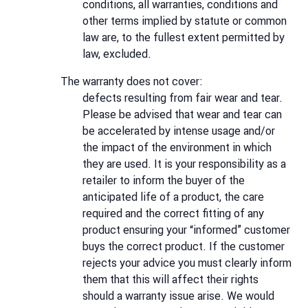
conditions, all warranties, conditions and
other terms implied by statute or common
law are, to the fullest extent permitted by
law, excluded.
The warranty does not cover:
defects resulting from fair wear and tear.
Please be advised that wear and tear can
be accelerated by intense usage and/or
the impact of the environment in which
they are used. It is your responsibility as a
retailer to inform the buyer of the
anticipated life of a product, the care
required and the correct fitting of any
product ensuring your “informed” customer
buys the correct product. If the customer
rejects your advice you must clearly inform
them that this will affect their rights
should a warranty issue arise. We would