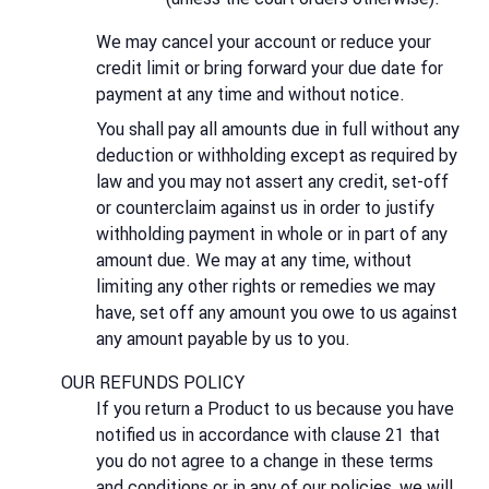
We may cancel your account or reduce your
credit limit or bring forward your due date for
payment at any time and without notice.
You shall pay all amounts due in full without any
deduction or withholding except as required by
law and you may not assert any credit, set-off
or counterclaim against us in order to justify
withholding payment in whole or in part of any
amount due. We may at any time, without
limiting any other rights or remedies we may
have, set off any amount you owe to us against
any amount payable by us to you.
OUR REFUNDS POLICY
If you return a Product to us because you have
notified us in accordance with clause 21 that
you do not agree to a change in these terms
and conditions or in any of our policies, we will