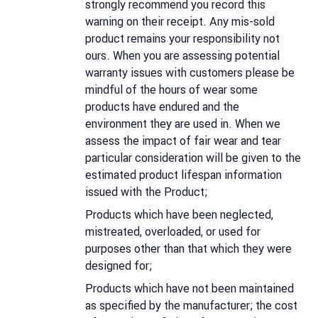
strongly recommend you record this
warning on their receipt. Any mis-sold
product remains your responsibility not
ours. When you are assessing potential
warranty issues with customers please be
mindful of the hours of wear some
products have endured and the
environment they are used in. When we
assess the impact of fair wear and tear
particular consideration will be given to the
estimated product lifespan information
issued with the Product;
Products which have been neglected,
mistreated, overloaded, or used for
purposes other than that which they were
designed for;
Products which have not been maintained
as specified by the manufacturer; the cost