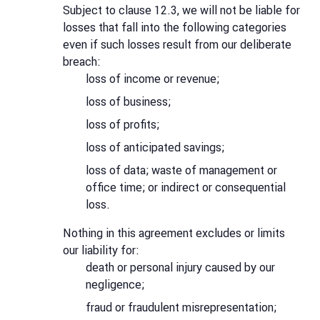
Subject to clause 12.3, we will not be liable for
losses that fall into the following categories
even if such losses result from our deliberate
breach:
loss of income or revenue;
loss of business;
loss of profits;
loss of anticipated savings;
loss of data; waste of management or
office time; or indirect or consequential
loss.
Nothing in this agreement excludes or limits
our liability for:
death or personal injury caused by our
negligence;
fraud or fraudulent misrepresentation;