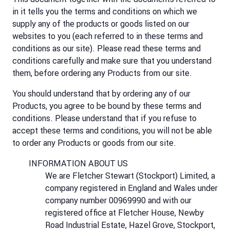
in it tells you the terms and conditions on which we
supply any of the products or goods listed on our
websites to you (each referred to in these terms and
conditions as our site). Please read these terms and
conditions carefully and make sure that you understand
them, before ordering any Products from our site.
You should understand that by ordering any of our
Products, you agree to be bound by these terms and
conditions. Please understand that if you refuse to
accept these terms and conditions, you will not be able
to order any Products or goods from our site.
INFORMATION ABOUT US
We are Fletcher Stewart (Stockport) Limited, a
company registered in England and Wales under
company number 00969990 and with our
registered office at Fletcher House, Newby
Road Industrial Estate, Hazel Grove, Stockport,