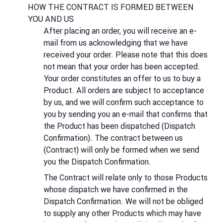
HOW THE CONTRACT IS FORMED BETWEEN
YOU AND US
After placing an order, you will receive an e-
mail from us acknowledging that we have
received your order. Please note that this does
not mean that your order has been accepted.
Your order constitutes an offer to us to buy a
Product. All orders are subject to acceptance
by us, and we will confirm such acceptance to
you by sending you an e-mail that confirms that
the Product has been dispatched (Dispatch
Confirmation). The contract between us
(Contract) will only be formed when we send
you the Dispatch Confirmation.
The Contract will relate only to those Products
whose dispatch we have confirmed in the
Dispatch Confirmation. We will not be obliged
to supply any other Products which may have