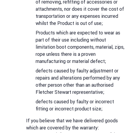
of removing, refitting of accessories or
attachments, nor does it cover the cost of
transportation or any expenses incurred
whilst the Product is out of use;
Products which are expected to wear as
part of their use including without
limitation boot components, material, zips,
rope unless there is a proven
manufacturing or material defect;
defects caused by faulty adjustment or
repairs and alterations performed by any
other person other than an authorised
Fletcher Stewart representative;
defects caused by faulty or incorrect
fitting or incorrect product size;
If you believe that we have delivered goods
which are covered by the warranty: