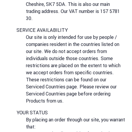
Cheshire, SK7 5DA. This is also our main
trading address. Our VAT number is 157 5781
30.
SERVICE AVAILABILITY
Our site is only intended for use by people /
companies resident in the countries listed on
our site. We do not accept orders from
individuals outside those countries. Some
restrictions are placed on the extent to which
we accept orders from specific countries.
These restrictions can be found on our
Serviced Countries page. Please review our
Serviced Countries page before ordering
Products from us.
YOUR STATUS
By placing an order through our site, you warrant
that: