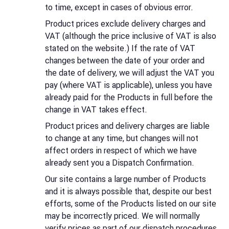
to time, except in cases of obvious error.
Product prices exclude delivery charges and
VAT (although the price inclusive of VAT is also
stated on the website.) If the rate of VAT
changes between the date of your order and
the date of delivery, we will adjust the VAT you
pay (where VAT is applicable), unless you have
already paid for the Products in full before the
change in VAT takes effect.
Product prices and delivery charges are liable
to change at any time, but changes will not
affect orders in respect of which we have
already sent you a Dispatch Confirmation.
Our site contains a large number of Products
and it is always possible that, despite our best
efforts, some of the Products listed on our site
may be incorrectly priced. We will normally
verify prices as part of our dispatch procedures