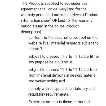
The Products supplied to you under this
agreement shall on delivery [and for the
warranty period set out in the relevant Product
information sheet] OR [and for the warranty
period stated in the online Product
description]:
conform to the description set out on the
website in all material respects subject to
clause 7;
subject to clauses 11.3 to 11.12, be fit for
any purpose held out by us;
subject to clauses 11.3 to 11.12, be free
from material defects in design, material
and workmanship; and
comply with all applicable statutory and
regulatory requirements.
Except as set out in these terms and