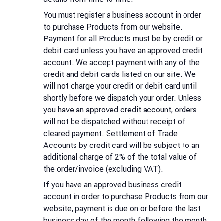
You must register a business account in order
to purchase Products from our website.
Payment for all Products must be by credit or
debit card unless you have an approved credit
account. We accept payment with any of the
credit and debit cards listed on our site. We
will not charge your credit or debit card until
shortly before we dispatch your order. Unless
you have an approved credit account, orders
will not be dispatched without receipt of
cleared payment. Settlement of Trade
Accounts by credit card will be subject to an
additional charge of 2% of the total value of
the order/invoice (excluding VAT).
If you have an approved business credit
account in order to purchase Products from our
website, payment is due on or before the last
business day of the month following the month