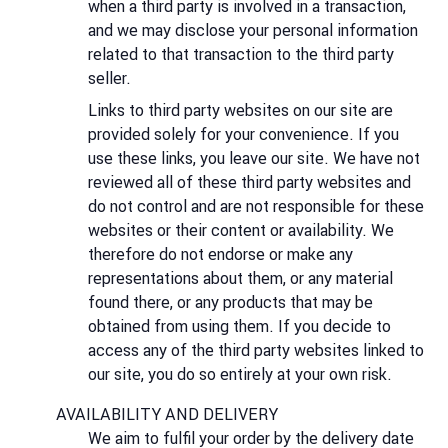
when a third party is involved in a transaction,
and we may disclose your personal information
related to that transaction to the third party
seller.
Links to third party websites on our site are
provided solely for your convenience. If you
use these links, you leave our site. We have not
reviewed all of these third party websites and
do not control and are not responsible for these
websites or their content or availability. We
therefore do not endorse or make any
representations about them, or any material
found there, or any products that may be
obtained from using them. If you decide to
access any of the third party websites linked to
our site, you do so entirely at your own risk.
AVAILABILITY AND DELIVERY
We aim to fulfil your order by the delivery date