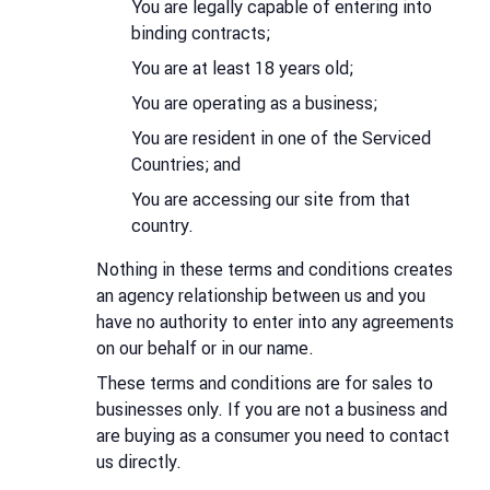
You are legally capable of entering into
binding contracts;
You are at least 18 years old;
You are operating as a business;
You are resident in one of the Serviced
Countries; and
You are accessing our site from that
country.
Nothing in these terms and conditions creates
an agency relationship between us and you
have no authority to enter into any agreements
on our behalf or in our name.
These terms and conditions are for sales to
businesses only. If you are not a business and
are buying as a consumer you need to contact
us directly.