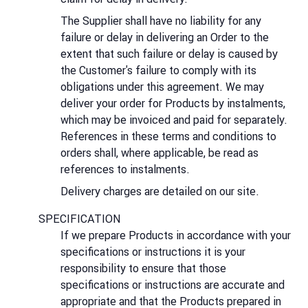
The Supplier shall have no liability for any
failure or delay in delivering an Order to the
extent that such failure or delay is caused by
the Customer's failure to comply with its
obligations under this agreement. We may
deliver your order for Products by instalments,
which may be invoiced and paid for separately.
References in these terms and conditions to
orders shall, where applicable, be read as
references to instalments.
Delivery charges are detailed on our site.
SPECIFICATION
If we prepare Products in accordance with your
specifications or instructions it is your
responsibility to ensure that those
specifications or instructions are accurate and
appropriate and that the Products prepared in