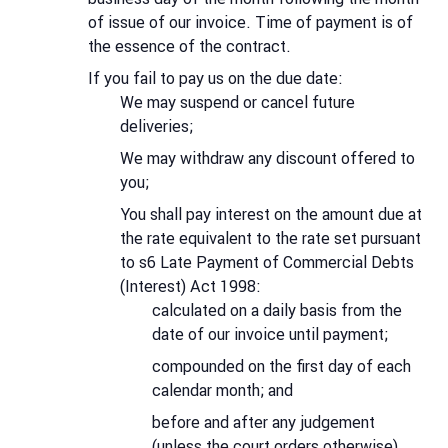
of issue of our invoice. Time of payment is of
the essence of the contract.
If you fail to pay us on the due date:
We may suspend or cancel future
deliveries;
We may withdraw any discount offered to
you;
You shall pay interest on the amount due at
the rate equivalent to the rate set pursuant
to s6 Late Payment of Commercial Debts
(Interest) Act 1998:
calculated on a daily basis from the
date of our invoice until payment;
compounded on the first day of each
calendar month; and
before and after any judgement
(unless the court orders otherwise).