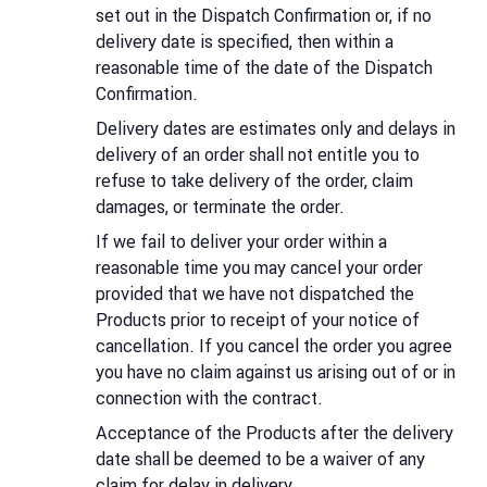
set out in the Dispatch Confirmation or, if no
delivery date is specified, then within a
reasonable time of the date of the Dispatch
Confirmation.
Delivery dates are estimates only and delays in
delivery of an order shall not entitle you to
refuse to take delivery of the order, claim
damages, or terminate the order.
If we fail to deliver your order within a
reasonable time you may cancel your order
provided that we have not dispatched the
Products prior to receipt of your notice of
cancellation. If you cancel the order you agree
you have no claim against us arising out of or in
connection with the contract.
Acceptance of the Products after the delivery
date shall be deemed to be a waiver of any
claim for delay in delivery.