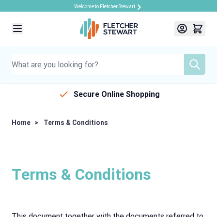
Welcome to Fletcher Stewart
Skip to Content
Secure Online Shopping
Home
>
Terms & Conditions
Terms & Conditions
This document together with the documents referred to