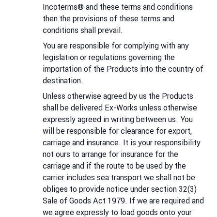
Incoterms® and these terms and conditions
then the provisions of these terms and
conditions shall prevail.
You are responsible for complying with any
legislation or regulations governing the
importation of the Products into the country of
destination.
Unless otherwise agreed by us the Products
shall be delivered Ex-Works unless otherwise
expressly agreed in writing between us. You
will be responsible for clearance for export,
carriage and insurance. It is your responsibility
not ours to arrange for insurance for the
carriage and if the route to be used by the
carrier includes sea transport we shall not be
obliges to provide notice under section 32(3)
Sale of Goods Act 1979. If we are required and
we agree expressly to load goods onto your