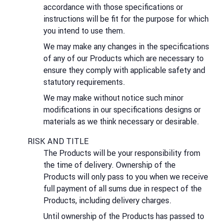
accordance with those specifications or
instructions will be fit for the purpose for which
you intend to use them.
We may make any changes in the specifications
of any of our Products which are necessary to
ensure they comply with applicable safety and
statutory requirements.
We may make without notice such minor
modifications in our specifications designs or
materials as we think necessary or desirable.
RISK AND TITLE
The Products will be your responsibility from
the time of delivery. Ownership of the
Products will only pass to you when we receive
full payment of all sums due in respect of the
Products, including delivery charges.
Until ownership of the Products has passed to