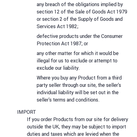
any breach of the obligations implied by
section 12 of the Sale of Goods Act 1979
or section 2 of the Supply of Goods and
Services Act 1982;
defective products under the Consumer
Protection Act 1987; or
any other matter for which it would be
illegal for us to exclude or attempt to
exclude our liability.
Where you buy any Product from a third
party seller through our site, the seller's
individual liability will be set out in the
seller's terms and conditions.
IMPORT
If you order Products from our site for delivery
outside the UK, they may be subject to import
duties and taxes which are levied when the