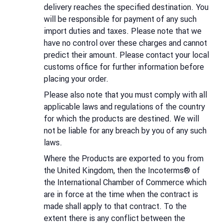
delivery reaches the specified destination. You
will be responsible for payment of any such
import duties and taxes. Please note that we
have no control over these charges and cannot
predict their amount. Please contact your local
customs office for further information before
placing your order.
Please also note that you must comply with all
applicable laws and regulations of the country
for which the products are destined. We will
not be liable for any breach by you of any such
laws.
Where the Products are exported to you from
the United Kingdom, then the Incoterms® of
the International Chamber of Commerce which
are in force at the time when the contract is
made shall apply to that contract. To the
extent there is any conflict between the