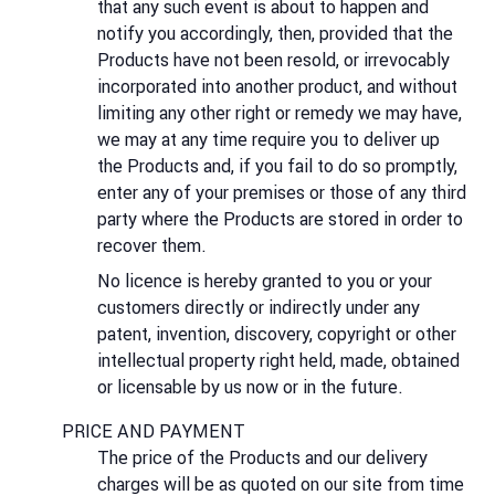
that any such event is about to happen and
notify you accordingly, then, provided that the
Products have not been resold, or irrevocably
incorporated into another product, and without
limiting any other right or remedy we may have,
we may at any time require you to deliver up
the Products and, if you fail to do so promptly,
enter any of your premises or those of any third
party where the Products are stored in order to
recover them.
No licence is hereby granted to you or your
customers directly or indirectly under any
patent, invention, discovery, copyright or other
intellectual property right held, made, obtained
or licensable by us now or in the future.
PRICE AND PAYMENT
The price of the Products and our delivery
charges will be as quoted on our site from time