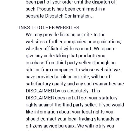
been part of your order until the dispatch of
such Products has been confirmed in a
separate Dispatch Confirmation.
LINKS TO OTHER WEBSITES
We may provide links on our site to the
websites of other companies or organisations,
whether affiliated with us or not. We cannot
give any undertaking that products you
purchase from third party sellers through our
site, or from companies to whose website we
have provided a link on our site, will be of
satisfactory quality, and any such warranties are
DISCLAIMED by us absolutely. This
DISCLAIMER does not affect your statutory
rights against the third party seller. If you would
like information about your legal rights you
should contact your local trading standards or
citizens advice bureaux. We will notify you