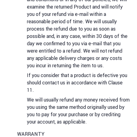
examine the returned Product and will notify
you of your refund via e-mail within a
reasonable period of time. We will usually
process the refund due to you as soon as
possible and, in any case, within 30 days of the
day we confirmed to you via e-mail that you
were entitled to a refund. We will not refund
any applicable delivery charges or any costs
you incur in returning the item to us.
If you consider that a product is defective you
should contact us in accordance with Clause
11.
We will usually refund any money received from
you using the same method originally used by
you to pay for your purchase or by crediting
your account, as applicable.
WARRANTY