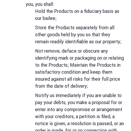
you, you shall:
Hold the Products on a fiduciary basis as
our bailee;
Store the Products separately from all
other goods held by you so that they
remain readily identifiable as our property;
Not remove, deface or obscure any
identifying mark or packaging on or relating
to the Products; Maintain the Products in
satisfactory condition and keep them
insured against all risks for their full price
from the date of delivery;
Notify us immediately if you are unable to
pay your debts, you make a proposal for or
enter into any compromise or arrangement
with your creditors, a petition is filed, a
notice is given, a resolution is passed, or an
order is made, for or on connection with