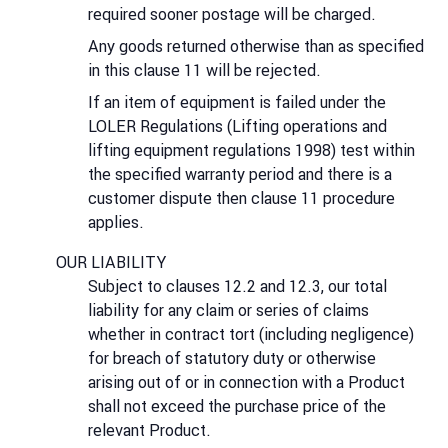
required sooner postage will be charged.
Any goods returned otherwise than as specified
in this clause 11 will be rejected.
If an item of equipment is failed under the
LOLER Regulations (Lifting operations and
lifting equipment regulations 1998) test within
the specified warranty period and there is a
customer dispute then clause 11 procedure
applies.
OUR LIABILITY
Subject to clauses 12.2 and 12.3, our total
liability for any claim or series of claims
whether in contract tort (including negligence)
for breach of statutory duty or otherwise
arising out of or in connection with a Product
shall not exceed the purchase price of the
relevant Product.