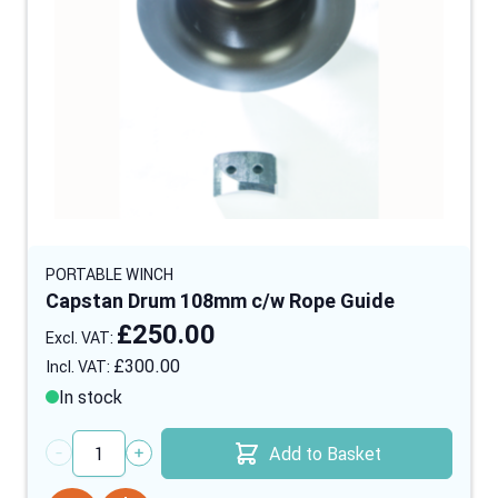
PORTABLE WINCH
Capstan Drum 108mm c/w Rope Guide
£250.00
£300.00
In stock
Add to Basket
Quantity