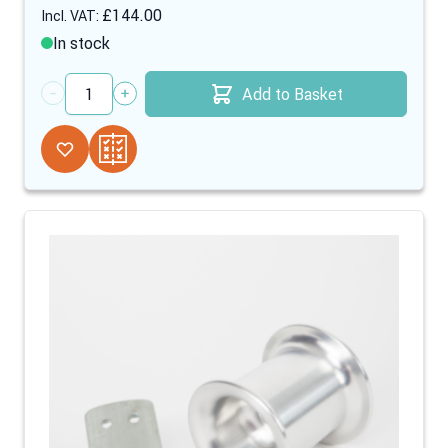
£144.00
In stock
Add to Basket
Quantity