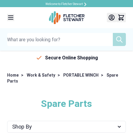
Welcome to Fletcher Stewart
Skip to Content
Secure Online Shopping
Home
>
Work & Safety
>
PORTABLE WINCH
>
Spare
Parts
Spare Parts
Shop By