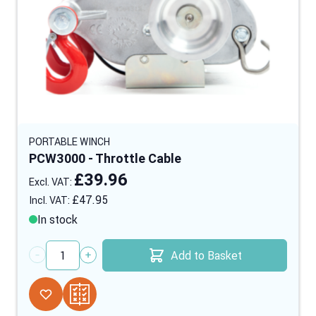
PORTABLE WINCH
PCW3000 - Throttle Cable
£39.96
£47.95
In stock
Add to Basket
Quantity