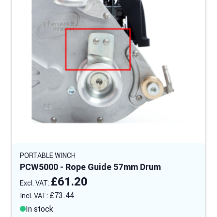
PORTABLE WINCH
PCW5000 - Rope Guide 57mm Drum
£61.20
£73.44
In stock