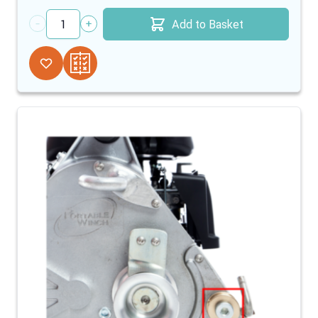
Add to Basket
Quantity