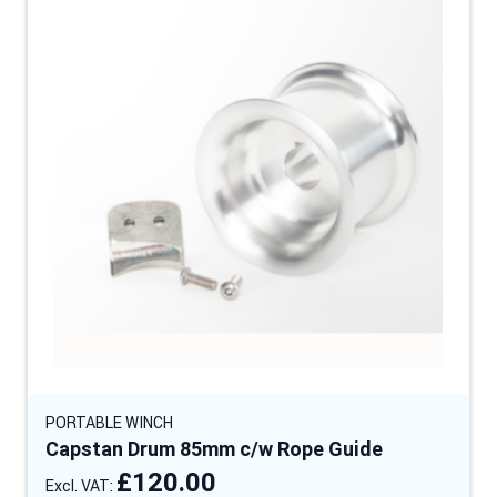
PORTABLE WINCH
Capstan Drum 85mm c/w Rope Guide
£120.00