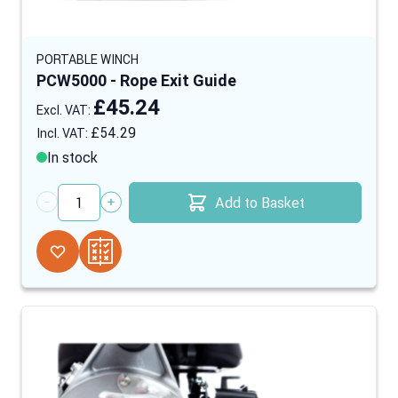
PORTABLE WINCH
PCW5000 - Rope Exit Guide
£45.24
£54.29
In stock
Add to Basket
Quantity