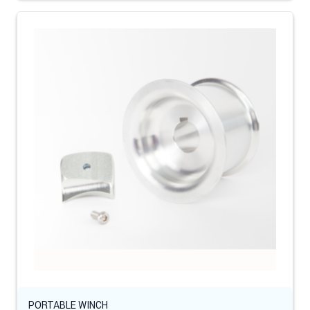
PORTABLE WINCH