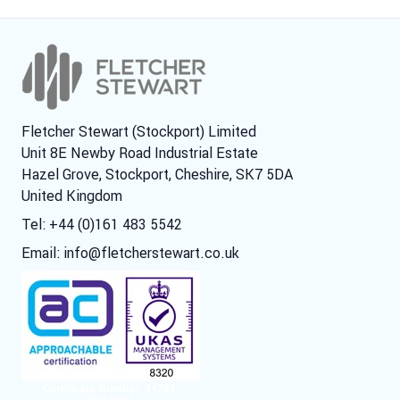
Fletcher Stewart (Stockport) Limited
Unit 8E Newby Road Industrial Estate
Hazel Grove, Stockport, Cheshire, SK7 5DA
United Kingdom
Tel: +44 (0)161 483 5542
Email:
info@fletcherstewart.co.uk