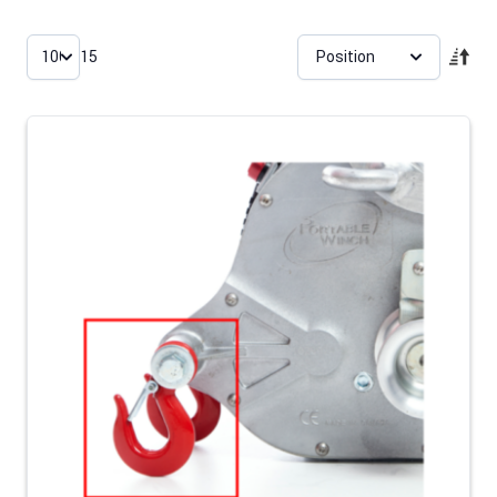
Skip to product list
15