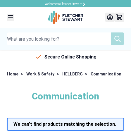
Welcome to Fletcher Stewart
Skip to Content
Secure Online Shopping
Home
>
Work & Safety
>
HELLBERG
>
Communication
Communication
We can't find products matching the selection.