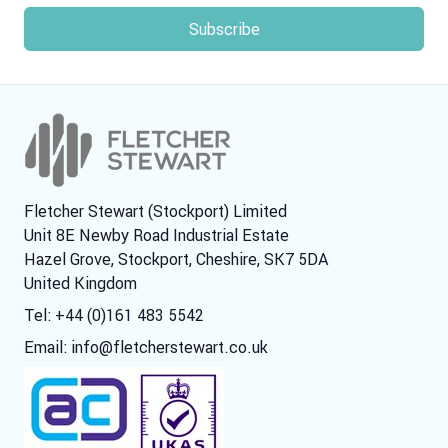
Fletcher Stewart (Stockport) Limited
Unit 8E Newby Road Industrial Estate
Hazel Grove, Stockport, Cheshire, SK7 5DA
United Kingdom
Tel: +44 (0)161 483 5542
Email:
info@fletcherstewart.co.uk