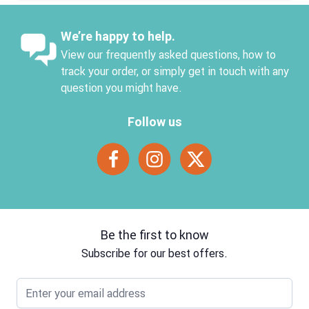
We’re happy to help.
View our frequently asked questions, how to
track your order, or simply get in touch with any
question you might have.
Follow us
Be the first to know
Subscribe for our best offers.
Email address