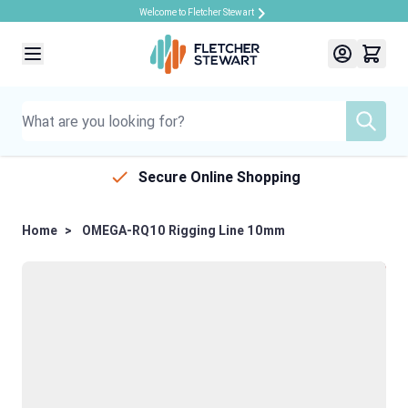
Welcome to Fletcher Stewart
Skip to Content
Secure Online Shopping
Home
>
OMEGA-RQ10 Rigging Line 10mm