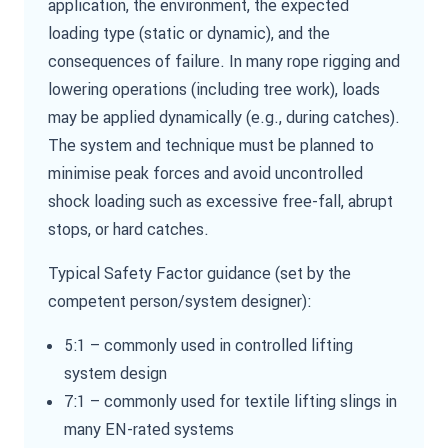
application, the environment, the expected
loading type (static or dynamic), and the
consequences of failure. In many rope rigging and
lowering operations (including tree work), loads
may be applied dynamically (e.g., during catches).
The system and technique must be planned to
minimise peak forces and avoid uncontrolled
shock loading such as excessive free-fall, abrupt
stops, or hard catches.
Typical Safety Factor guidance (set by the
competent person/system designer):
5:1 – commonly used in controlled lifting
system design
7:1 – commonly used for textile lifting slings in
many EN-rated systems