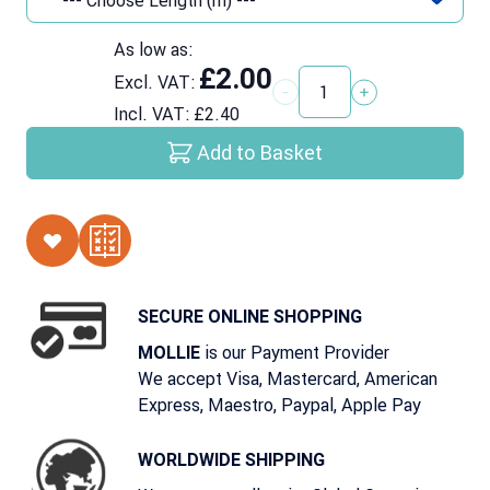
As low as:
£2.00
Excl. VAT:
Quantity
Incl. VAT:
£2.40
Add to Basket
SECURE ONLINE SHOPPING
is our Payment Provider
MOLLIE
We accept Visa, Mastercard, American
Express, Maestro, Paypal, Apple Pay
WORLDWIDE SHIPPING