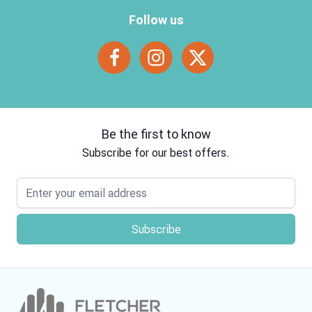
Follow us
Be the first to know
Subscribe for our best offers.
Email address