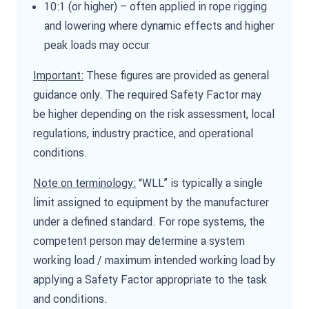
10:1 (or higher) – often applied in rope rigging
and lowering where dynamic effects and higher
peak loads may occur
Important:
These figures are provided as general
guidance only. The required Safety Factor may
be higher depending on the risk assessment, local
regulations, industry practice, and operational
conditions.
Note on terminology:
“WLL” is typically a single
limit assigned to equipment by the manufacturer
under a defined standard. For rope systems, the
competent person may determine a system
working load / maximum intended working load by
applying a Safety Factor appropriate to the task
and conditions.