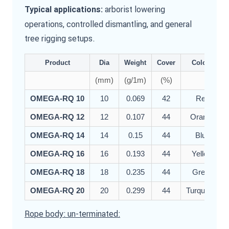
arborist lowering
Typical applications:
operations, controlled dismantling, and general
tree rigging setups.
Product
Dia
Weight
Cover
Colour
(mm)
(g/1m)
(%)
OMEGA-RQ 10
10
0.069
42
Red
OMEGA-RQ 12
12
0.107
44
Orange
OMEGA-RQ 14
14
0.15
44
Blue
OMEGA-RQ 16
16
0.193
44
Yellow
OMEGA-RQ 18
18
0.235
44
Green
OMEGA-RQ 20
20
0.299
44
Turquoise
Rope body: un-terminated: