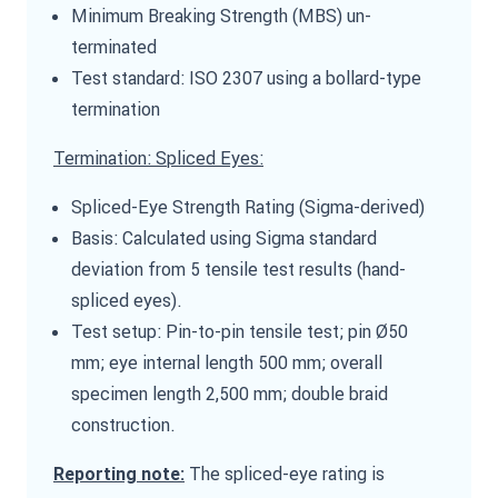
Minimum Breaking Strength (MBS) un-
terminated
Test standard: ISO 2307 using a bollard-type
termination
Termination: Spliced Eyes:
Spliced-Eye Strength Rating (Sigma-derived)
Basis: Calculated using Sigma standard
deviation from 5 tensile test results (hand-
spliced eyes).
Test setup: Pin-to-pin tensile test; pin Ø50
mm; eye internal length 500 mm; overall
specimen length 2,500 mm; double braid
construction.
The spliced-eye rating is
Reporting note: