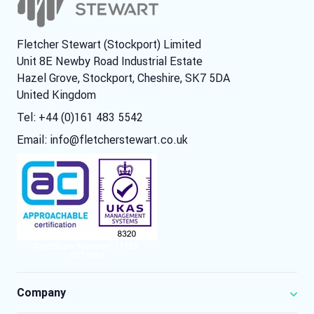
Fletcher Stewart (Stockport) Limited
Unit 8E Newby Road Industrial Estate
Hazel Grove, Stockport, Cheshire, SK7 5DA
United Kingdom
Tel: +44 (0)161 483 5542
Email:
info@fletcherstewart.co.uk
Company