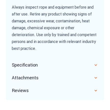
Always inspect rope and equipment before and
after use. Retire any product showing signs of
damage, excessive wear, contamination, heat
damage, chemical exposure or other
deterioration. Use only by trained and competent
persons and in accordance with relevant industry
best practice.
Specification
Attachments
Reviews