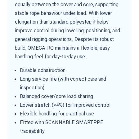
equally between the cover and core, supporting
stable rope behaviour under load. With lower
elongation than standard polyester, it helps
improve control during lowering, positioning, and
general rigging operations. Despite its robust
build, OMEGA-RQ maintains a flexible, easy-
handling feel for day-to-day use.
Durable construction
Long service life (with correct care and
inspection)
Balanced cover/core load sharing
Lower stretch (<4%) for improved control
Flexible handling for practical use
Fitted with SCANNABLE SMARTPPE
traceability