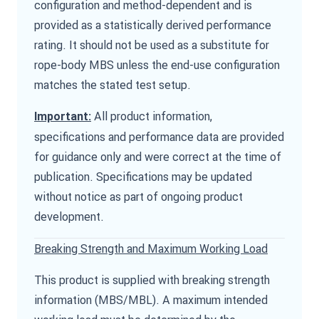
configuration and method-dependent and is
provided as a statistically derived performance
rating. It should not be used as a substitute for
rope-body MBS unless the end-use configuration
matches the stated test setup.
All product information,
Important:
specifications and performance data are provided
for guidance only and were correct at the time of
publication. Specifications may be updated
without notice as part of ongoing product
development.
Breaking Strength and Maximum Working Load
This product is supplied with breaking strength
information (MBS/MBL). A maximum intended