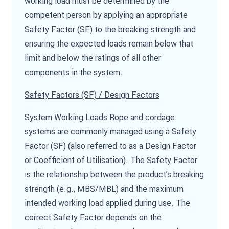
working load must be determined by the
competent person by applying an appropriate
Safety Factor (SF) to the breaking strength and
ensuring the expected loads remain below that
limit and below the ratings of all other
components in the system.
Safety Factors (SF) / Design Factors
System Working Loads Rope and cordage
systems are commonly managed using a Safety
Factor (SF) (also referred to as a Design Factor
or Coefficient of Utilisation). The Safety Factor
is the relationship between the product’s breaking
strength (e.g., MBS/MBL) and the maximum
intended working load applied during use. The
correct Safety Factor depends on the