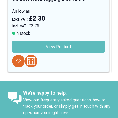
As low as
£2.30
£2.76
In stock
View Product
We’re happy to help.
View our frequently asked questions, how to
track your order, or simply get in touch with any
question you might have.