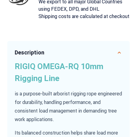
We export to all major Global Countries
using FEDEX, DPD, and DHL
Shipping costs are calculated at checkout
Description
RIGIQ OMEGA-RQ 10mm
Rigging Line
is a purpose-built arborist rigging rope engineered
for durability, handling performance, and
consistent load management in demanding tree
work applications.
Its balanced construction helps share load more