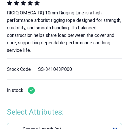
RIGIQ OMEGA-RQ 10mm Rigging Line is a high-
performance arborist rigging rope designed for strength,
durability, and smooth handling. Its balanced
construction helps share load between the cover and
core, supporting dependable performance and long
service life.
Stock Code
SS-341043P000
In stock
Select Attributes: