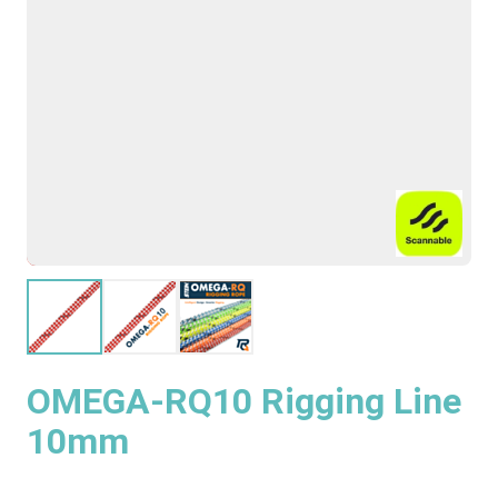
OMEGA-RQ10 Rigging Line
10mm