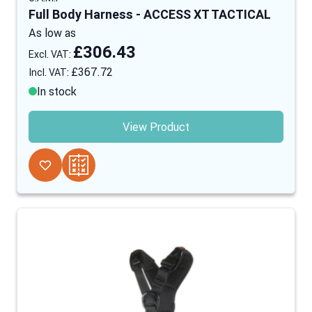
Full Body Harness - ACCESS XT TACTICAL
As low as
£306.43
£367.72
In stock
View Product