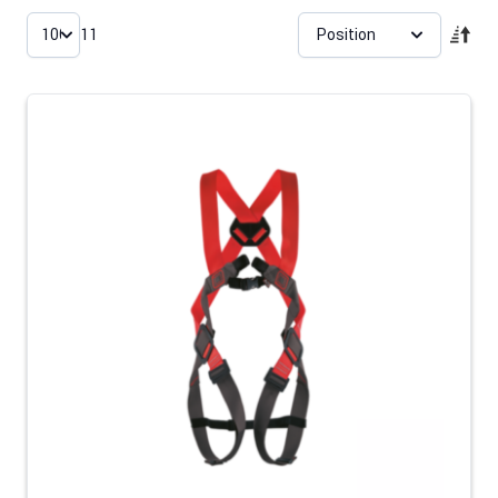
Skip to product list
11