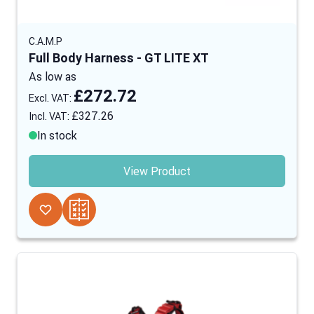
C.A.M.P
Full Body Harness - GT LITE XT
As low as
£272.72
£327.26
In stock
View Product