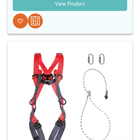
View Product