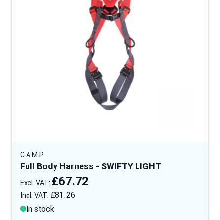
C.A.M.P
Full Body Harness - SWIFTY LIGHT
£67.72
£81.26
In stock