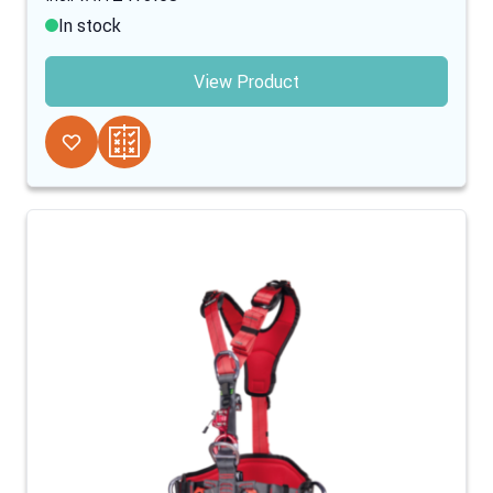
In stock
View Product