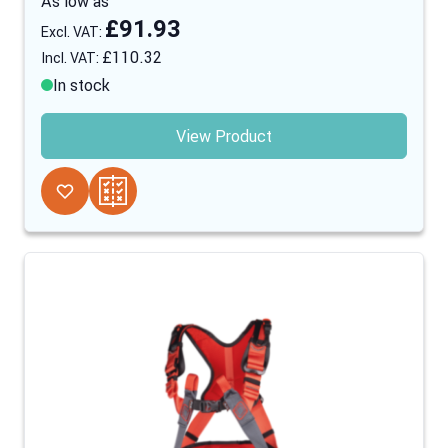
As low as
£91.93
£110.32
In stock
View Product