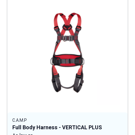
C.A.M.P
Full Body Harness - VERTICAL PLUS