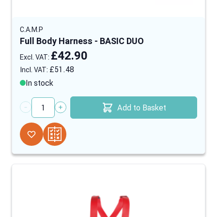
C.A.M.P
Full Body Harness - BASIC DUO
£42.90
£51.48
In stock
Add to Basket
Quantity