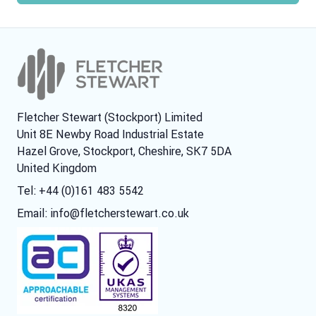
Fletcher Stewart (Stockport) Limited
Unit 8E Newby Road Industrial Estate
Hazel Grove, Stockport, Cheshire, SK7 5DA
United Kingdom
Tel: +44 (0)161 483 5542
Email:
info@fletcherstewart.co.uk