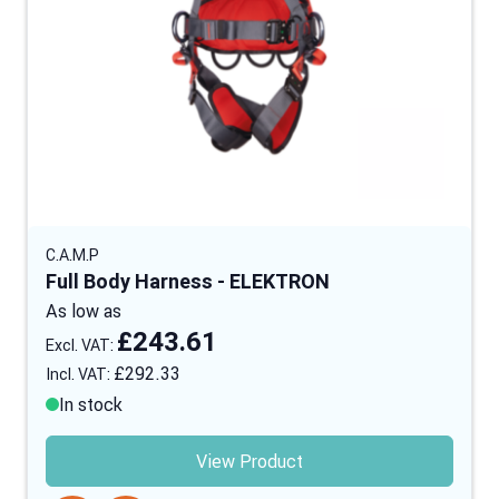
C.A.M.P
Full Body Harness - ELEKTRON
As low as
£243.61
£292.33
In stock
View Product