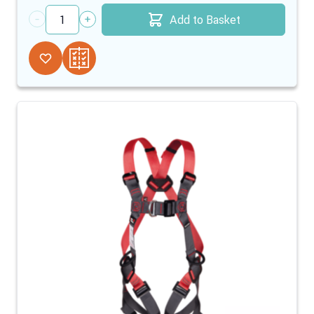
Add to Basket
Quantity