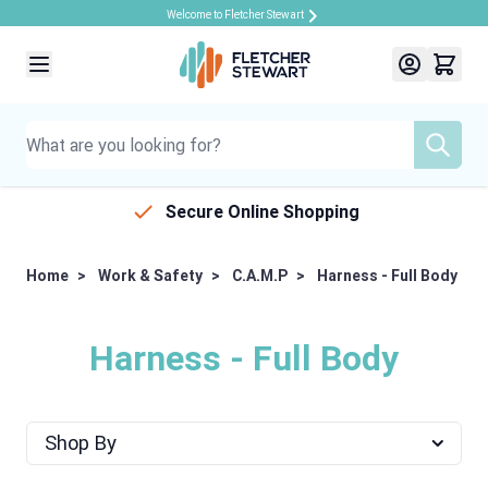
Welcome to Fletcher Stewart
Skip to Content
Secure Online Shopping
Home
>
Work & Safety
>
C.A.M.P
>
Harness - Full Body
Harness - Full Body
Shop By