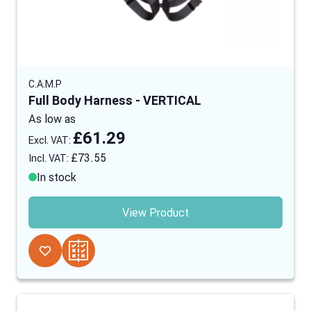
C.A.M.P
Full Body Harness - VERTICAL
As low as
£61.29
£73.55
In stock
View Product