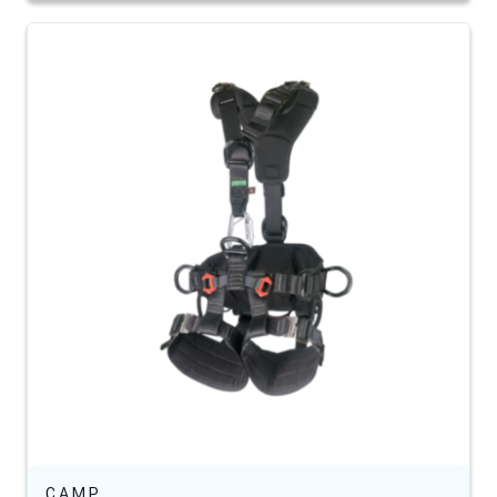
C.A.M.P