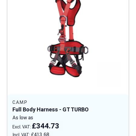
C.A.M.P
Full Body Harness - GT TURBO
As low as
£344.73
£413.68