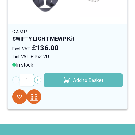
C.A.M.P
SWIFTY LIGHT MEWP Kit
£136.00
£163.20
In stock
Add to Basket
Quantity