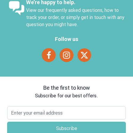
We’re happy to help.
View our frequently asked questions, how to
track your order, or simply get in touch with any
question you might have.
Follow us
Be the first to know
Subscribe for our best offers.
Email address