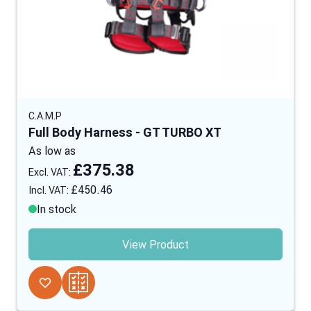
C.A.M.P
Full Body Harness - GT TURBO XT
As low as
£375.38
£450.46
In stock
View Product