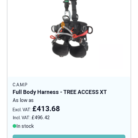
C.A.M.P
Full Body Harness - TREE ACCESS XT
As low as
£413.68
£496.42
In stock