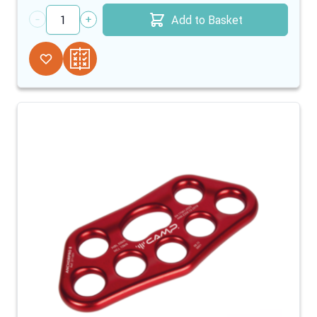
Add to Basket
Quantity