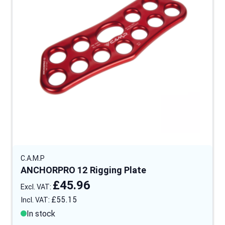
C.A.M.P
ANCHORPRO 12 Rigging Plate
£45.96
£55.15
In stock