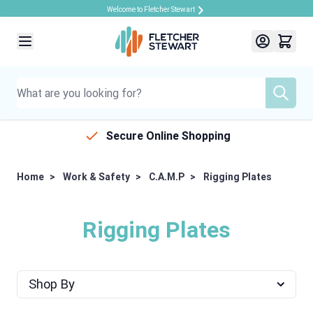
Welcome to Fletcher Stewart
Skip to Content
Secure Online Shopping
Home
>
Work & Safety
>
C.A.M.P
>
Rigging Plates
Rigging Plates
Shop By