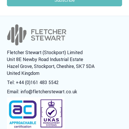
Fletcher Stewart (Stockport) Limited
Unit 8E Newby Road Industrial Estate
Hazel Grove, Stockport, Cheshire, SK7 5DA
United Kingdom
Tel: +44 (0)161 483 5542
Email:
info@fletcherstewart.co.uk