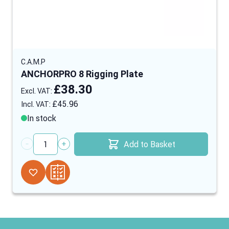
C.A.M.P
ANCHORPRO 8 Rigging Plate
£38.30
£45.96
In stock
Add to Basket
Quantity