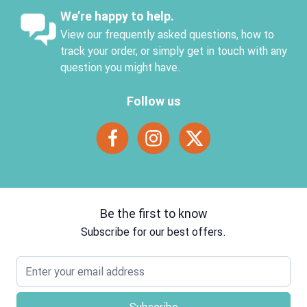
We’re happy to help.
View our frequently asked questions, how to
track your order, or simply get in touch with any
question you might have.
Follow us
Be the first to know
Subscribe for our best offers.
Email address