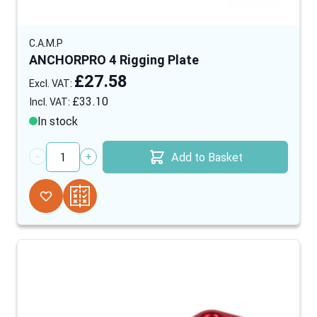
C.A.M.P
ANCHORPRO 4 Rigging Plate
£27.58
£33.10
In stock
Add to Basket
Quantity