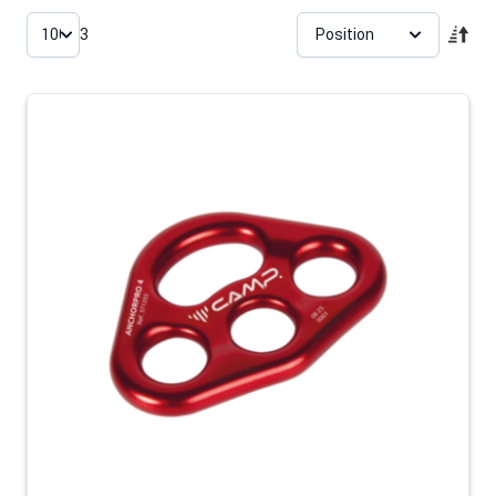
Skip to product list
3