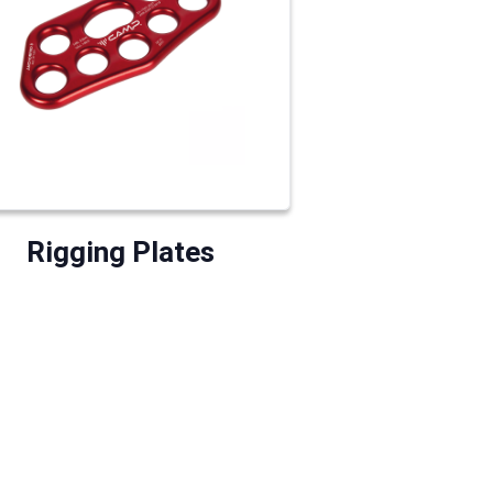
Rigging Plates