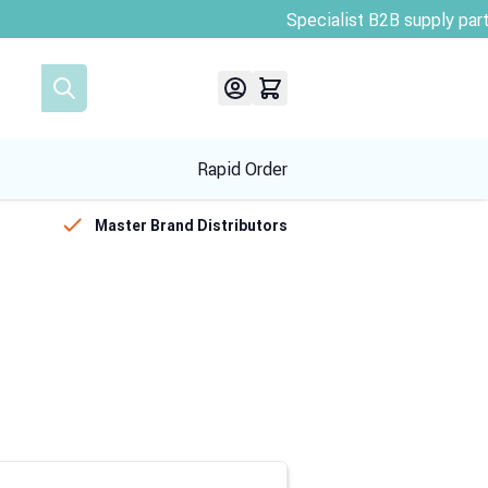
Rapid Order
Master Brand Distributors