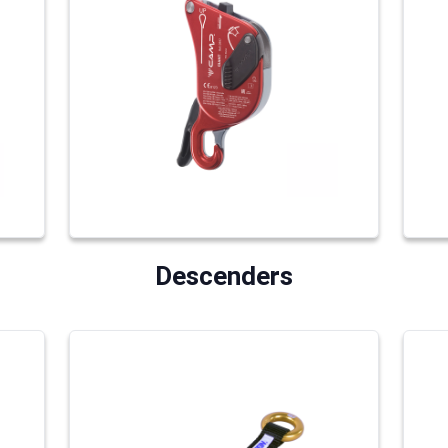
Descenders