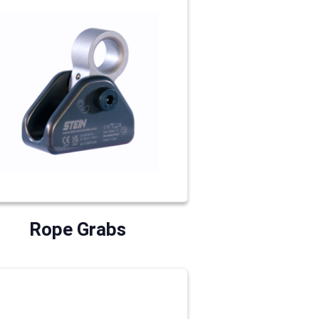
Rope Grabs