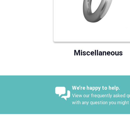
Miscellaneous
We’re happy to help.
View our frequently asked qu
with any question you might