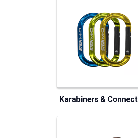
Karabiners & Connect