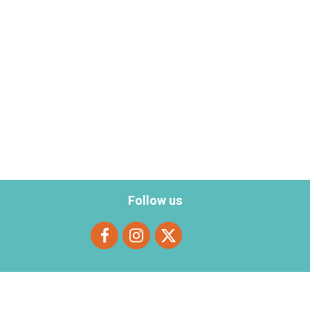
Follow us