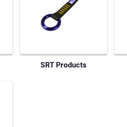
SRT Products