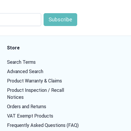
Store
Search Terms
Advanced Search
Product Warranty & Claims
Product Inspection / Recall
Notices
Orders and Returns
VAT Exempt Products
Frequently Asked Questions (FAQ)