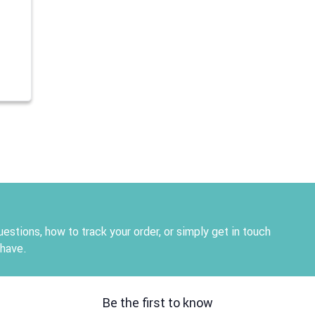
estions, how to track your order, or simply get in touch
 have.
Be the first to know