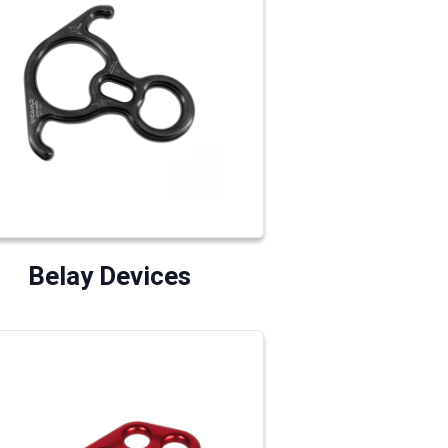
Belay Devices