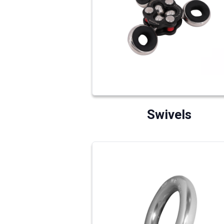
Swivels