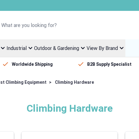
Welcome to Fletcher Stewart
Industrial
Outdoor & Gardening
View By Brand
Worldwide Shipping
B2B Supply Specialist
ist Climbing Equipment
>
Climbing Hardware
Climbing Hardware