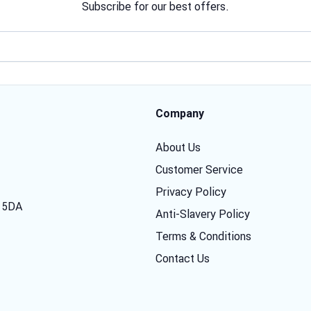
Subscribe for our best offers.
Email address
Company
About Us
Customer Service
Privacy Policy
7 5DA
Anti-Slavery Policy
Terms & Conditions
Contact Us