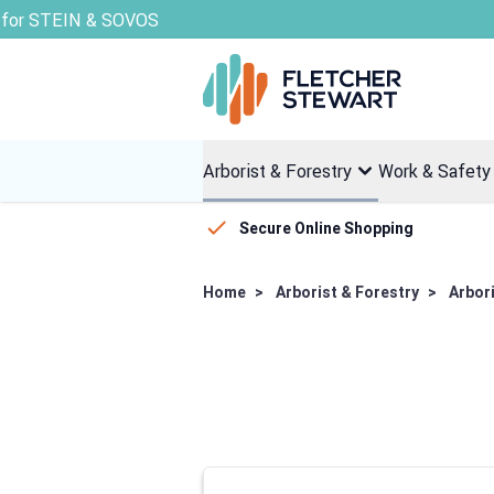
Skip to Content
Arborist & Forestry
Work & Safety
Secure Online Shopping
Home
>
Arborist & Forestry
>
Arbor