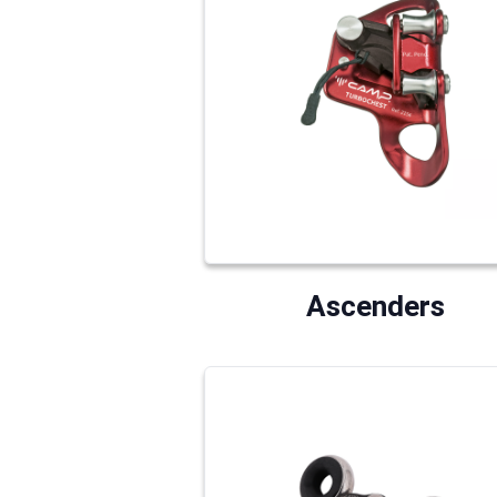
Ascenders