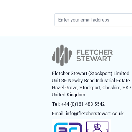
Fletcher Stewart (Stockport) Limited
Unit 8E Newby Road Industrial Estate
Hazel Grove, Stockport, Cheshire, SK
United Kingdom
Tel: +44 (0)161 483 5542
Email:
info@fletcherstewart.co.uk