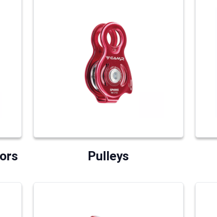
ors
Pulleys