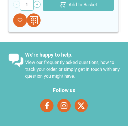
Add to Basket
Quantity
We’re happy to help.
View our frequently asked questions, how to
track your order, or simply get in touch with any
question you might have.
Follow us