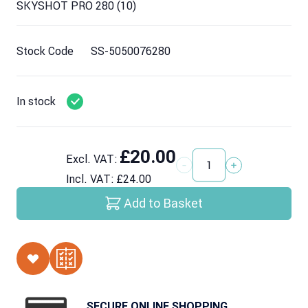
SKYSHOT PRO 280 (10)
Stock Code
SS-5050076280
In stock
£20.00
Excl. VAT:
Quantity
Incl. VAT:
£24.00
Add to Basket
SECURE ONLINE SHOPPING