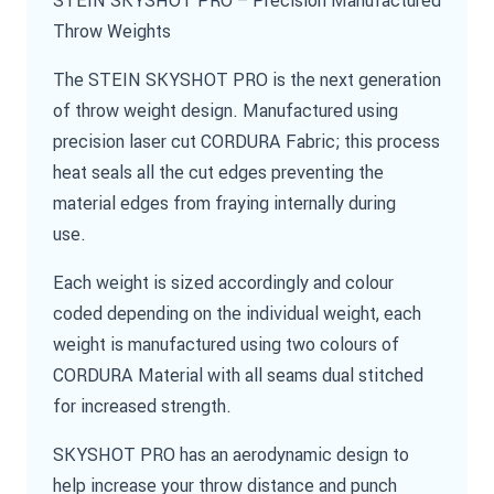
Throw Weights
The STEIN SKYSHOT PRO is the next generation
of throw weight design. Manufactured using
precision laser cut CORDURA Fabric; this process
heat seals all the cut edges preventing the
material edges from fraying internally during
use.
Each weight is sized accordingly and colour
coded depending on the individual weight, each
weight is manufactured using two colours of
CORDURA Material with all seams dual stitched
for increased strength.
SKYSHOT PRO has an aerodynamic design to
help increase your throw distance and punch