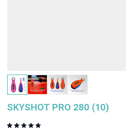
SKYSHOT PRO 280 (10)