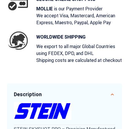
is our Payment Provider
MOLLIE
We accept Visa, Mastercard, American
Express, Maestro, Paypal, Apple Pay
WORLDWIDE SHIPPING
We export to all major Global Countries
using FEDEX, DPD, and DHL
Shipping costs are calculated at checkout
Description
STEIN SKYSHOT PRO – Precision Manufactured