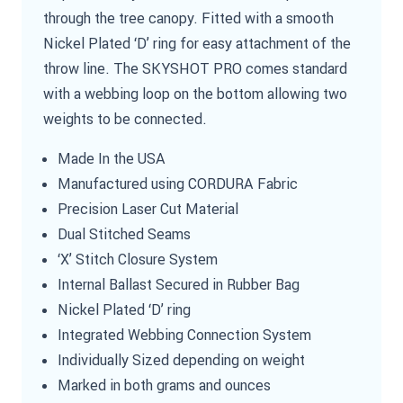
through the tree canopy. Fitted with a smooth
Nickel Plated ‘D’ ring for easy attachment of the
throw line. The SKYSHOT PRO comes standard
with a webbing loop on the bottom allowing two
weights to be connected.
Made In the USA
Manufactured using CORDURA Fabric
Precision Laser Cut Material
Dual Stitched Seams
‘X’ Stitch Closure System
Internal Ballast Secured in Rubber Bag
Nickel Plated ‘D’ ring
Integrated Webbing Connection System
Individually Sized depending on weight
Marked in both grams and ounces