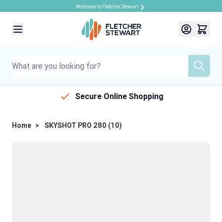
Welcome to Fletcher Stewart
Skip to Content
Secure Online Shopping
Home
>
SKYSHOT PRO 280 (10)