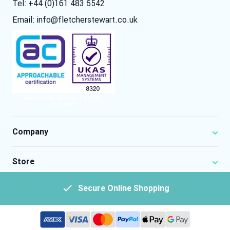
Tel: +44 (0)161 483 5542
Email:
info@fletcherstewart.co.uk
Company
Store
Secure Online Shopping