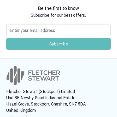
Be the first to know
Subscribe for our best offers.
Email address
Fletcher Stewart (Stockport) Limited
Unit 8E Newby Road Industrial Estate
Hazel Grove, Stockport, Cheshire, SK7 5DA
United Kingdom