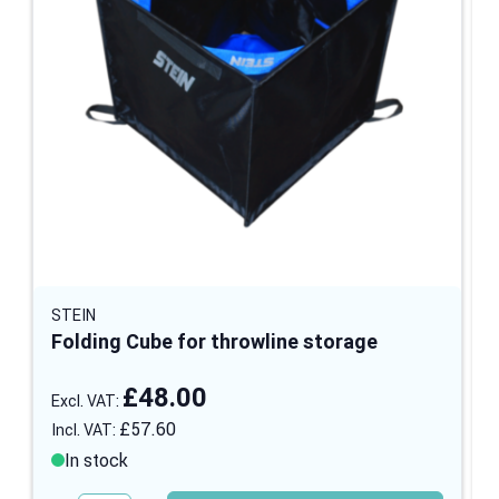
STEIN
Folding Cube for throwline storage
£48.00
£57.60
In stock