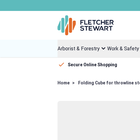
Skip to Content
Arborist & Forestry
Work & Safety
Secure Online Shopping
Home
>
Folding Cube for throwline s