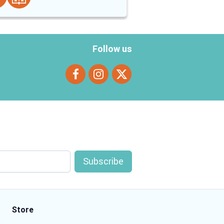
Follow us
Store