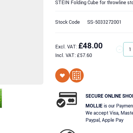
STEIN Folding Cube for throwline st
Stock Code
SS-5033272001
£48.00
Excl. VAT:
Quantit
Incl. VAT:
£57.60
SECURE ONLINE SHO
is our Paymen
MOLLIE
We accept Visa, Maste
Paypal, Apple Pay