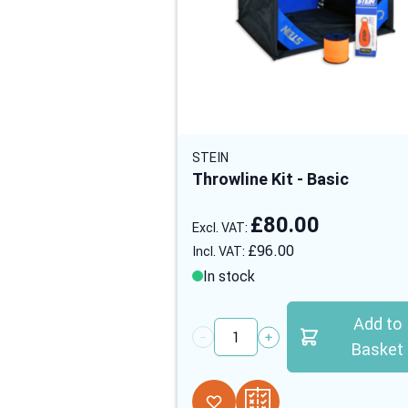
STEIN
Throwline Kit - Basic
£80.00
£96.00
In stock
Add to
Quantity
Basket