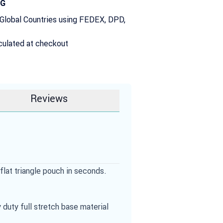
NG
 Global Countries using FEDEX, DPD,
culated at checkout
Reviews
flat triangle pouch in seconds.
duty full stretch base material