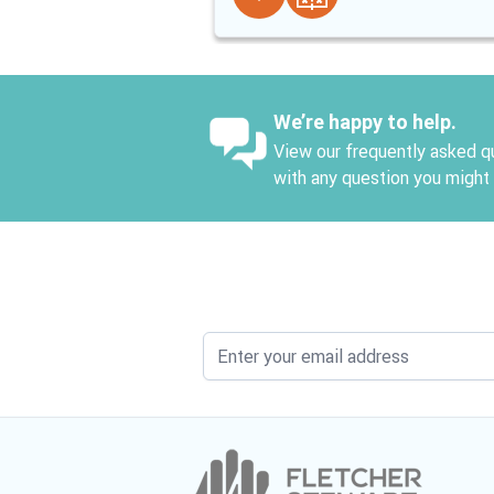
We’re happy to help.
View our frequently asked qu
with any question you might