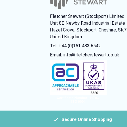
Fletcher Stewart (Stockport) Limited
Unit 8E Newby Road Industrial Estate
Hazel Grove, Stockport, Cheshire, SK
United Kingdom
Tel: +44 (0)161 483 5542
Email:
info@fletcherstewart.co.uk
Secure Online Shopping