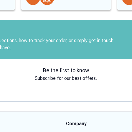
estions, how to track your order, or simply get in touch
 have.
Be the first to know
Subscribe for our best offers.
Email address
Company