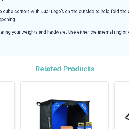
he cube corners with Dual Logo's on the outside to help fold th
opening.
ating your weights and hardware. Use either the internal ring or 
Related Products
 carousel is possible using the tab key. You can skip the carouse