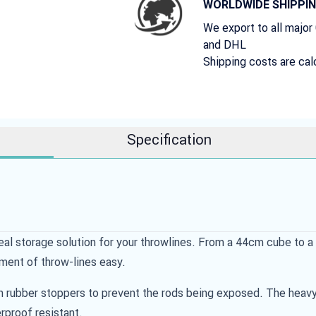
WORLDWIDE SHIPPI
We export to all major
and DHL
Shipping costs are cal
Specification
al storage solution for your throwlines. From a 44cm cube to a 
ment of throw-lines easy.
th rubber stoppers to prevent the rods being exposed. The heavy 
rproof resistant.