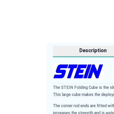
Description
The STEIN Folding Cube is the ide
This large cube makes the deploy
The corner rod ends are fitted wi
increases the strength and is wate