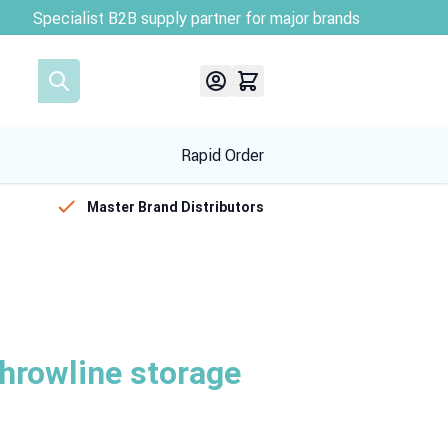
Rapid Order
Master Brand Distributors
throwline storage