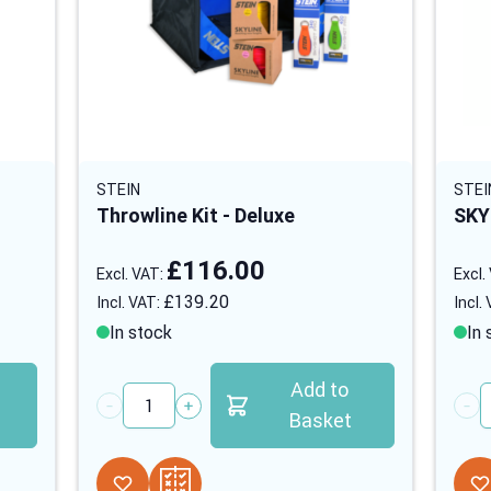
STEIN
STEI
Throwline Kit - Deluxe
SKY
£116.00
£139.20
In stock
In 
Add to
Quantity
Quan
Basket