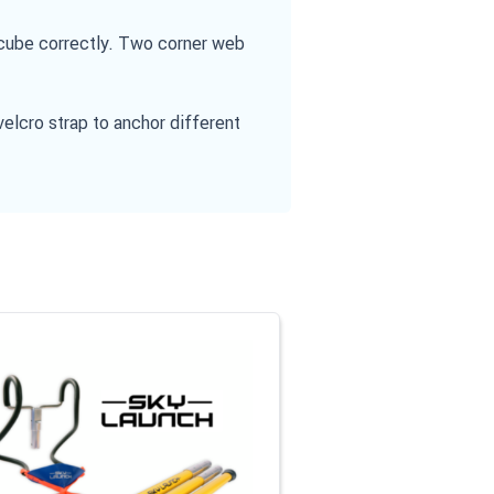
e cube correctly. Two corner web
velcro strap to anchor different
l or go straight to carousel navigation using the skip links.