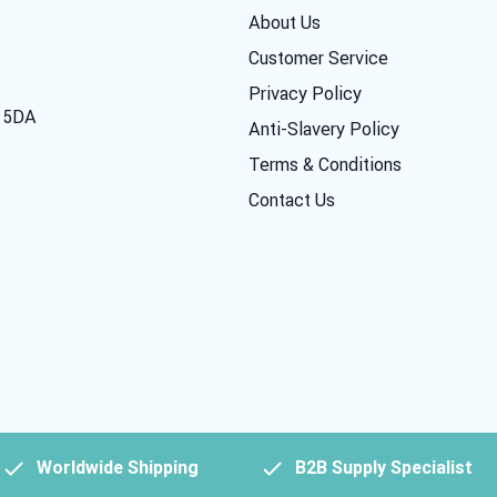
About Us
Customer Service
Privacy Policy
7 5DA
Anti-Slavery Policy
Terms & Conditions
Contact Us
Worldwide Shipping
B2B Supply Specialist