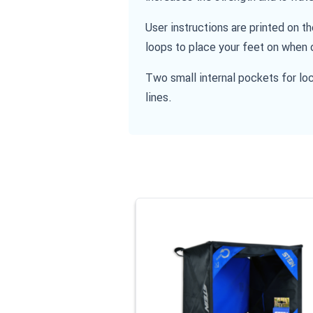
User instructions are printed on t
loops to place your feet on when 
Two small internal pockets for loc
lines.
Navigating through the elements of the
Press to skip carousel