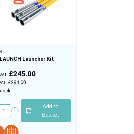
N
LAUNCH Launcher Kit
£245.00
£294.00
stock
Add to
tity
Basket