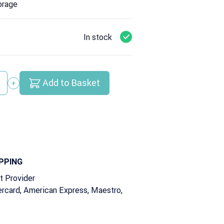
orage
In stock
Add to Basket
y
PPING
t Provider
rcard, American Express, Maestro,