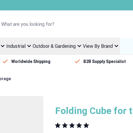
Welcome to Fletcher Stewart
Industrial
Outdoor & Gardening
View By Brand
Worldwide Shipping
B2B Supply Specialist
torage
Folding Cube for 