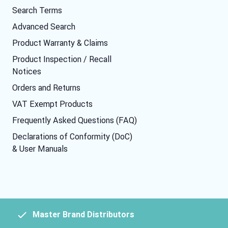
Search Terms
Advanced Search
Product Warranty & Claims
Product Inspection / Recall
Notices
Orders and Returns
VAT Exempt Products
Frequently Asked Questions (FAQ)
Declarations of Conformity (DoC)
& User Manuals
Master Brand Distributors