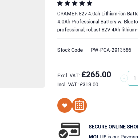
CRAMER 82v 4.0ah Lithium-ion Batt
4.0Ah Professional Battery w. Bluet
professional, robust 82V 4Ah lithium-
Stock Code
PW-PCA-2913586
£265.00
Excl. VAT:
Quantit
Incl. VAT:
£318.00
SECURE ONLINE SHO
is our Paymen
MOLLIE