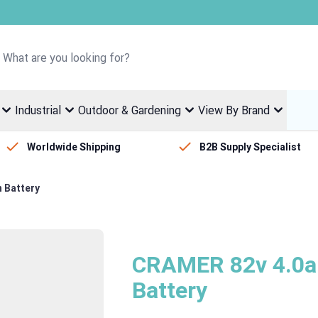
Welcome to Fletcher Stewart
Industrial
Outdoor & Gardening
View By Brand
Worldwide Shipping
B2B Supply Specialist
 Battery
CRAMER 82v 4.0ah
Battery