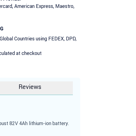
rcard, American Express, Maestro,
NG
 Global Countries using FEDEX, DPD,
culated at checkout
Reviews
st 82V 4Ah lithium-ion battery.