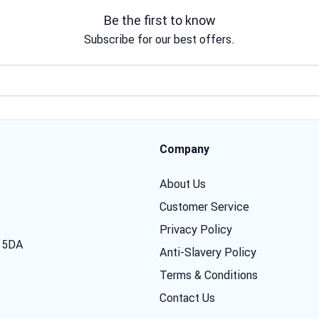
Be the first to know
Subscribe for our best offers.
Email address
Company
About Us
Customer Service
Privacy Policy
7 5DA
Anti-Slavery Policy
Terms & Conditions
Contact Us