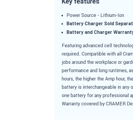
Key features
Power Source - Lithium-Ion
Battery Charger Sold Separat
Battery and Charger Warrant
Featuring advanced cell technolog
required. Compatible with all Cram
jobs around the workplace or gard
performance and long runtimes, as
hours, the higher the Amp hour, th
battery is interchangeable in any
one battery for any professional 
Warranty covered by CRAMER De