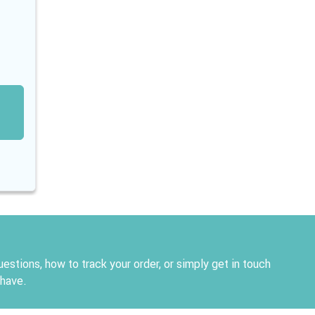
estions, how to track your order, or simply get in touch
 have.