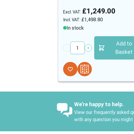
£1,249.00
£1,498.80
In stock
Add to
Quantity
Basket
We’re happy to help.
View our frequently asked qu
with any question you might