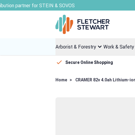
Skip to Content
Arborist & Forestry
Work & Safety
Secure Online Shopping
Home
>
CRAMER 82v 4.0ah Lithium-ion