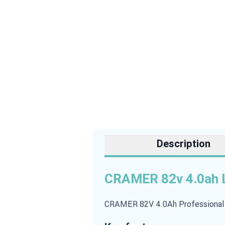
Description
CRAMER 82v 4.0ah L
CRAMER 82V 4.0Ah Professional Ba