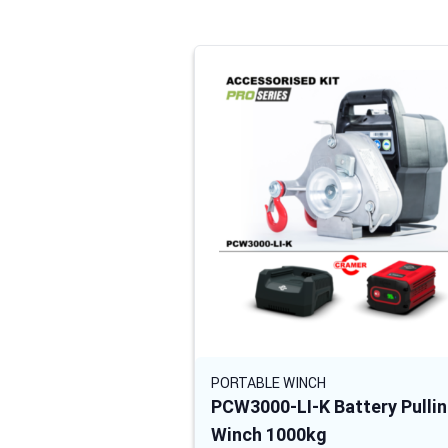
Navigating through the elements of the
Press to skip carousel
PORTABLE WINCH
PCW3000-LI-K Battery Pulli
Winch 1000kg