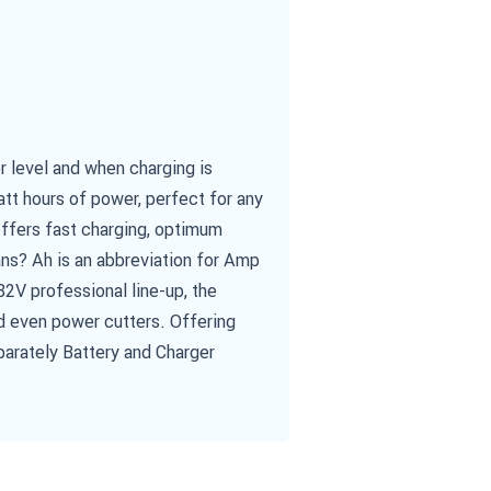
 level and when charging is
att hours of power, perfect for any
offers fast charging, optimum
ans? Ah is an abbreviation for Amp
82V professional line-up, the
d even power cutters. Offering
parately Battery and Charger