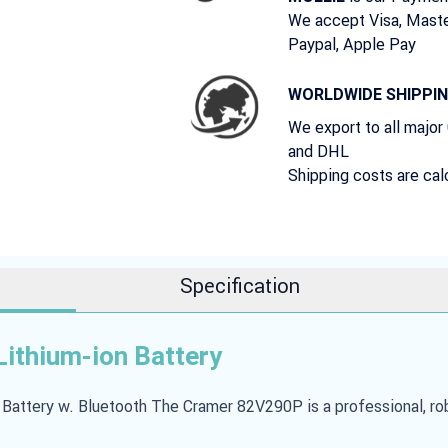
We accept Visa, Maste
Paypal, Apple Pay
WORLDWIDE SHIPPI
We export to all major
and DHL
Shipping costs are cal
Specification
ithium-ion Battery
ttery w. Bluetooth The Cramer 82V290P is a professional, robu