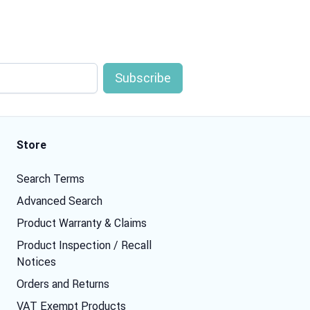
Store
Search Terms
Advanced Search
Product Warranty & Claims
Product Inspection / Recall
Notices
Orders and Returns
VAT Exempt Products