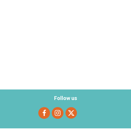
Follow us