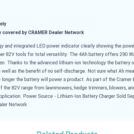
ely
y covered by CRAMER Dealer Network
y and integrated LED power indicator clearly showing the power
er 82V tools for total versatility. The 4Ah battery offers 290 W
en. Thanks to the advanced lithium-ion technology the battery 
 well as the benefit of no self-discharge. Not sure what Ah me
e longer the battery will power a product. As part of the Cramer 
 of the 82V range from lawnmowers, hedge trimmers, blowers, an
application. Power Source - Lithium-Ion Battery Charger Sold Se
aler Network