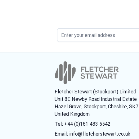
Fletcher Stewart (Stockport) Limited
Unit 8E Newby Road Industrial Estate
Hazel Grove, Stockport, Cheshire, SK
United Kingdom
Tel: +44 (0)161 483 5542
Email:
info@fletcherstewart.co.uk