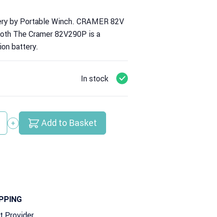
ery by Portable Winch. CRAMER 82V
ooth The Cramer 82V290P is a
ion battery.
In stock
Add to Basket
y
PPING
t Provider