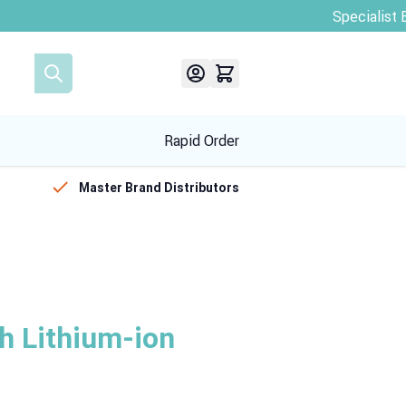
Rapid Order
Master Brand Distributors
 Lithium-ion