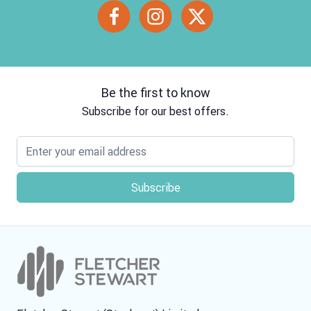
Be the first to know
Subscribe for our best offers.
Email address