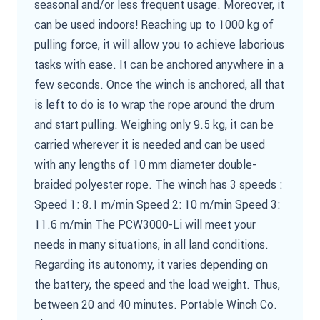
seasonal and/or less frequent usage. Moreover, it
can be used indoors! Reaching up to 1000 kg of
pulling force, it will allow you to achieve laborious
tasks with ease. It can be anchored anywhere in a
few seconds. Once the winch is anchored, all that
is left to do is to wrap the rope around the drum
and start pulling. Weighing only 9.5 kg, it can be
carried wherever it is needed and can be used
with any lengths of 10 mm diameter double-
braided polyester rope. The winch has 3 speeds :
Speed 1: 8.1 m/min Speed 2: 10 m/min Speed 3:
11.6 m/min The PCW3000-Li will meet your
needs in many situations, in all land conditions.
Regarding its autonomy, it varies depending on
the battery, the speed and the load weight. Thus,
between 20 and 40 minutes. Portable Winch Co.