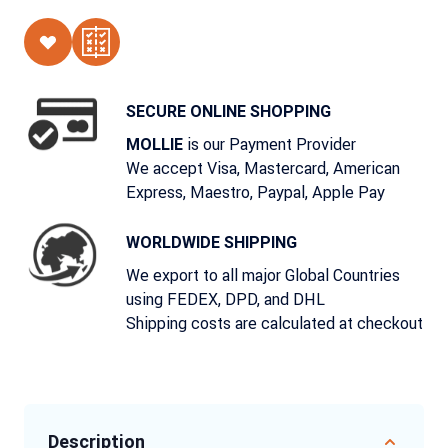
SECURE ONLINE SHOPPING
is our Payment Provider
MOLLIE
We accept Visa, Mastercard, American
Express, Maestro, Paypal, Apple Pay
WORLDWIDE SHIPPING
We export to all major Global Countries
using FEDEX, DPD, and DHL
Shipping costs are calculated at checkout
Description