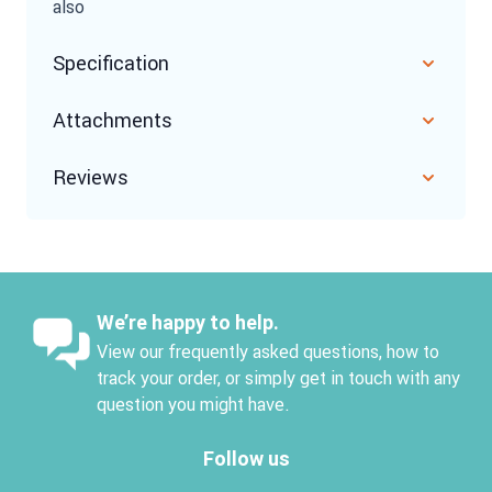
also
Specification
Attachments
Reviews
We’re happy to help.
View our frequently asked questions, how to
track your order, or simply get in touch with any
question you might have.
Follow us