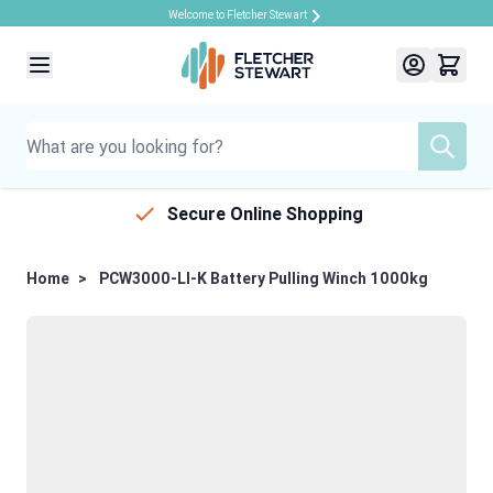
Welcome to Fletcher Stewart
Skip to Content
Secure Online Shopping
Home
>
PCW3000-LI-K Battery Pulling Winch 1000kg