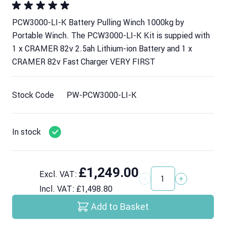
PCW3000-LI-K Battery Pulling Winch 1000kg by
Portable Winch. The PCW3000-LI-K Kit is suppied with
1 x CRAMER 82v 2.5ah Lithium-ion Battery and 1 x
CRAMER 82v Fast Charger VERY FIRST
Stock Code
PW-PCW3000-LI-K
In stock
£1,249.00
Excl. VAT:
Quantity
Incl. VAT:
£1,498.80
Add to Basket