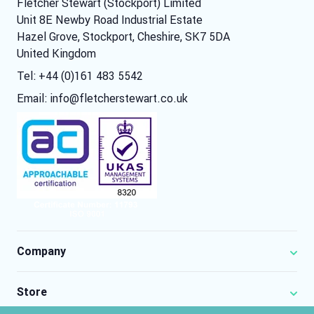
Fletcher Stewart (Stockport) Limited
Unit 8E Newby Road Industrial Estate
Hazel Grove, Stockport, Cheshire, SK7 5DA
United Kingdom
Tel: +44 (0)161 483 5542
Email:
info@fletcherstewart.co.uk
Company
Store