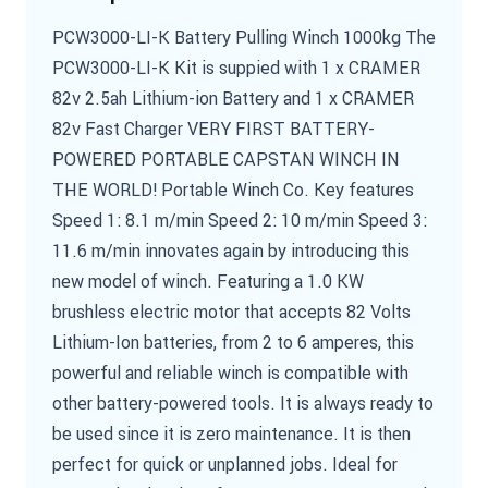
PCW3000-LI-K Battery Pulling Winch 1000kg The
PCW3000-LI-K Kit is suppied with 1 x CRAMER
82v 2.5ah Lithium-ion Battery and 1 x CRAMER
82v Fast Charger VERY FIRST BATTERY-
POWERED PORTABLE CAPSTAN WINCH IN
THE WORLD! Portable Winch Co. Key features
Speed 1: 8.1 m/min Speed 2: 10 m/min Speed 3:
11.6 m/min innovates again by introducing this
new model of winch. Featuring a 1.0 KW
brushless electric motor that accepts 82 Volts
Lithium-Ion batteries, from 2 to 6 amperes, this
powerful and reliable winch is compatible with
other battery-powered tools. It is always ready to
be used since it is zero maintenance. It is then
perfect for quick or unplanned jobs. Ideal for