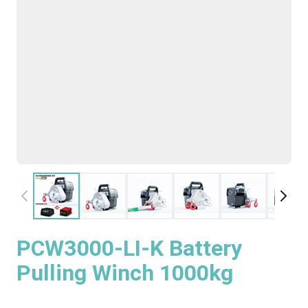
PCW3000-LI-K Battery
Pulling Winch 1000kg