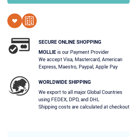
SECURE ONLINE SHOPPING
is our Payment Provider
MOLLIE
We accept Visa, Mastercard, American
Express, Maestro, Paypal, Apple Pay
WORLDWIDE SHIPPING
We export to all major Global Countries
using FEDEX, DPD, and DHL
Shipping costs are calculated at checkout