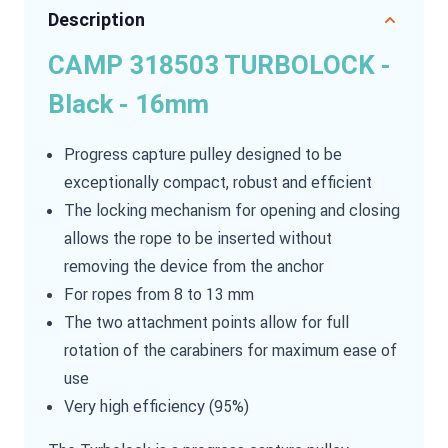
Description
CAMP 318503 TURBOLOCK -
Black - 16mm
Progress capture pulley designed to be
exceptionally compact, robust and efficient
The locking mechanism for opening and closing
allows the rope to be inserted without
removing the device from the anchor
For ropes from 8 to 13 mm
The two attachment points allow for full
rotation of the carabiners for maximum ease of
use
Very high efficiency (95%)