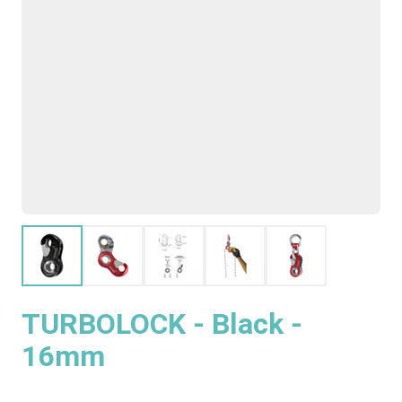
TURBOLOCK - Black -
16mm