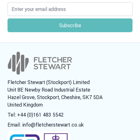
Email address
Fletcher Stewart (Stockport) Limited
Unit 8E Newby Road Industrial Estate
Hazel Grove, Stockport, Cheshire, SK7 5DA
United Kingdom
Tel: +44 (0)161 483 5542
Email:
info@fletcherstewart.co.uk