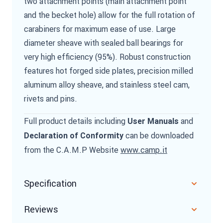
two attachment points (main attachment point
and the becket hole) allow for the full rotation of
carabiners for maximum ease of use. Large
diameter sheave with sealed ball bearings for
very high efficiency (95%). Robust construction
features hot forged side plates, precision milled
aluminum alloy sheave, and stainless steel cam,
rivets and pins.
Full product details including
and
User Manuals
can be downloaded
Declaration of Conformity
from the C.A.M.P Website
www.camp.it
Specification
Reviews