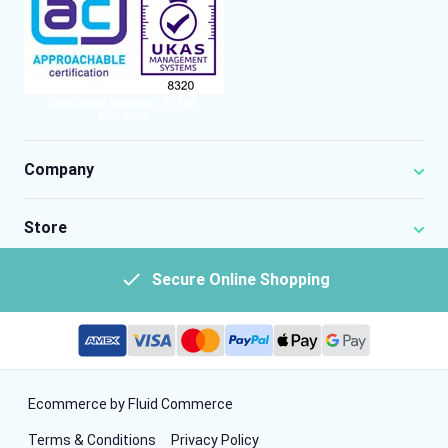
Company
Store
Secure Online Shopping
Ecommerce by Fluid Commerce
Terms & Conditions
Privacy Policy