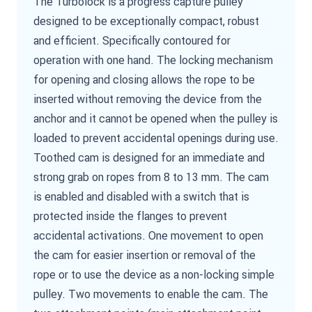
The Turbolock is a progress capture pulley
designed to be exceptionally compact, robust
and efficient. Specifically contoured for
operation with one hand. The locking mechanism
for opening and closing allows the rope to be
inserted without removing the device from the
anchor and it cannot be opened when the pulley is
loaded to prevent accidental openings during use.
Toothed cam is designed for an immediate and
strong grab on ropes from 8 to 13 mm. The cam
is enabled and disabled with a switch that is
protected inside the flanges to prevent
accidental activations. One movement to open
the cam for easier insertion or removal of the
rope or to use the device as a non-locking simple
pulley. Two movements to enable the cam. The