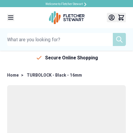
Welcome to Fletcher Stewart
Skip to Content
Secure Online Shopping
Home
>
TURBOLOCK - Black - 16mm