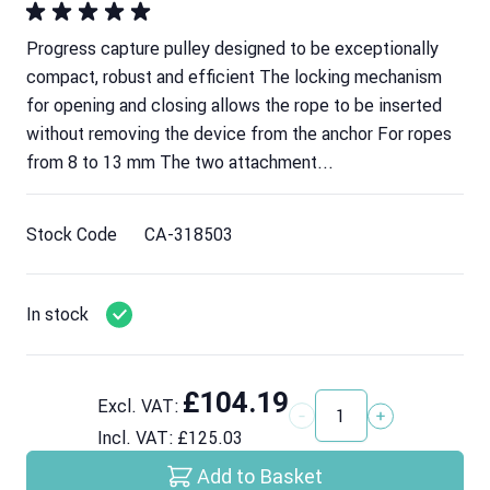
Progress capture pulley designed to be exceptionally
compact, robust and efficient The locking mechanism
for opening and closing allows the rope to be inserted
without removing the device from the anchor For ropes
from 8 to 13 mm The two attachment...
Stock Code
CA-318503
In stock
£104.19
Excl. VAT:
Quantity
Incl. VAT:
£125.03
Add to Basket