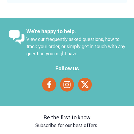
We’re happy to help.
View our frequently asked questions, how to
track your order, or simply get in touch with any
question you might have.
Follow us
Be the first to know
Subscribe for our best offers.