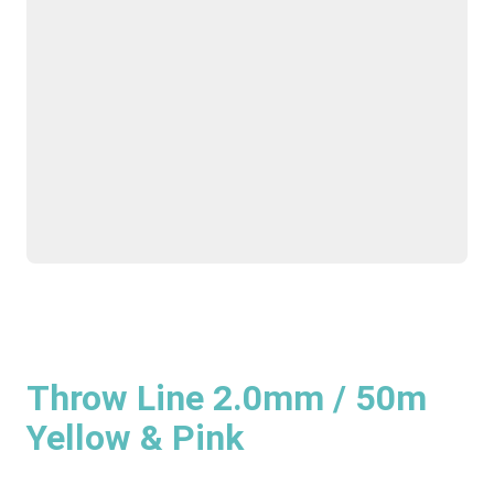
Throw Line 2.0mm / 50m
Yellow & Pink