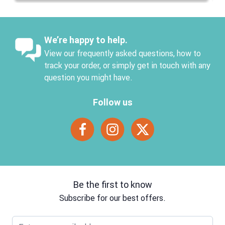
We’re happy to help.
View our frequently asked questions, how to
track your order, or simply get in touch with any
question you might have.
Follow us
Be the first to know
Subscribe for our best offers.
Email address