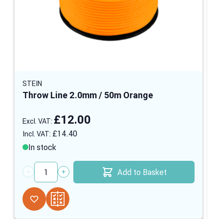
STEIN
Throw Line 2.0mm / 50m Orange
£12.00
£14.40
In stock
Add to Basket
Quantity