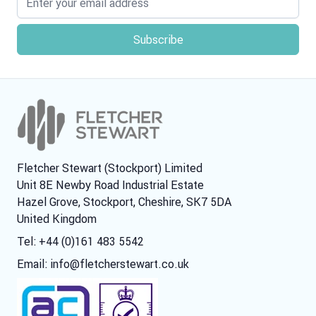
Fletcher Stewart (Stockport) Limited
Unit 8E Newby Road Industrial Estate
Hazel Grove, Stockport, Cheshire, SK7 5DA
United Kingdom
Tel: +44 (0)161 483 5542
Email:
info@fletcherstewart.co.uk