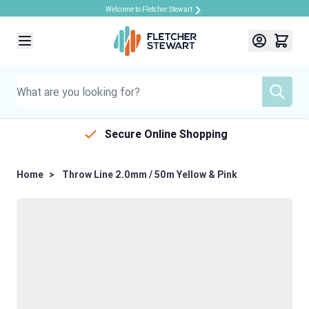
Welcome to Fletcher Stewart
Skip to Content
Secure Online Shopping
Home
>
Throw Line 2.0mm / 50m Yellow & Pink