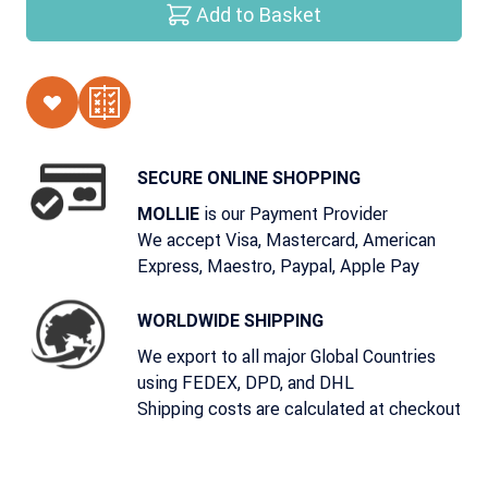
Add to Basket
SECURE ONLINE SHOPPING
is our Payment Provider
MOLLIE
We accept Visa, Mastercard, American
Express, Maestro, Paypal, Apple Pay
WORLDWIDE SHIPPING
We export to all major Global Countries
using FEDEX, DPD, and DHL
Shipping costs are calculated at checkout