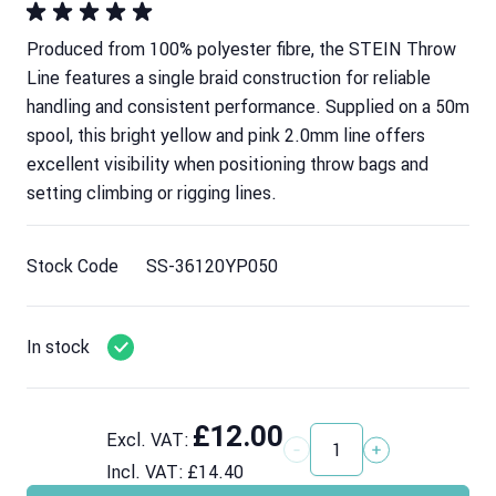
Produced from 100% polyester fibre, the STEIN Throw
Line features a single braid construction for reliable
handling and consistent performance. Supplied on a 50m
spool, this bright yellow and pink 2.0mm line offers
excellent visibility when positioning throw bags and
setting climbing or rigging lines.
Stock Code
SS-36120YP050
In stock
£12.00
Excl. VAT:
Quantity
Incl. VAT:
£14.40