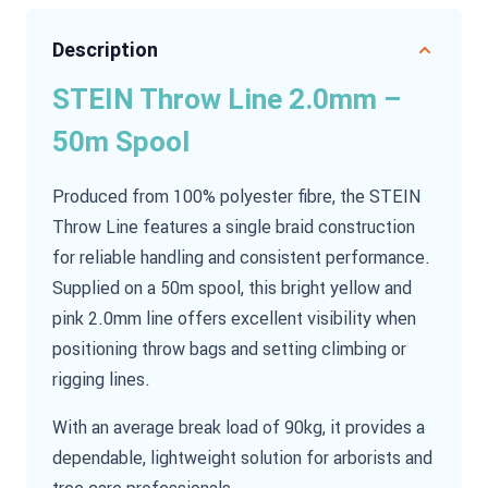
Description
STEIN Throw Line 2.0mm –
50m Spool
Produced from 100% polyester fibre, the STEIN
Throw Line features a single braid construction
for reliable handling and consistent performance.
Supplied on a 50m spool, this bright yellow and
pink 2.0mm line offers excellent visibility when
positioning throw bags and setting climbing or
rigging lines.
With an average break load of 90kg, it provides a
dependable, lightweight solution for arborists and
tree care professionals.