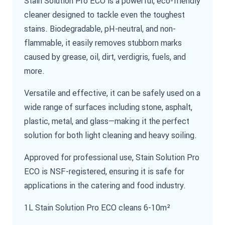
Stain Solution Pro ECO is a powerful, eco-friendly
cleaner designed to tackle even the toughest
stains. Biodegradable, pH-neutral, and non-
flammable, it easily removes stubborn marks
caused by grease, oil, dirt, verdigris, fuels, and
more.
Versatile and effective, it can be safely used on a
wide range of surfaces including stone, asphalt,
plastic, metal, and glass—making it the perfect
solution for both light cleaning and heavy soiling.
Approved for professional use, Stain Solution Pro
ECO is NSF-registered, ensuring it is safe for
applications in the catering and food industry.
1L Stain Solution Pro ECO cleans 6-10m²