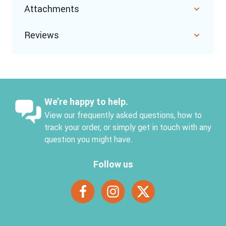
Attachments
Reviews
We’re happy to help.
View our frequently asked questions, how to
track your order, or simply get in touch with any
question you might have.
Follow us