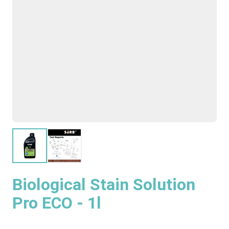
Biological Stain Solution
Pro ECO - 1l