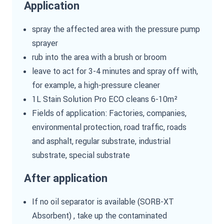
Application
spray the affected area with the pressure pump
sprayer
rub into the area with a brush or broom
leave to act for 3-4 minutes and spray off with,
for example, a high-pressure cleaner
1L Stain Solution Pro ECO cleans 6-10m²
Fields of application: Factories, companies,
environmental protection, road traffic, roads
and asphalt, regular substrate, industrial
substrate, special substrate
After application
If no oil separator is available (SORB-XT
Absorbent) , take up the contaminated