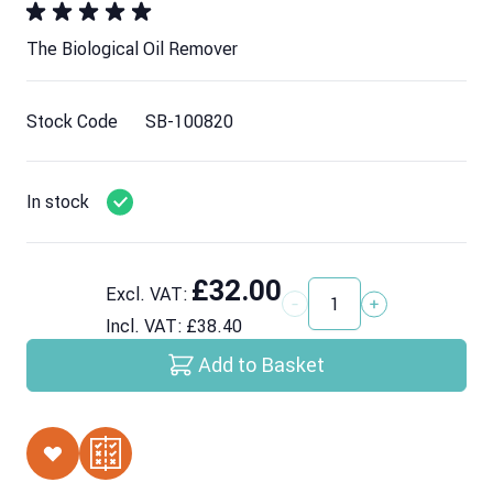
The Biological Oil Remover
Stock Code
SB-100820
In stock
£32.00
Excl. VAT:
Quantity
Incl. VAT:
£38.40
Add to Basket