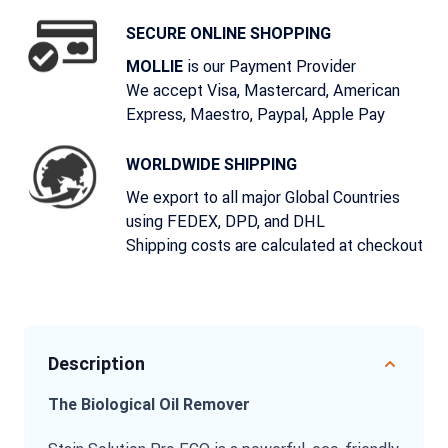
SECURE ONLINE SHOPPING
is our Payment Provider
MOLLIE
We accept Visa, Mastercard, American
Express, Maestro, Paypal, Apple Pay
WORLDWIDE SHIPPING
We export to all major Global Countries
using FEDEX, DPD, and DHL
Shipping costs are calculated at checkout
Description
The Biological Oil Remover