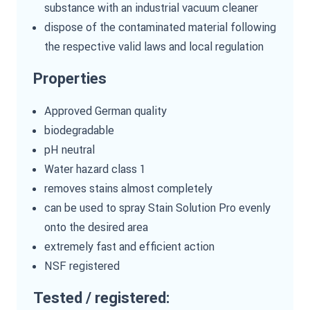
substance with an industrial vacuum cleaner
dispose of the contaminated material following
the respective valid laws and local regulation
Properties
Approved German quality
biodegradable
pH neutral
Water hazard class 1
removes stains almost completely
can be used to spray Stain Solution Pro evenly
onto the desired area
extremely fast and efficient action
NSF registered
Tested / registered: