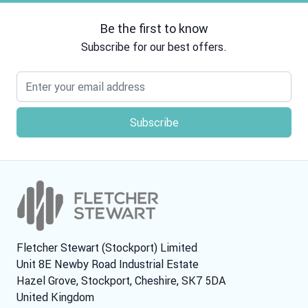
Be the first to know
Subscribe for our best offers.
Email address
Fletcher Stewart (Stockport) Limited
Unit 8E Newby Road Industrial Estate
Hazel Grove, Stockport, Cheshire, SK7 5DA
United Kingdom