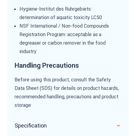
Hygiene-Institut des Ruhrgebiets:
determination of aquatic toxicity LC50
NSF International / Non-food Compounds
Registration Program: acceptable as a
degreaser or carbon remover in the food
industry
Handling Precautions
Before using this product, consult the Safety
Data Sheet (SDS) for details on product hazards,
recommended handling, precautions and product
storage
Specification