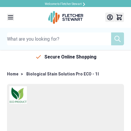
Welcome to Fletcher Stewart
Skip to Content
Secure Online Shopping
Home
>
Biological Stain Solution Pro ECO - 1l