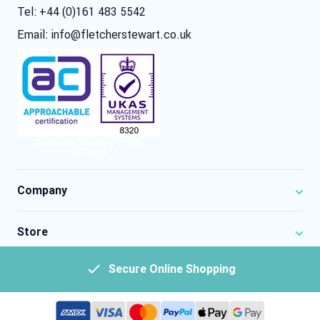
Tel: +44 (0)161 483 5542
Email:
info@fletcherstewart.co.uk
Company
Store
Secure Online Shopping