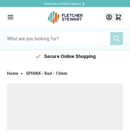
Welcome to Fletcher Stewart
Skip to Content
Secure Online Shopping
Home
>
SPHINX - Red - 13mm