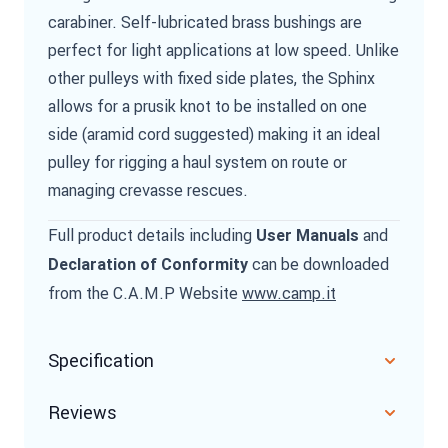
carabiner. Self-lubricated brass bushings are
perfect for light applications at low speed. Unlike
other pulleys with fixed side plates, the Sphinx
allows for a prusik knot to be installed on one
side (aramid cord suggested) making it an ideal
pulley for rigging a haul system on route or
managing crevasse rescues.
Full product details including
and
User Manuals
can be downloaded
Declaration of Conformity
from the C.A.M.P Website
www.camp.it
Specification
Reviews