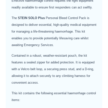
Effective haemorrhage control requires the right equipment
readily available to ensure first responders can act swiftly.
The
STEIN SOLO Plus
Personal Bleed Control Pack is
designed to deliver essential, high-quality medical equipment
for managing a life-threatening haemorrhage. This kit
enables you to provide potentially lifesaving care whilst
awaiting Emergency Services.
Contained in a robust, weather-resistant pouch, the kit
features a sealed zipper for added protection. It is equipped
with a Velcro belt loop, a securing press stud, and a D-ring,
allowing it to attach securely to any climbing harness for
convenient access.
This kit contains the following essential haemorrhage control
items: