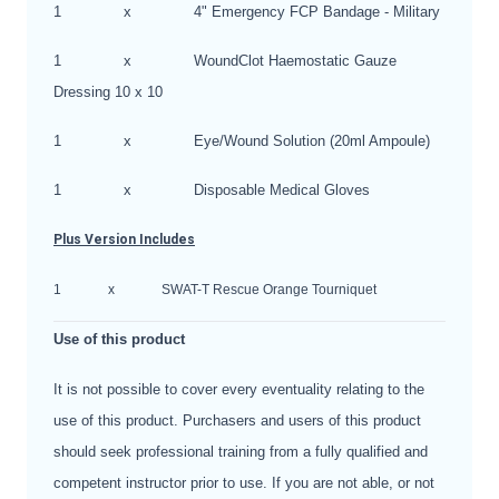
1
x
4" Emergency FCP Bandage - Military
1
x
WoundClot Haemostatic Gauze
Dressing 10 x 10
1
x
Eye/Wound Solution (20ml Ampoule)
1
x
Disposable Medical Gloves
Plus Version Includes
1
x
SWAT-T Rescue Orange Tourniquet
Use of this product
It is not possible to cover every eventuality relating to the
use of this product. Purchasers and users of this product
should seek professional training from a fully qualified and
competent instructor prior to use. If you are not able, or not