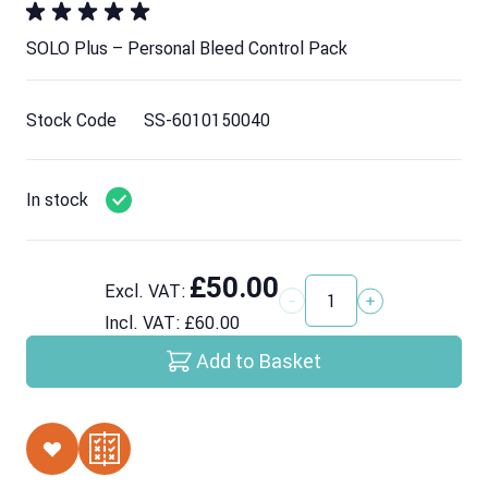
SOLO Plus – Personal Bleed Control Pack
Stock Code
SS-6010150040
In stock
£50.00
Excl. VAT:
Quantity
Incl. VAT:
£60.00
Add to Basket