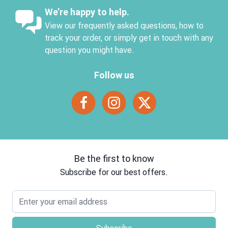
We’re happy to help.
View our frequently asked questions, how to
track your order, or simply get in touch with any
question you might have.
Follow us
Be the first to know
Subscribe for our best offers.
Email address