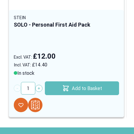
STEIN
SOLO - Personal First Aid Pack
£12.00
£14.40
In stock
Add to Basket
Quantity