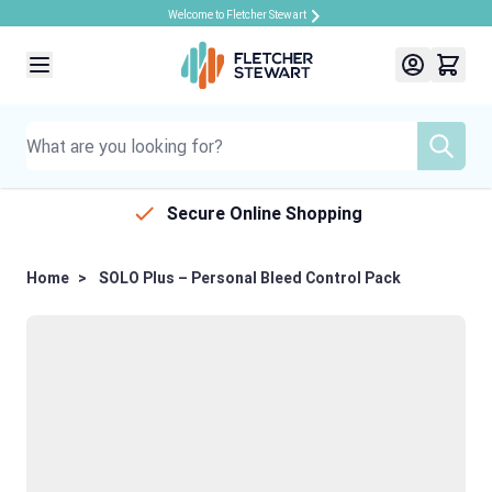
Welcome to Fletcher Stewart
Skip to Content
Secure Online Shopping
Home
>
SOLO Plus – Personal Bleed Control Pack