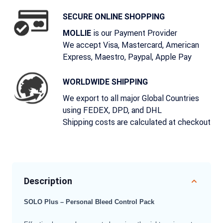
SECURE ONLINE SHOPPING
is our Payment Provider
MOLLIE
We accept Visa, Mastercard, American
Express, Maestro, Paypal, Apple Pay
WORLDWIDE SHIPPING
We export to all major Global Countries
using FEDEX, DPD, and DHL
Shipping costs are calculated at checkout
Description
SOLO Plus – Personal Bleed Control Pack