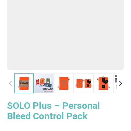
SOLO Plus – Personal
Bleed Control Pack