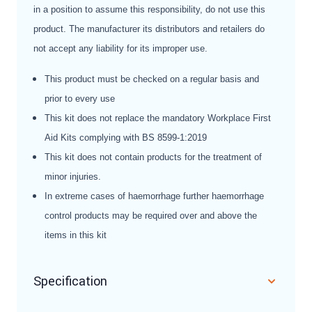
in a position to assume this responsibility, do not use this
product. The manufacturer its distributors and retailers do
not accept any liability for its improper use.
This product must be checked on a regular basis and
prior to every use
This kit does not replace the mandatory Workplace First
Aid Kits complying with BS 8599-1:2019
This kit does not contain products for the treatment of
minor injuries.
In extreme cases of haemorrhage further haemorrhage
control products may be required over and above the
items in this kit
Specification