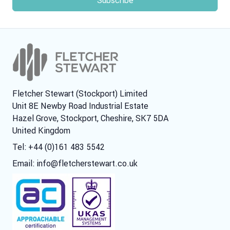
Fletcher Stewart (Stockport) Limited
Unit 8E Newby Road Industrial Estate
Hazel Grove, Stockport, Cheshire, SK7 5DA
United Kingdom
Tel: +44 (0)161 483 5542
Email:
info@fletcherstewart.co.uk