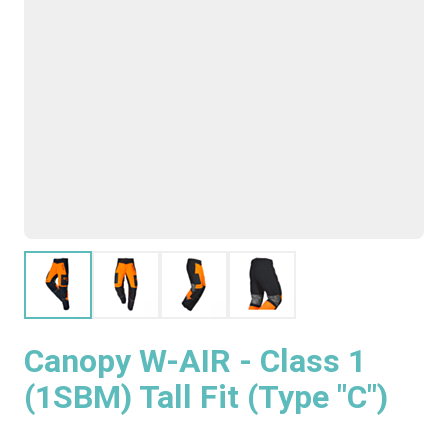
Canopy W-AIR - Class 1
(1SBM) Tall Fit (Type "C")