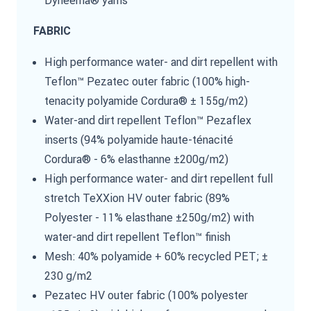
FABRIC
High performance water- and dirt repellent with
Teflon™ Pezatec outer fabric (100% high-
tenacity polyamide Cordura® ± 155g/m2)
Water-and dirt repellent Teflon™ Pezaflex
inserts (94% polyamide haute-ténacité
Cordura® - 6% elasthanne ±200g/m2)
High performance water- and dirt repellent full
stretch TeXXion HV outer fabric (89%
Polyester - 11% elasthane ±250g/m2) with
water-and dirt repellent Teflon™ finish
Mesh: 40% polyamide + 60% recycled PET; ±
230 g/m2
Pezatec HV outer fabric (100% polyester