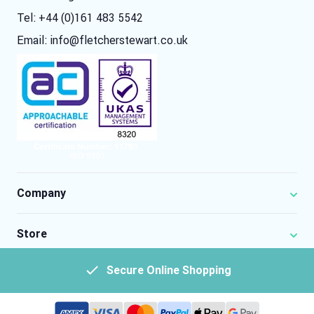
Tel: +44 (0)161 483 5542
Email:
info@fletcherstewart.co.uk
Company
Store
Secure Online Shopping