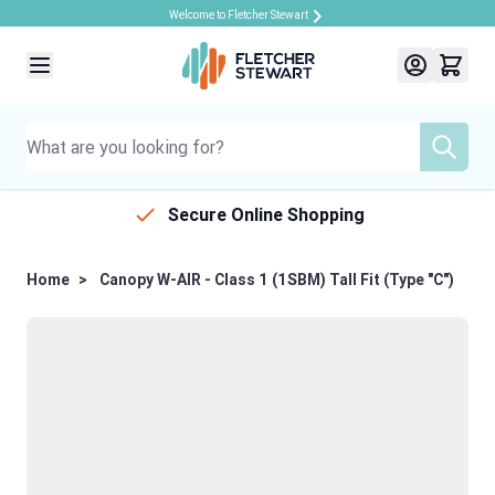
Welcome to Fletcher Stewart
Skip to Content
Secure Online Shopping
Home
>
Canopy W-AIR - Class 1 (1SBM) Tall Fit (Type "C")