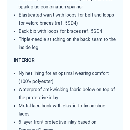
spark plug combination spanner
Elasticated waist with loops for belt and loops
for velcro braces (ref. 5SD4)
Back bib with loops for braces ref. 5SD4
Triple-needle stitching on the back seam to the
inside leg
INTERIOR
Nylnet lining for an optimal wearing comfort
(100% polyester)
Waterproof anti-wicking fabric below on top of
the protective inlay
Metal lace hook with elastic to fix on shoe
laces
6 layer front protective inlay based on
Dyneema® yarns