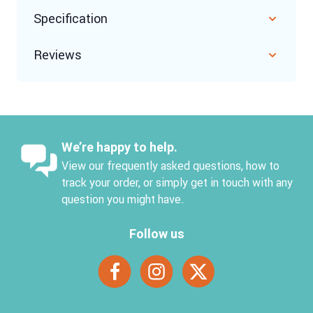
Specification
Reviews
We’re happy to help.
View our frequently asked questions, how to
track your order, or simply get in touch with any
question you might have.
Follow us