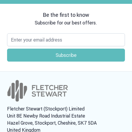
Be the first to know
Subscribe for our best offers.
Email address
Fletcher Stewart (Stockport) Limited
Unit 8E Newby Road Industrial Estate
Hazel Grove, Stockport, Cheshire, SK7 5DA
United Kingdom