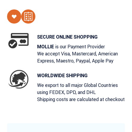
SECURE ONLINE SHOPPING
is our Payment Provider
MOLLIE
We accept Visa, Mastercard, American
Express, Maestro, Paypal, Apple Pay
WORLDWIDE SHIPPING
We export to all major Global Countries
using FEDEX, DPD, and DHL
Shipping costs are calculated at checkout