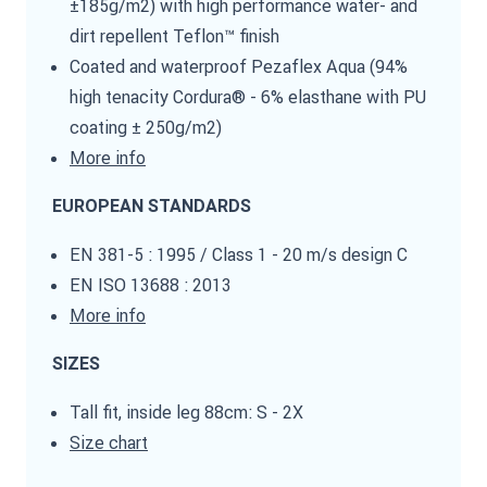
±185g/m2) with high performance water- and
dirt repellent Teflon™ finish
Coated and waterproof Pezaflex Aqua (94%
high tenacity Cordura® - 6% elasthane with PU
coating ± 250g/m2)
More info
EUROPEAN STANDARDS
EN 381-5 : 1995 / Class 1 - 20 m/s design C
EN ISO 13688 : 2013
More info
SIZES
Tall fit, inside leg 88cm: S - 2X
Size chart