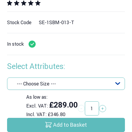
Stock Code
SE-1SBM-013-T
In stock
Select Attributes:
As low as:
£289.00
Excl. VAT:
Quantity
Incl. VAT:
£346.80
Add to Basket