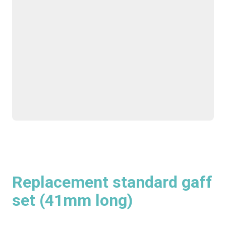
Replacement standard gaff
set (41mm long)