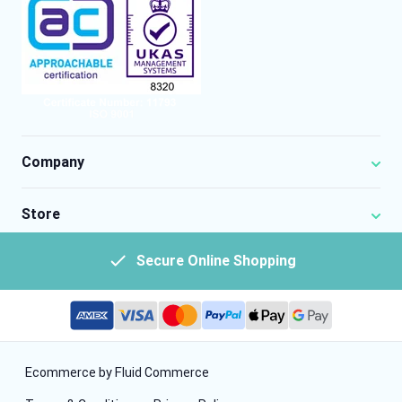
Company
Store
Secure Online Shopping
Ecommerce by Fluid Commerce