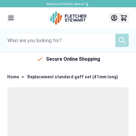
Welcome to Fletcher Stewart
Skip to Content
Secure Online Shopping
Home
>
Replacement standard gaff set (41mm long)