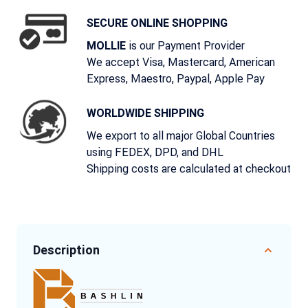
SECURE ONLINE SHOPPING
is our Payment Provider
MOLLIE
We accept Visa, Mastercard, American
Express, Maestro, Paypal, Apple Pay
WORLDWIDE SHIPPING
We export to all major Global Countries
using FEDEX, DPD, and DHL
Shipping costs are calculated at checkout
Description