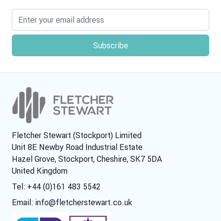
Email address
Fletcher Stewart (Stockport) Limited
Unit 8E Newby Road Industrial Estate
Hazel Grove, Stockport, Cheshire, SK7 5DA
United Kingdom
Tel: +44 (0)161 483 5542
Email:
info@fletcherstewart.co.uk