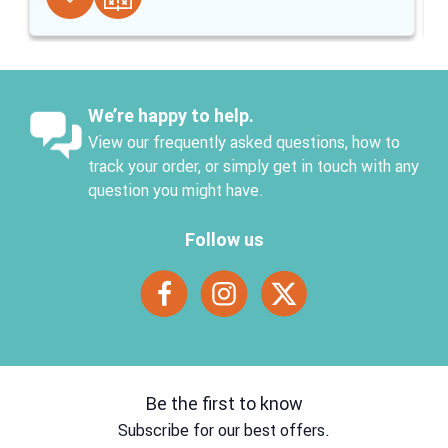
We’re happy to help.
View our frequently asked questions, how to
track your order, or simply get in touch with any
question you might have.
Follow us
Be the first to know
Subscribe for our best offers.