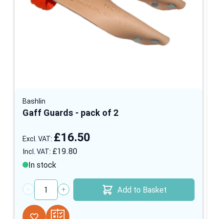
Bashlin
Gaff Guards - pack of 2
£16.50
£19.80
In stock
Add to Basket
Quantity