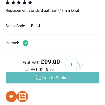
Replacement standard gaff set (41mm long)
Stock Code
BI-14
In stock
£99.00
Excl. VAT:
Quantity
Incl. VAT:
£118.80
Add to Basket