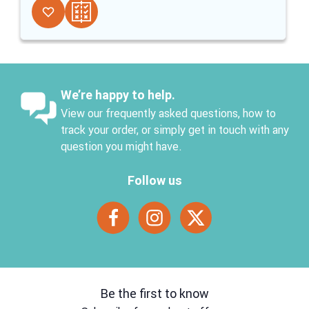
We’re happy to help.
View our frequently asked questions, how to
track your order, or simply get in touch with any
question you might have.
Follow us
Be the first to know