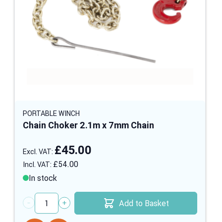
PORTABLE WINCH
Chain Choker 2.1m x 7mm Chain
£45.00
£54.00
In stock
Add to Basket
Quantity