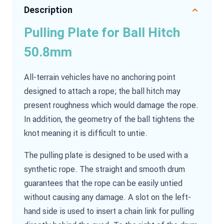
Description
Pulling Plate for Ball Hitch
50.8mm
All-terrain vehicles have no anchoring point
designed to attach a rope; the ball hitch may
present roughness which would damage the rope.
In addition, the geometry of the ball tightens the
knot meaning it is difficult to untie.
The pulling plate is designed to be used with a
synthetic rope. The straight and smooth drum
guarantees that the rope can be easily untied
without causing any damage. A slot on the left-
hand side is used to insert a chain link for pulling