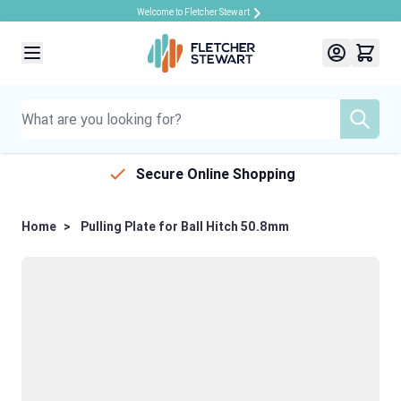
Welcome to Fletcher Stewart
Skip to Content
Secure Online Shopping
Home
>
Pulling Plate for Ball Hitch 50.8mm