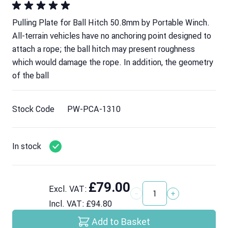
Pulling Plate for Ball Hitch 50.8mm by Portable Winch.
All-terrain vehicles have no anchoring point designed to
attach a rope; the ball hitch may present roughness
which would damage the rope. In addition, the geometry
of the ball
Stock Code
PW-PCA-1310
In stock
£79.00
Excl. VAT:
Quantity
Incl. VAT:
£94.80
Add to Basket