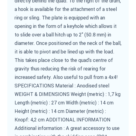
directly behind the quad. To the right of the drum,
a hook is available for the attachment of a steel
ring or sling. The plate is equipped with an
opening in the form of a keyhole which allows it
to slide over a ball hitch up to 2" (50.8 mm) in
diameter. Once positioned on the neck of the ball,
it is able to pivot and be lined up with the load.
This takes place close to the quad's centre of
gravity thus reducing the risk of rearing for
increased safety. Also useful to pull from a 4x4!
SPECIFICATIONS Material : Anodised steel
WEIGHT & DIMENSIONS Weight (metric) : 1,7 kg
Length (metric) : 27 cm Width (metric) : 14 cm
Height (metric) : 14 cm Diameter (metric) :
Knopf: 4,2 cm ADDITIONAL INFORMATION
Additional information : A great accessory to use