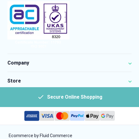
Company
Store
Secure Online Shopping
Ecommerce by Fluid Commerce