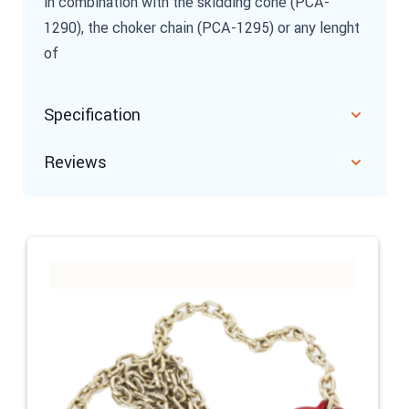
in combination with the skidding cone (PCA-
1290), the choker chain (PCA-1295) or any lenght
of
Specification
Reviews
Navigating through the elements of the carousel is possible u
Press to skip carousel