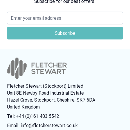
Subscribe for our best offers.
Email address
Fletcher Stewart (Stockport) Limited
Unit 8E Newby Road Industrial Estate
Hazel Grove, Stockport, Cheshire, SK7 5DA
United Kingdom
Tel: +44 (0)161 483 5542
Email:
info@fletcherstewart.co.uk