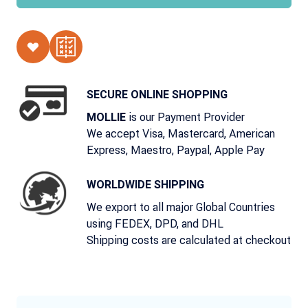
SECURE ONLINE SHOPPING
is our Payment Provider
MOLLIE
We accept Visa, Mastercard, American
Express, Maestro, Paypal, Apple Pay
WORLDWIDE SHIPPING
We export to all major Global Countries
using FEDEX, DPD, and DHL
Shipping costs are calculated at checkout