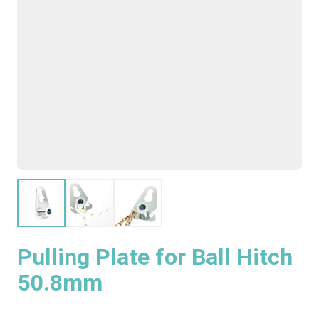
Pulling Plate for Ball Hitch
50.8mm