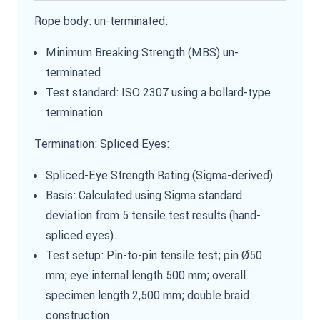
Rope body: un-terminated:
Minimum Breaking Strength (MBS) un-
terminated
Test standard: ISO 2307 using a bollard-type
termination
Termination: Spliced Eyes:
Spliced-Eye Strength Rating (Sigma-derived)
Basis: Calculated using Sigma standard
deviation from 5 tensile test results (hand-
spliced eyes).
Test setup: Pin-to-pin tensile test; pin Ø50
mm; eye internal length 500 mm; overall
specimen length 2,500 mm; double braid
construction.