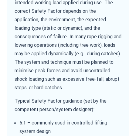
intended working load applied during use. The
correct Safety Factor depends on the
application, the environment, the expected
loading type (static or dynamic), and the
consequences of failure. In many rope rigging and
lowering operations (including tree work), loads
may be applied dynamically (e.g., during catches).
The system and technique must be planned to
minimise peak forces and avoid uncontrolled
shock loading such as excessive free-fall, abrupt
stops, or hard catches.
Typical Safety Factor guidance (set by the
competent person/system designer):
5:1 – commonly used in controlled lifting
system design