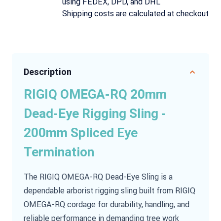
using FEDEX, DPD, and DHL
Shipping costs are calculated at checkout
Description
RIGIQ OMEGA-RQ 20mm
Dead-Eye Rigging Sling -
200mm Spliced Eye
Termination
The RIGIQ OMEGA-RQ Dead-Eye Sling is a
dependable arborist rigging sling built from RIGIQ
OMEGA-RQ cordage for durability, handling, and
reliable performance in demanding tree work