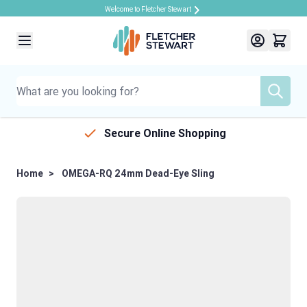
Welcome to Fletcher Stewart
Skip to Content
Secure Online Shopping
Home
>
OMEGA-RQ 24mm Dead-Eye Sling