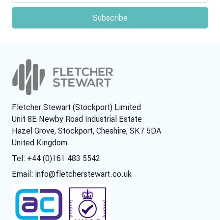
Fletcher Stewart (Stockport) Limited
Unit 8E Newby Road Industrial Estate
Hazel Grove, Stockport, Cheshire, SK7 5DA
United Kingdom
Tel: +44 (0)161 483 5542
Email:
info@fletcherstewart.co.uk