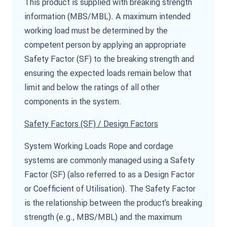
This product is supplied with breaking strength
information (MBS/MBL). A maximum intended
working load must be determined by the
competent person by applying an appropriate
Safety Factor (SF) to the breaking strength and
ensuring the expected loads remain below that
limit and below the ratings of all other
components in the system.
Safety Factors (SF) / Design Factors
System Working Loads Rope and cordage
systems are commonly managed using a Safety
Factor (SF) (also referred to as a Design Factor
or Coefficient of Utilisation). The Safety Factor
is the relationship between the product’s breaking
strength (e.g., MBS/MBL) and the maximum