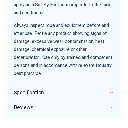
applying a Safety Factor appropriate to the task
and conditions.
Always inspect rope and equipment before and
after use. Retire any product showing signs of
damage, excessive wear, contamination, heat
damage, chemical exposure or other
deterioration. Use only by trained and competent
persons and in accordance with relevant industry
best practice.
Specification
Reviews