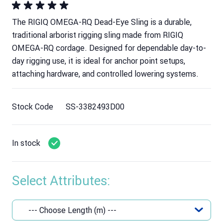
The RIGIQ OMEGA-RQ Dead-Eye Sling is a durable,
traditional arborist rigging sling made from RIGIQ
OMEGA-RQ cordage. Designed for dependable day-to-
day rigging use, it is ideal for anchor point setups,
attaching hardware, and controlled lowering systems.
Stock Code
SS-3382493D00
In stock
Select Attributes: