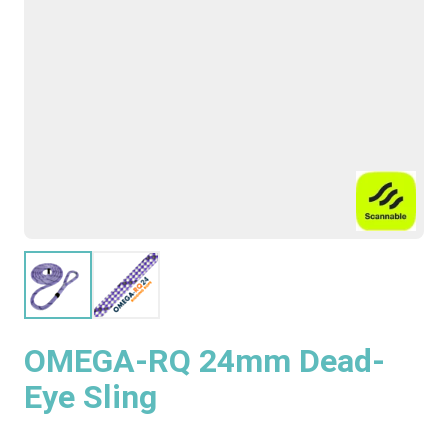
OMEGA-RQ 24mm Dead-
Eye Sling