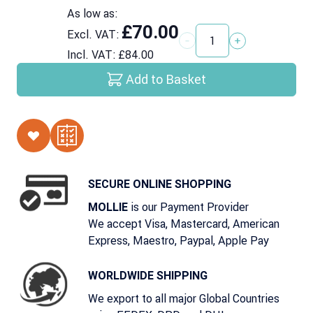
As low as:
£70.00
Excl. VAT:
Quantity
Incl. VAT:
£84.00
Add to Basket
SECURE ONLINE SHOPPING
is our Payment Provider
MOLLIE
We accept Visa, Mastercard, American
Express, Maestro, Paypal, Apple Pay
WORLDWIDE SHIPPING
We export to all major Global Countries