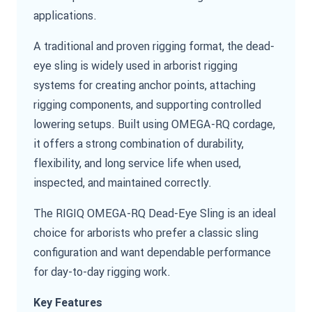
applications.
A traditional and proven rigging format, the dead-
eye sling is widely used in arborist rigging
systems for creating anchor points, attaching
rigging components, and supporting controlled
lowering setups. Built using OMEGA-RQ cordage,
it offers a strong combination of durability,
flexibility, and long service life when used,
inspected, and maintained correctly.
The RIGIQ OMEGA-RQ Dead-Eye Sling is an ideal
choice for arborists who prefer a classic sling
configuration and want dependable performance
for day-to-day rigging work.
Key Features