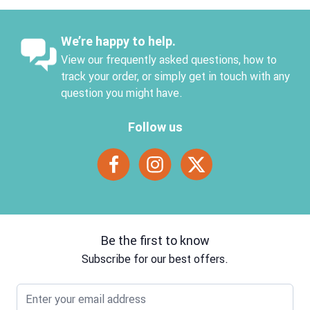
We’re happy to help.
View our frequently asked questions, how to
track your order, or simply get in touch with any
question you might have.
Follow us
Be the first to know
Subscribe for our best offers.
Email address