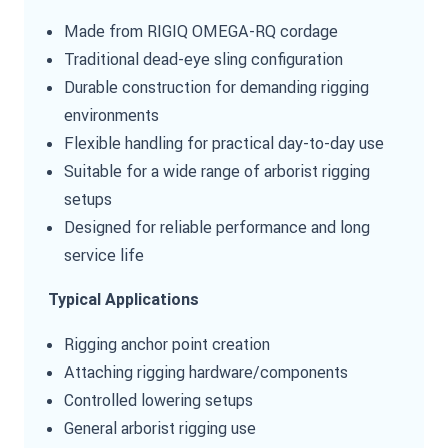
Made from RIGIQ OMEGA-RQ cordage
Traditional dead-eye sling configuration
Durable construction for demanding rigging
environments
Flexible handling for practical day-to-day use
Suitable for a wide range of arborist rigging
setups
Designed for reliable performance and long
service life
Typical Applications
Rigging anchor point creation
Attaching rigging hardware/components
Controlled lowering setups
General arborist rigging use