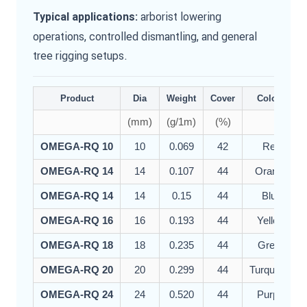
arborist lowering
Typical applications:
operations, controlled dismantling, and general
tree rigging setups.
Product
Dia
Weight
Cover
Colour
(mm)
(g/1m)
(%)
OMEGA-RQ 10
10
0.069
42
Red
OMEGA-RQ 14
14
0.107
44
Orange
OMEGA-RQ 14
14
0.15
44
Blue
OMEGA-RQ 16
16
0.193
44
Yellow
OMEGA-RQ 18
18
0.235
44
Green
OMEGA-RQ 20
20
0.299
44
Turquoise
OMEGA-RQ 24
24
0.520
44
Purple