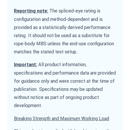
The spliced-eye rating is
Reporting note:
configuration and method-dependent and is
provided as a statistically derived performance
rating. It should not be used as a substitute for
rope-body MBS unless the end-use configuration
matches the stated test setup.
All product information,
Important:
specifications and performance data are provided
for guidance only and were correct at the time of
publication. Specifications may be updated
without notice as part of ongoing product
development.
Breaking Strength and Maximum Working Load