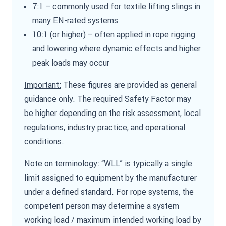
7:1 – commonly used for textile lifting slings in
many EN-rated systems
10:1 (or higher) – often applied in rope rigging
and lowering where dynamic effects and higher
peak loads may occur
Important:
These figures are provided as general
guidance only. The required Safety Factor may
be higher depending on the risk assessment, local
regulations, industry practice, and operational
conditions.
Note on terminology:
“WLL” is typically a single
limit assigned to equipment by the manufacturer
under a defined standard. For rope systems, the
competent person may determine a system
working load / maximum intended working load by