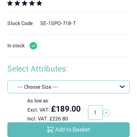
Stock Code
SE-1SPO-718-T
In stock
Select Attributes:
As low as:
£189.00
Excl. VAT:
Quantity
Incl. VAT:
£226.80
Add to Basket