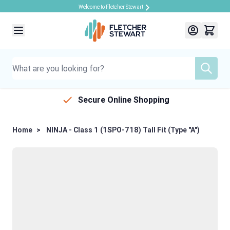
Welcome to Fletcher Stewart
Skip to Content
Secure Online Shopping
Home
>
NINJA - Class 1 (1SPO-718) Tall Fit (Type "A")