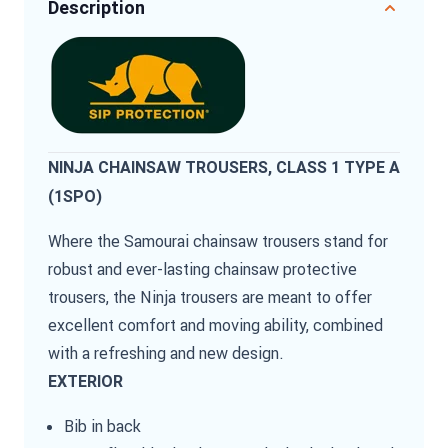
Description
NINJA CHAINSAW TROUSERS, CLASS 1 TYPE A
(1SPO)
Where the Samourai chainsaw trousers stand for
robust and ever-lasting chainsaw protective
trousers, the Ninja trousers are meant to offer
excellent comfort and moving ability, combined
with a refreshing and new design.
EXTERIOR
Bib in back