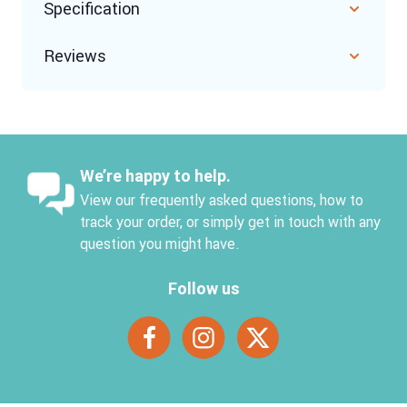
Specification
Reviews
We’re happy to help.
View our frequently asked questions, how to
track your order, or simply get in touch with any
question you might have.
Follow us