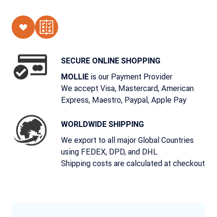
SECURE ONLINE SHOPPING
is our Payment Provider
MOLLIE
We accept Visa, Mastercard, American
Express, Maestro, Paypal, Apple Pay
WORLDWIDE SHIPPING
We export to all major Global Countries
using FEDEX, DPD, and DHL
Shipping costs are calculated at checkout