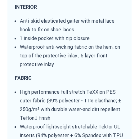
INTERIOR
Anti-skid elasticated gaiter with metal lace
hook to fix on shoe laces
1 inside pocket with zip closure
Waterproof anti-wicking fabric on the hem, on
top of the protective inlay , 6 layer front
protective inlay
FABRIC
High performance full stretch TeXXion PES
outer fabric (89% polyester - 11% elasthane; ±
250g/m² with durable water-and dirt repellent
Teflon finish
Waterproof lightweight stretchable Tektor UL
inserts (94% polyester + 6% Spandex with TPU