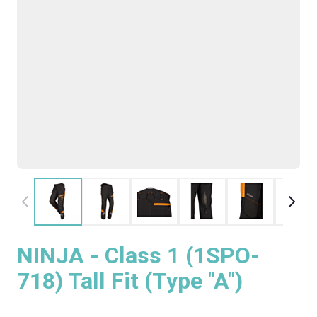
NINJA - Class 1 (1SPO-
718) Tall Fit (Type "A")