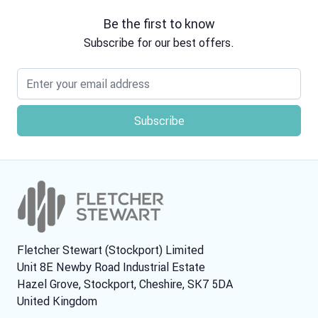
Be the first to know
Subscribe for our best offers.
Email address
Fletcher Stewart (Stockport) Limited
Unit 8E Newby Road Industrial Estate
Hazel Grove, Stockport, Cheshire, SK7 5DA
United Kingdom