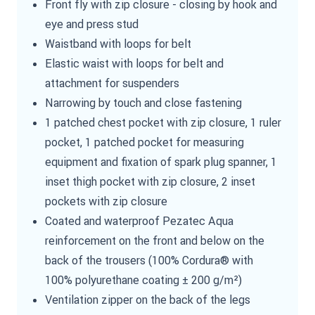
Front fly with zip closure - closing by hook and
eye and press stud
Waistband with loops for belt
Elastic waist with loops for belt and
attachment for suspenders
Narrowing by touch and close fastening
1 patched chest pocket with zip closure, 1 ruler
pocket, 1 patched pocket for measuring
equipment and fixation of spark plug spanner, 1
inset thigh pocket with zip closure, 2 inset
pockets with zip closure
Coated and waterproof Pezatec Aqua
reinforcement on the front and below on the
back of the trousers (100% Cordura® with
100% polyurethane coating ± 200 g/m²)
Ventilation zipper on the back of the legs