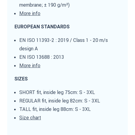
membrane; ± 190 g/m²)
More info
EUROPEAN STANDARDS
EN ISO 11393-2 : 2019 / Class 1 - 20 m/s
design A
EN ISO 13688 : 2013
More info
SIZES
SHORT fit, inside leg 75cm: S - 3XL
REGULAR fit, inside leg 82cm: S - 3XL
TALL fit, inside leg 88cm: S - 3XL
Size chart