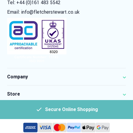
Tel: +44 (0)161 483 5542
Email:
info@fletcherstewart.co.uk
Company
Store
Secure Online Shopping