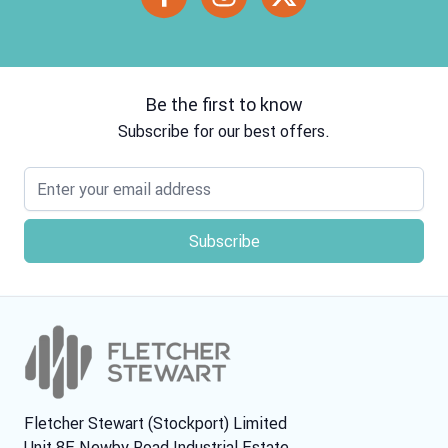
Be the first to know
Subscribe for our best offers.
Email address
Fletcher Stewart (Stockport) Limited
Unit 8E Newby Road Industrial Estate