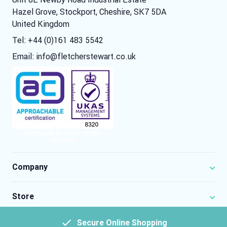
Hazel Grove, Stockport, Cheshire, SK7 5DA
United Kingdom
Tel: +44 (0)161 483 5542
Email:
info@fletcherstewart.co.uk
Company
Store
Secure Online Shopping