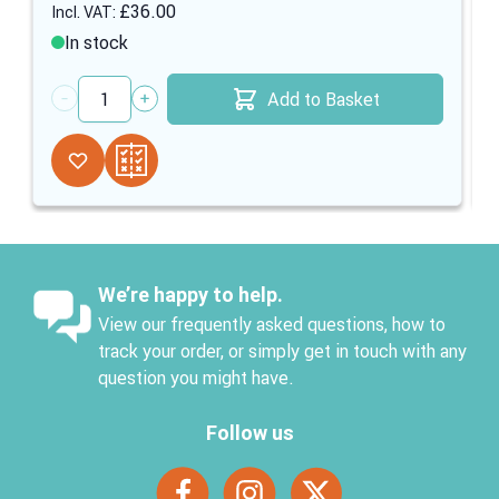
£36.00
In stock
Add to Basket
Quantity
We’re happy to help.
View our frequently asked questions, how to
track your order, or simply get in touch with any
question you might have.
Follow us