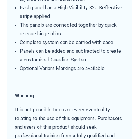
Each panel has a High Visibility X25 Reflective
stripe applied
The panels are connected together by quick
release hinge clips
Complete system can be carried with ease
Panels can be added and subtracted to create
a customised Guarding System
Optional Variant Markings are available
Warning
It is not possible to cover every eventuality
relating to the use of this equipment. Purchasers
and users of this product should seek
professional training from a fully qualified and