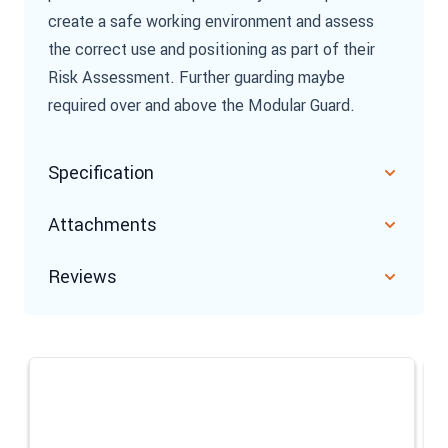
create a safe working environment and assess
the correct use and positioning as part of their
Risk Assessment. Further guarding maybe
required over and above the Modular Guard.
Specification
Attachments
Reviews
Navigating through the elements of the carousel is possible u
Press to skip carousel
Press to go to carousel navigation