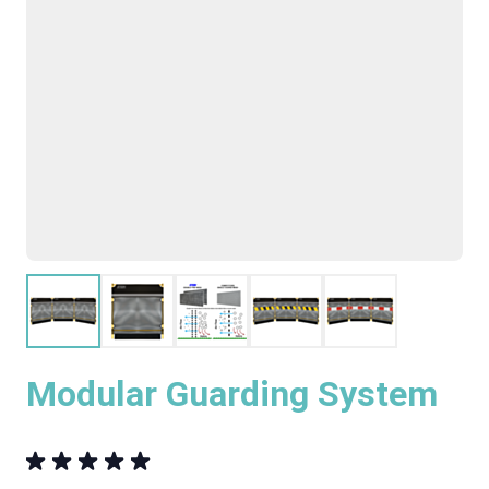
Modular Guarding System