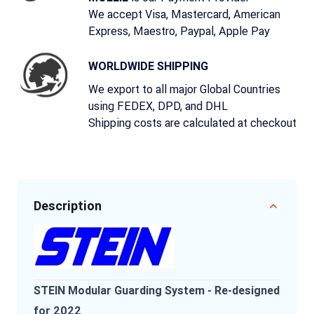
We accept Visa, Mastercard, American
Express, Maestro, Paypal, Apple Pay
WORLDWIDE SHIPPING
We export to all major Global Countries
using FEDEX, DPD, and DHL
Shipping costs are calculated at checkout
Description
STEIN Modular Guarding System - Re-designed
for 2022