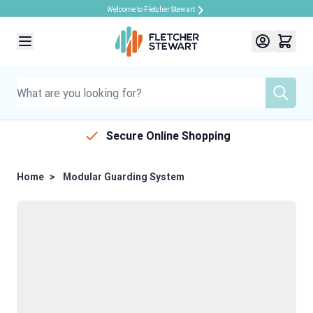
Welcome to Fletcher Stewart
Skip to Content
Secure Online Shopping
Home
>
Modular Guarding System