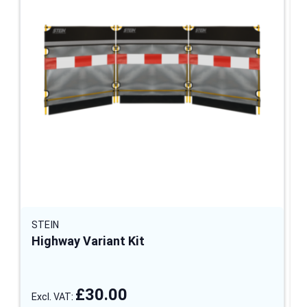
STEIN
Highway Variant Kit
£30.00