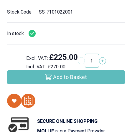
Stock Code
SS-7101022001
In stock
£225.00
Excl. VAT:
Quantity
Incl. VAT:
£270.00
Add to Basket
SECURE ONLINE SHOPPING
is our Payment Provider
MOLLIE