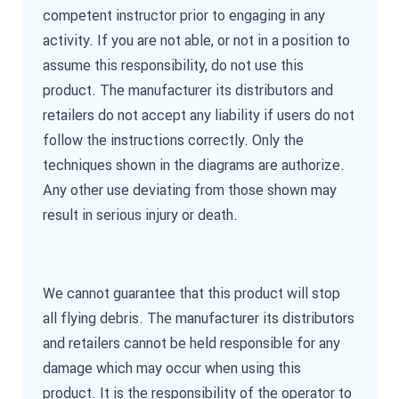
competent instructor prior to engaging in any
activity. If you are not able, or not in a position to
assume this responsibility, do not use this
product. The manufacturer its distributors and
retailers do not accept any liability if users do not
follow the instructions correctly. Only the
techniques shown in the diagrams are authorize.
Any other use deviating from those shown may
result in serious injury or death.
We cannot guarantee that this product will stop
all flying debris. The manufacturer its distributors
and retailers cannot be held responsible for any
damage which may occur when using this
product. It is the responsibility of the operator to