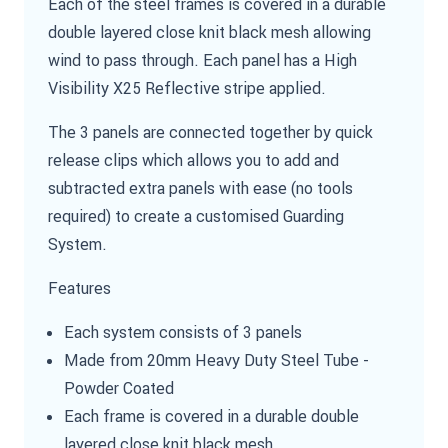
Each of the steel frames is covered in a durable
double layered close knit black mesh allowing
wind to pass through. Each panel has a High
Visibility X25 Reflective stripe applied.
The 3 panels are connected together by quick
release clips which allows you to add and
subtracted extra panels with ease (no tools
required) to create a customised Guarding
System.
Features
Each system consists of 3 panels
Made from 20mm Heavy Duty Steel Tube -
Powder Coated
Each frame is covered in a durable double
layered close knit black mesh