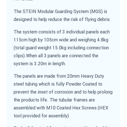
The STEIN Modular Guarding System (MGS) is
designed to help reduce the risk of flying debris.
The system consists of 3 individual panels each
115cm high by 105cm wide and weighing 4.8kg
(total guard weight 15.0kg including connection
clips).When all 3 panels are connected the
system is 3.20m in length.
The panels are made from 20mm Heavy Duty
steel tubing which is fully Powder Coated to
prevent the inset of corrosion and to help prolong
the products life. The tubular frames are
assembled with M10 Coated Hex Screws (HEX
tool provided for assembly)