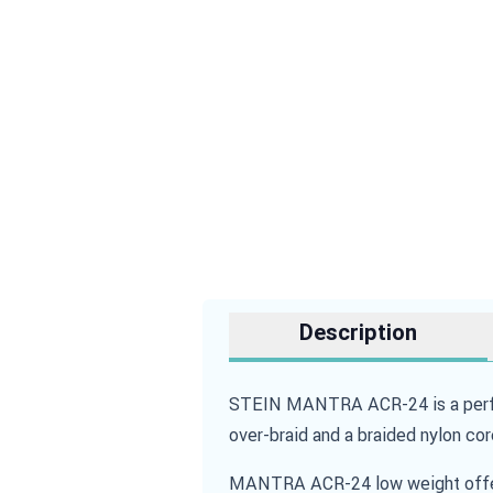
Description
STEIN MANTRA ACR-24 is a perfor
over-braid and a braided nylon cor
MANTRA ACR-24 low weight offers 