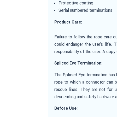
Protective coating
Serial numbered terminations
Product Care:
Failure to follow the rope care gu
could endanger the user’s life. 
responsibility of the user. A cop
Spliced Eye Termination:
The Spliced Eye termination has b
rope to which a connector can be
rescue lines. They are not for u
descending and safety hardware a
Before Use: