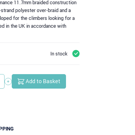
ance 11.7mm braided construction
-strand polyester over-braid and a
loped for the climbers looking for a
ied in the UK in accordance with
In stock
Add to Basket
y
PPING