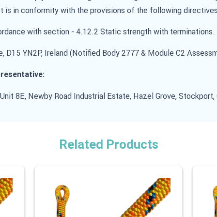
t is in conformity with the provisions of the following directives
dance with section - 4.12.2 Static strength with terminations.
, D15 YN2P, Ireland (Notified Body 2777 & Module C2 Assess
resentative:
 Unit 8E, Newby Road Industrial Estate, Hazel Grove, Stockport
Related Products
 carousel is possible using the tab key. You can skip the carouse