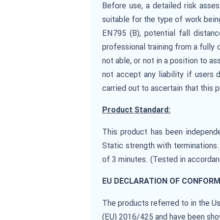
Before use, a detailed risk asse
suitable for the type of work bei
EN795 (B), potential fall dista
professional training from a fully 
not able, or not in a position to a
not accept any liability if users
carried out to ascertain that this
Product Standard:
This product has been independe
Static strength with terminations
of 3 minutes. (Tested in accorda
EU DECLARATION OF CONFORM
The products referred to in the 
(EU) 2016/425 and have been show