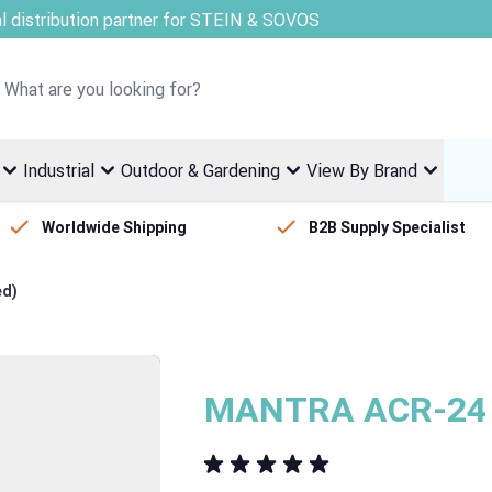
Welcome to Fletcher Stewart
Industrial
Outdoor & Gardening
View By Brand
Worldwide Shipping
B2B Supply Specialist
ed)
MANTRA ACR-24 -