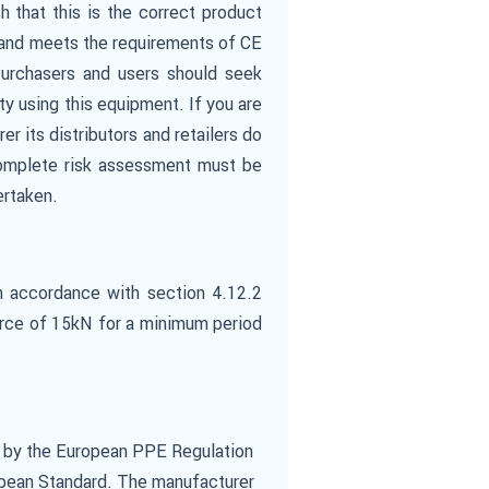
 that this is the correct product
s and meets the requirements of CE
Purchasers and users should seek
ity using this equipment. If you are
er its distributors and retailers do
a complete risk assessment must be
ertaken.
n accordance with section 4.12.2
force of 15kN for a minimum period
) by the European PPE Regulation
opean Standard. The manufacturer