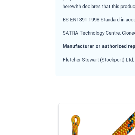
herewith declares that this produc
BS EN1891:1998 Standard in accor
SATRA Technology Centre, Clonee
Manufacturer or authorized rep
Fletcher Stewart (Stockport) Ltd,
Navigating through the elements of the
Press to skip carousel
Press to go to carousel navigation