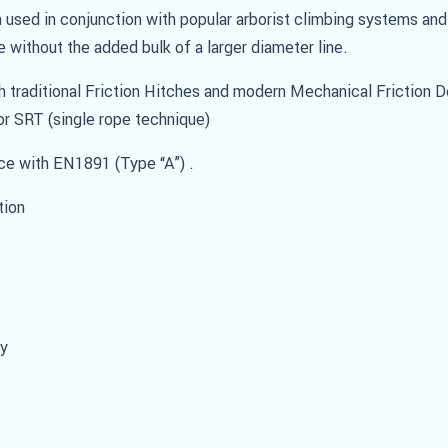
used in conjunction with popular arborist climbing systems and
e without the added bulk of a larger diameter line.
h traditional Friction Hitches and modern Mechanical Friction 
r SRT (single rope technique)
nce with EN1891 (Type “A”) .
tion
ty