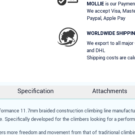
is our Paymen
MOLLIE
We accept Visa, Maste
Paypal, Apple Pay
WORLDWIDE SHIPPI
We export to all major
and DHL
Shipping costs are cal
Specification
Attachments
mance 11.7mm braided construction climbing line manufacture
e. Specifically developed for the climbers looking for a perform
more freedom and movement from that of traditional climbing 