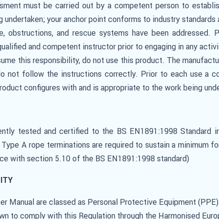
ssment must be carried out by a competent person to establish
ng undertaken; your anchor point conforms to industry standard
nce, obstructions, and rescue systems have been addressed. 
qualified and competent instructor prior to engaging in any activ
ssume this responsibility, do not use this product. The manufactur
 do not follow the instructions correctly. Prior to each use 
 product configures with and is appropriate to the work being und
ntly tested and certified to the BS EN1891:1998 Standard i
. Type A rope terminations are required to sustain a minimum 
nce with section 5.10 of the BS EN1891:1998 standard)
ITY
User Manual are classed as Personal Protective Equipment (PPE
n to comply with this Regulation through the Harmonised Eur