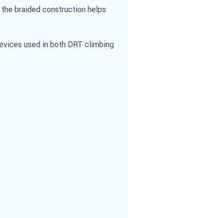
 the braided construction helps
Devices used in both DRT climbing