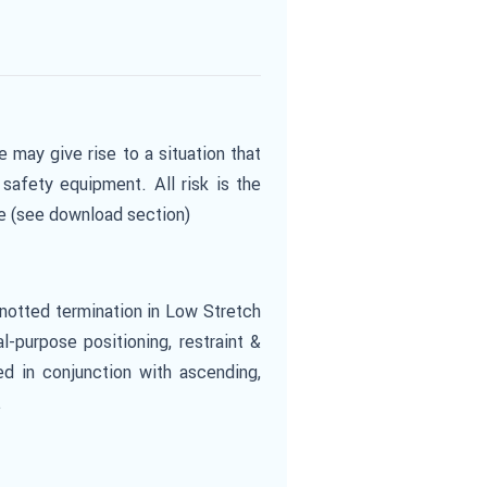
e may give rise to a situation that
safety equipment. All risk is the
te (see download section)
knotted termination in Low Stretch
-purpose positioning, restraint &
ed in conjunction with ascending,
.