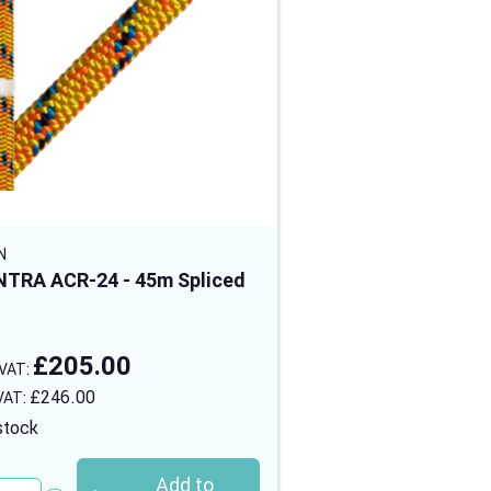
N
STEIN
TRA ACR-24 - 45m Spliced
MANTRA ACR-24 - 
Eye
£205.00
£265.00
£246.00
£318.00
stock
In stock
Add to