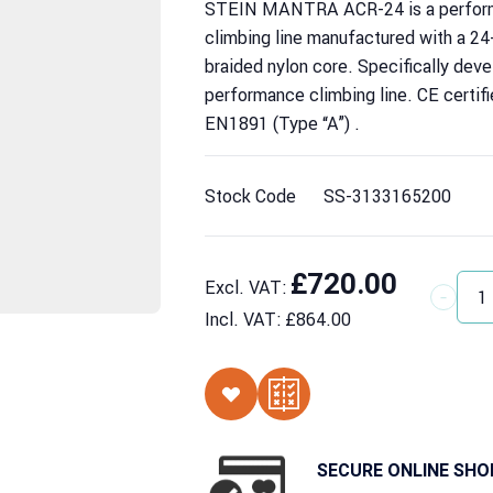
STEIN MANTRA ACR-24 is a perform
climbing line manufactured with a 24
braided nylon core. Specifically deve
performance climbing line. CE certif
EN1891 (Type “A”) .
Stock Code
SS-3133165200
£720.00
Excl. VAT:
Quantit
Incl. VAT:
£864.00
SECURE ONLINE SHO