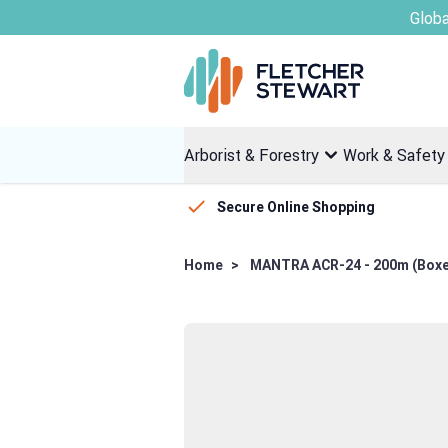
Skip to Content
Arborist & Forestry
Work & Safety
Secure Online Shopping
Home
>
MANTRA ACR-24 - 200m (Box