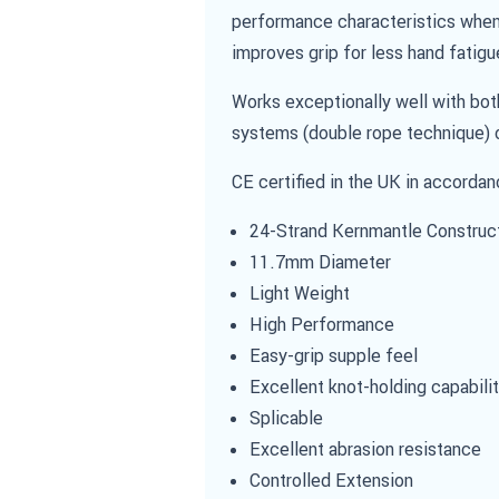
performance characteristics when 
improves grip for less hand fatigu
Works exceptionally well with bot
systems (double rope technique) o
CE certified in the UK in accorda
24-Strand Kernmantle Construc
11.7mm Diameter
Light Weight
High Performance
Easy-grip supple feel
Excellent knot-holding capabili
Splicable
Excellent abrasion resistance
Controlled Extension