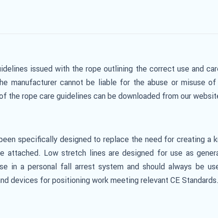
idelines issued with the rope outlining the correct use and car
The manufacturer cannot be liable for the abuse or misuse of 
y of the rope care guidelines can be downloaded from our websi
een specifically designed to replace the need for creating a 
 attached. Low stretch lines are designed for use as general
se in a personal fall arrest system and should always be us
nd devices for positioning work meeting relevant CE Standards