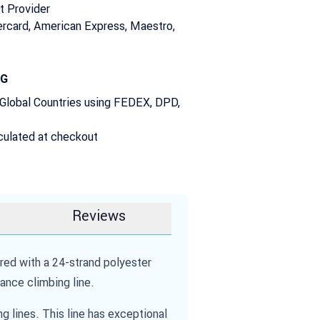
t Provider
rcard, American Express, Maestro,
NG
 Global Countries using FEDEX, DPD,
culated at checkout
Reviews
d with a 24-strand polyester
ance climbing line.
lines. This line has exceptional