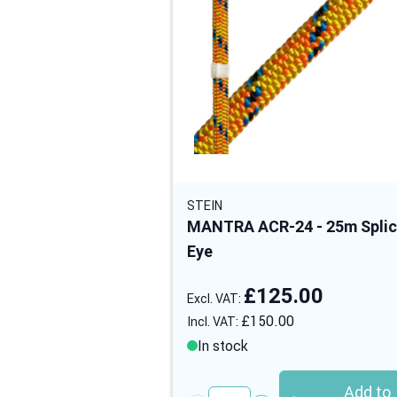
STEIN
MANTRA ACR-24 - 25m Spli
Eye
£125.00
£150.00
In stock
Add to