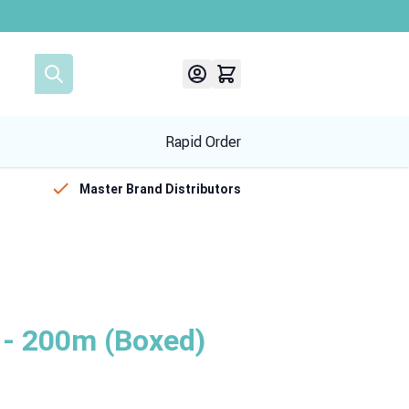
Rapid Order
Master Brand Distributors
 200m (Boxed)