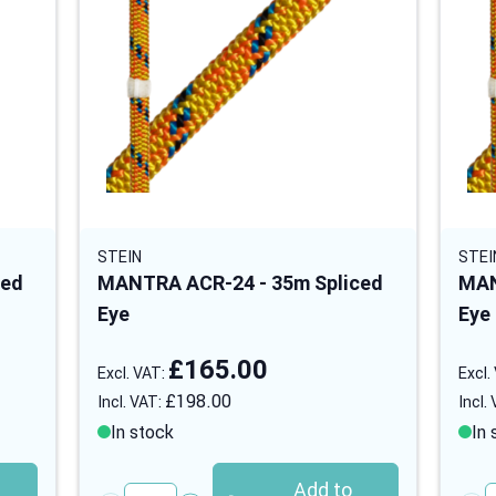
STEIN
STEI
ced
MANTRA ACR-24 - 35m Spliced
MAN
Eye
Eye
£165.00
£198.00
In stock
In 
Add to