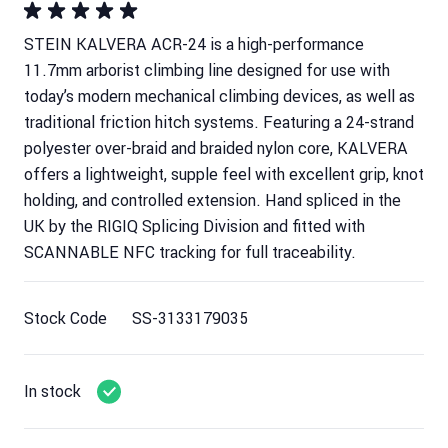
STEIN KALVERA ACR-24 is a high-performance
11.7mm arborist climbing line designed for use with
today’s modern mechanical climbing devices, as well as
traditional friction hitch systems. Featuring a 24-strand
polyester over-braid and braided nylon core, KALVERA
offers a lightweight, supple feel with excellent grip, knot
holding, and controlled extension. Hand spliced in the
UK by the RIGIQ Splicing Division and fitted with
SCANNABLE NFC tracking for full traceability.
Stock Code
SS-3133179035
In stock