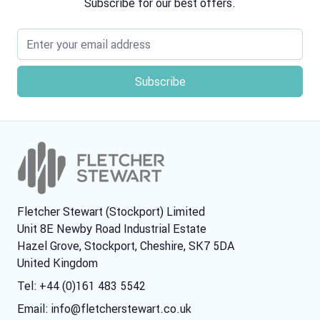
Subscribe for our best offers.
Email address
Fletcher Stewart (Stockport) Limited
Unit 8E Newby Road Industrial Estate
Hazel Grove, Stockport, Cheshire, SK7 5DA
United Kingdom
Tel: +44 (0)161 483 5542
Email:
info@fletcherstewart.co.uk