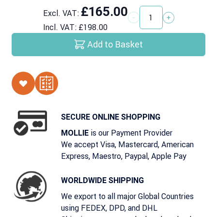
£165.00
Excl. VAT:
Quantity
Incl. VAT:
£198.00
Add to Basket
SECURE ONLINE SHOPPING
is our Payment Provider
MOLLIE
We accept Visa, Mastercard, American
Express, Maestro, Paypal, Apple Pay
WORLDWIDE SHIPPING
We export to all major Global Countries
using FEDEX, DPD, and DHL