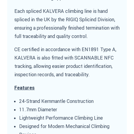
Each spliced KALVERA climbing line is hand
spliced in the UK by the RIGIQ Splicind Division,
ensuring a professionally finished termination with
full traceability and quality control.
CE certified in accordance with EN1891 Type A,
KALVERA is also fitted with SCANNABLE NFC
tracking, allowing easier product identification,
inspection records, and traceability.
Features
24-Strand Kernmantle Construction
11.7mm Diameter
Lightweight Performance Climbing Line
Designed for Modern Mechanical Climbing