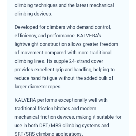
climbing techniques and the latest mechanical
climbing devices.
Developed for climbers who demand control,
efficiency, and performance, KALVERA’s
lightweight construction allows greater freedom
of movement compared with more traditional
climbing lines. Its supple 24-strand cover
provides excellent grip and handling, helping to
reduce hand fatigue without the added bulk of
larger diameter ropes.
KALVERA performs exceptionally well with
traditional friction hitches and modern
mechanical friction devices, making it suitable for
use in both DRT/MRS climbing systems and
SRT/SRS climbing applications.