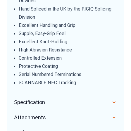
Devices
Hand Spliced in the UK by the RIGIQ Splicing
Division
Excellent Handling and Grip
Supple, Easy-Grip Feel
Excellent Knot-Holding
High Abrasion Resistance
Controlled Extension
Protective Coating
Serial Numbered Terminations
SCANNABLE NFC Tracking
Specification
Attachments