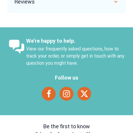
Reviews
We’re happy to help.
View our frequently asked questions, how to
track your order, or simply get in touch with any
question you might have.
Follow us
Be the first to know