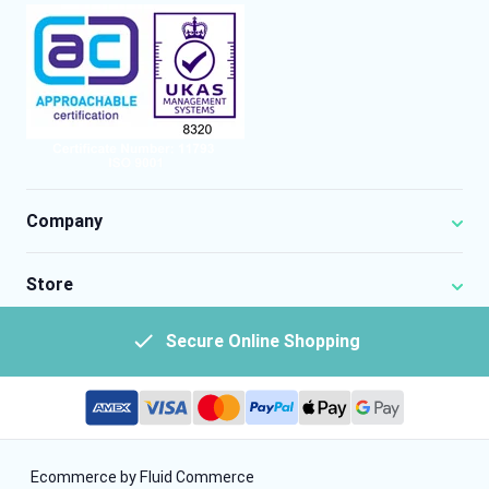
Company
Store
Secure Online Shopping
Ecommerce by Fluid Commerce