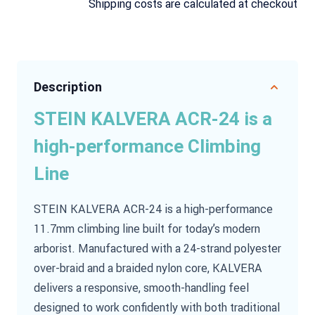
Shipping costs are calculated at checkout
Description
STEIN KALVERA ACR-24 is a
high-performance Climbing
Line
STEIN KALVERA ACR-24 is a high-performance
11.7mm climbing line built for today’s modern
arborist. Manufactured with a 24-strand polyester
over-braid and a braided nylon core, KALVERA
delivers a responsive, smooth-handling feel
designed to work confidently with both traditional