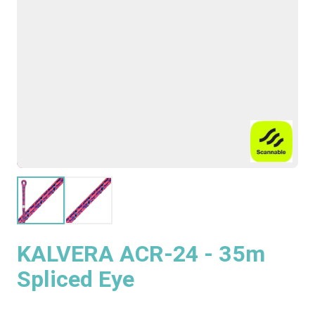
KALVERA ACR-24 - 35m
Spliced Eye