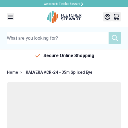
Welcome to Fletcher Stewart
Skip to Content
Secure Online Shopping
Home
>
KALVERA ACR-24 - 35m Spliced Eye