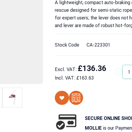
A lightweight, compact auto-braking
rescue designed for semi-static rop
for expert users; the lever does not 
and lever are made of robust hot-for
Stock Code
CA-223301
£136.36
Excl. VAT:
Quantit
Incl. VAT:
£163.63
SECURE ONLINE SHO
is our Paymen
MOLLIE