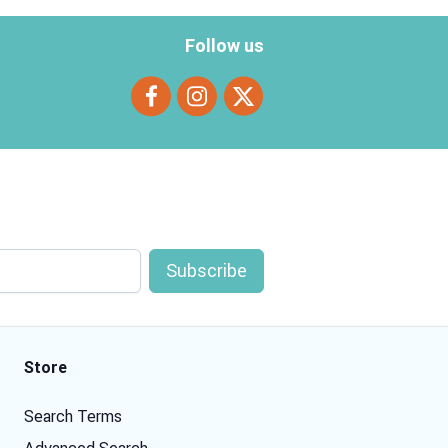
Follow us
Store
Search Terms
Advanced Search