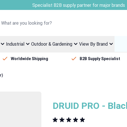
Welcome to Fletcher Stewart
Industrial
Outdoor & Gardening
View By Brand
Worldwide Shipping
B2B Supply Specialist
r)
DRUID PRO - Blac