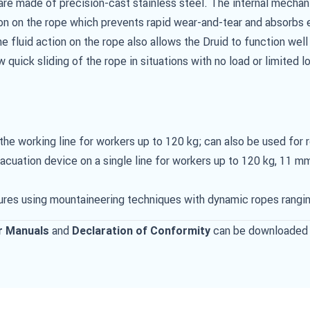
are made of precision-cast stainless steel. The internal mecha
on on the rope which prevents rapid wear-and-tear and absorbs 
e fluid action on the rope also allows the Druid to function we
w quick sliding of the rope in situations with no load or limited l
e working line for workers up to 120 kg; can also be used for 
uation device on a single line for workers up to 120 kg, 11 mm
ures using mountaineering techniques with dynamic ropes rangi
and
can be downloaded 
r Manuals
Declaration of Conformity