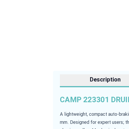
Description
CAMP 223301 DRUID
A lightweight, compact auto-brak
mm. Designed for expert users; th