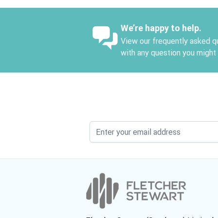
We’re happy to help.
View our frequently asked qu
with any question you might