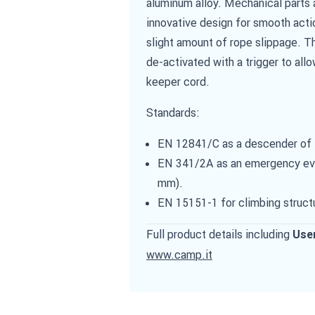
aluminum alloy. Mechanical parts 
innovative design for smooth acti
slight amount of rope slippage. Th
de-activated with a trigger to allo
keeper cord.
Standards:
EN 12841/C as a descender of th
EN 341/2A as an emergency evac
mm).
EN 15151-1 for climbing struct
Full product details including
Use
www.camp.it