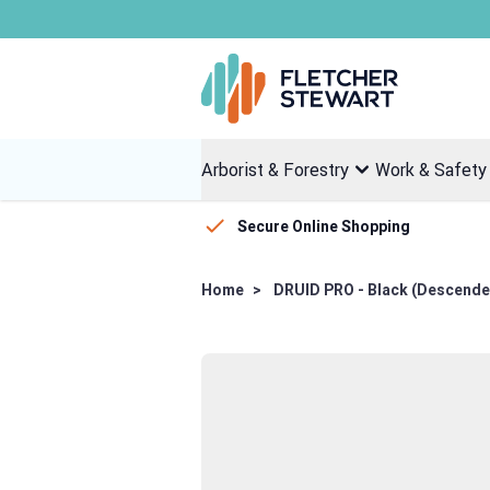
Skip to Content
Arborist & Forestry
Work & Safety
Secure Online Shopping
Home
>
DRUID PRO - Black (Descende