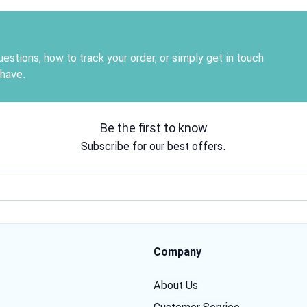
estions, how to track your order, or simply get in touch
 have.
Be the first to know
Subscribe for our best offers.
Email address
Company
About Us
Customer Service