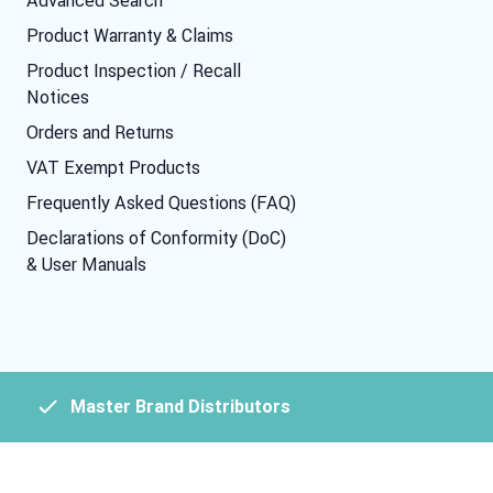
Product Warranty & Claims
Product Inspection / Recall
Notices
Orders and Returns
VAT Exempt Products
Frequently Asked Questions (FAQ)
Declarations of Conformity (DoC)
& User Manuals
Master Brand Distributors