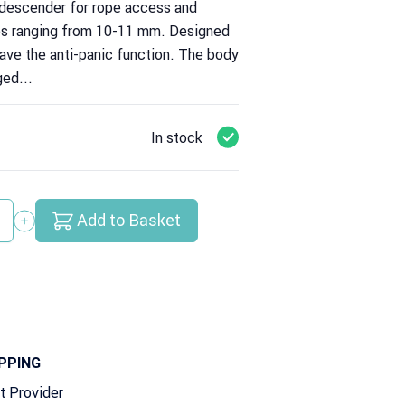
 descender for rope access and
es ranging from 10-11 mm. Designed
have the anti-panic function. The body
ged...
In stock
Add to Basket
y
PPING
t Provider