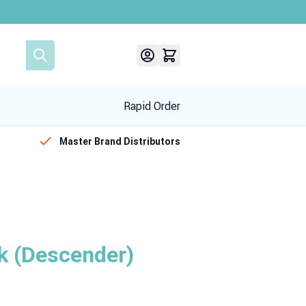
Rapid Order
Master Brand Distributors
k (Descender)