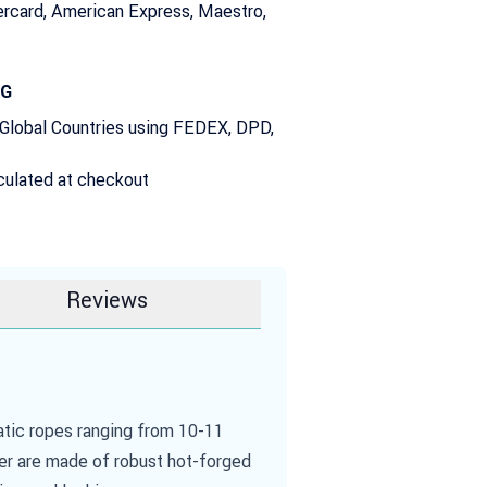
rcard, American Express, Maestro,
NG
 Global Countries using FEDEX, DPD,
culated at checkout
Reviews
atic ropes ranging from 10-11
ver are made of robust hot-forged