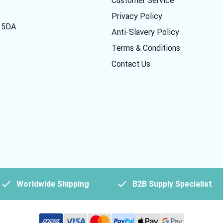
Privacy Policy
7 5DA
Anti-Slavery Policy
Terms & Conditions
Contact Us
Worldwide Shipping
B2B Supply Specialist