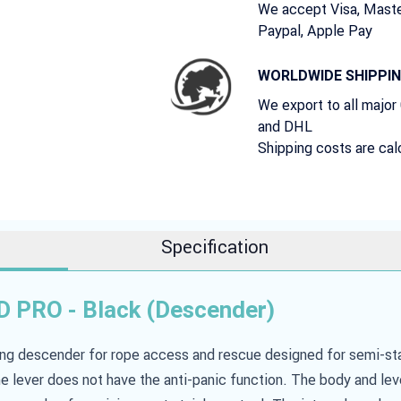
We accept Visa, Maste
Paypal, Apple Pay
WORLDWIDE SHIPPI
We export to all major
and DHL
Shipping costs are cal
Specification
 PRO - Black (Descender)
ing descender for rope access and rescue designed for semi-st
e lever does not have the anti-panic function. The body and le