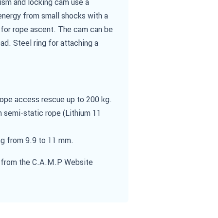
nism and locking cam use a
energy from small shocks with a
ll for rope ascent. The cam can be
oad. Steel ring for attaching a
rope access rescue up to 200 kg.
 semi-static rope (Lithium 11
ng from 9.9 to 11 mm.
from the C.A.M.P Website