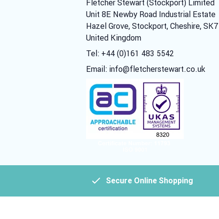
Fletcher Stewart (Stockport) Limited
Unit 8E Newby Road Industrial Estate
Hazel Grove, Stockport, Cheshire, SK
United Kingdom
Tel: +44 (0)161 483 5542
Email:
info@fletcherstewart.co.uk
Secure Online Shopping