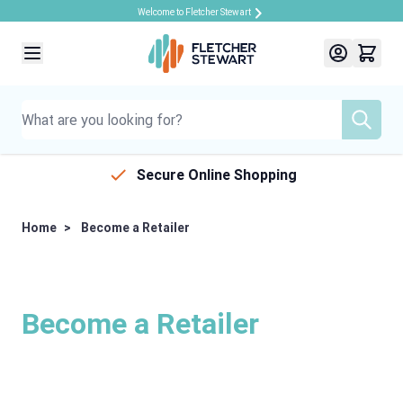
Welcome to Fletcher Stewart
Skip to Content
Secure Online Shopping
Home
>
Become a Retailer
Become a Retailer