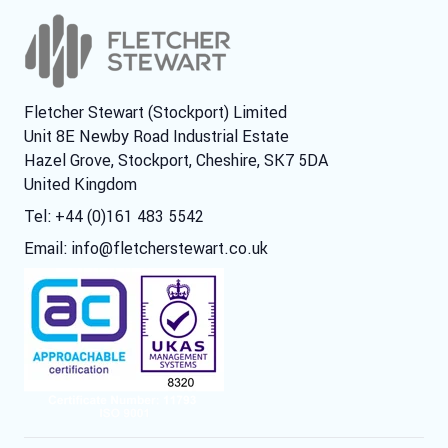
Fletcher Stewart (Stockport) Limited
Unit 8E Newby Road Industrial Estate
Hazel Grove, Stockport, Cheshire, SK7 5DA
United Kingdom
Tel: +44 (0)161 483 5542
Email:
info@fletcherstewart.co.uk