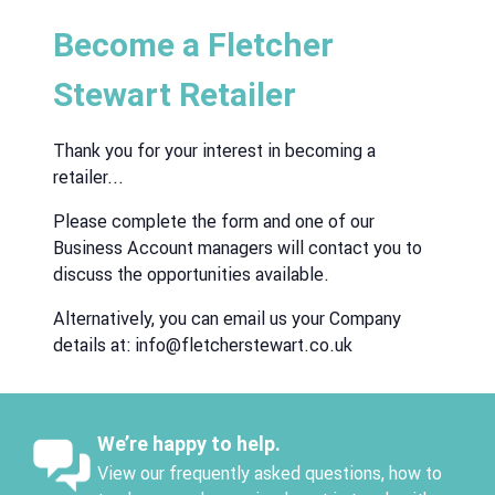
Become a Fletcher
Stewart Retailer
Thank you for your interest in becoming a
retailer...
Please complete the form and one of our
Business Account managers will contact you to
discuss the opportunities available.
Alternatively, you can email us your Company
details at:
info@fletcherstewart.co.uk
We’re happy to help.
View our frequently asked questions, how to