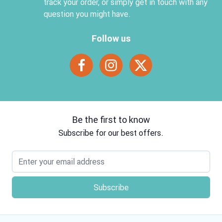
track your order, or simply get in touch with any
question you might have.
Follow us
Be the first to know
Subscribe for our best offers.
Email address