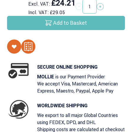
£24.21
Excl. VAT:
Quantity
Incl. VAT:
£29.05
Add to Basket
SECURE ONLINE SHOPPING
is our Payment Provider
MOLLIE
We accept Visa, Mastercard, American
Express, Maestro, Paypal, Apple Pay
WORLDWIDE SHIPPING
We export to all major Global Countries
using FEDEX, DPD, and DHL
Shipping costs are calculated at checkout