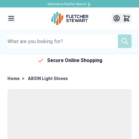
Welcome to Fletcher Stewart
Skip to Content
Secure Online Shopping
Home
>
AXION Light Gloves