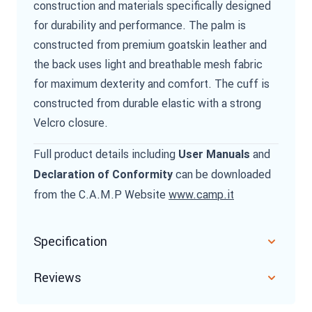
construction and materials specifically designed
for durability and performance. The palm is
constructed from premium goatskin leather and
the back uses light and breathable mesh fabric
for maximum dexterity and comfort. The cuff is
constructed from durable elastic with a strong
Velcro closure.
Full product details including
and
User Manuals
can be downloaded
Declaration of Conformity
from the C.A.M.P Website
www.camp.it
Specification
Reviews