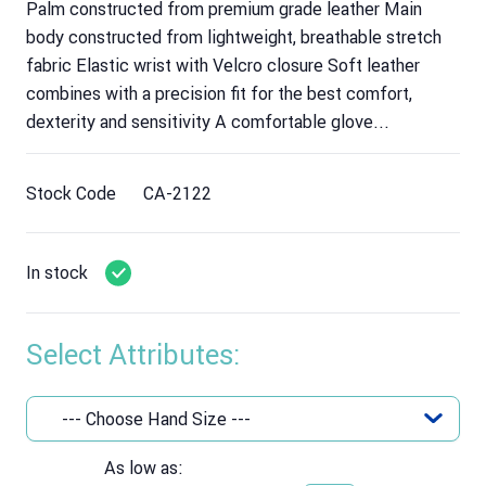
Palm constructed from premium grade leather Main
body constructed from lightweight, breathable stretch
fabric Elastic wrist with Velcro closure Soft leather
combines with a precision fit for the best comfort,
dexterity and sensitivity A comfortable glove...
Stock Code
CA-2122
In stock
Select Attributes:
As low as: