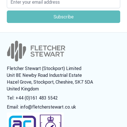
Fletcher Stewart (Stockport) Limited
Unit 8E Newby Road Industrial Estate
Hazel Grove, Stockport, Cheshire, SK7 5DA
United Kingdom
Tel: +44 (0)161 483 5542
Email:
info@fletcherstewart.co.uk