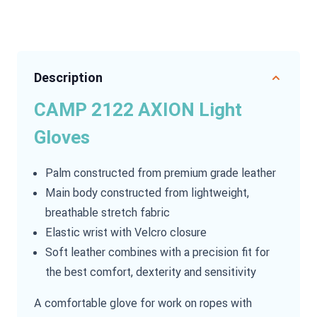
Description
CAMP 2122 AXION Light
Gloves
Palm constructed from premium grade leather
Main body constructed from lightweight,
breathable stretch fabric
Elastic wrist with Velcro closure
Soft leather combines with a precision fit for
the best comfort, dexterity and sensitivity
A comfortable glove for work on ropes with