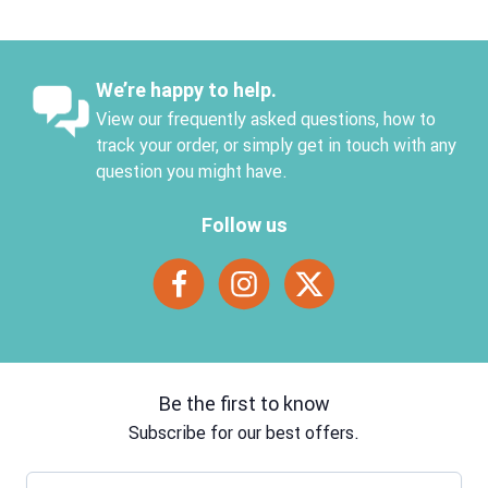
We’re happy to help.
View our frequently asked questions, how to
track your order, or simply get in touch with any
question you might have.
Follow us
Be the first to know
Subscribe for our best offers.
Email address