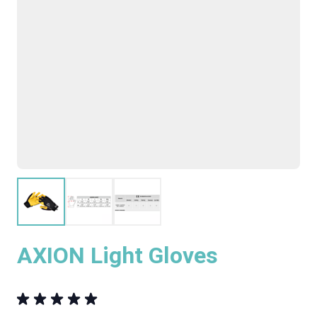
AXION Light Gloves