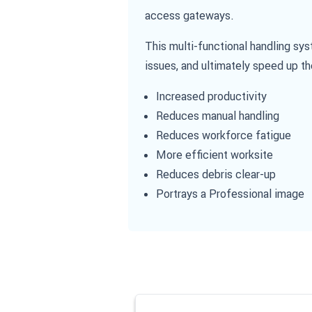
access gateways.
This multi-functional handling sy
issues, and ultimately speed up th
Increased productivity
Reduces manual handling
Reduces workforce fatigue
More efficient worksite
Reduces debris clear-up
Portrays a Professional image
Navigating through the elements of the
Press to skip carousel
Press to go to carousel navigation