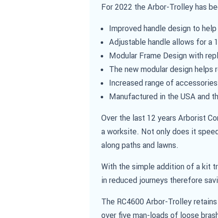
For 2022 the Arbor-Trolley has b
Improved handle design to help 
Adjustable handle allows for a
Modular Frame Design with re
The new modular design helps r
Increased range of accessories
Manufactured in the USA and th
Over the last 12 years Arborist C
a worksite. Not only does it speed
along paths and lawns.
With the simple addition of a kit 
in reduced journeys therefore sav
The RC4600 Arbor-Trolley retains i
over five man-loads of loose brash