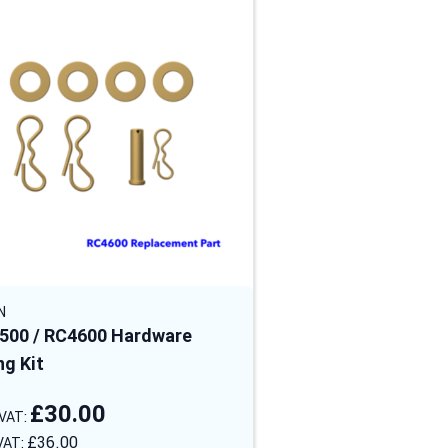
N
STEIN
500 / RC4600 Hardware
RC4500 & RC4600 
ng Kit
Solid Wheel
£30.00
£60.00
£36.00
£72.00