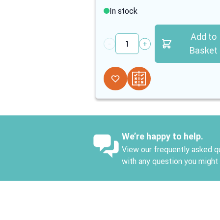
In stock
Add to
Quantity
Basket
We’re happy to help.
View our frequently asked qu
with any question you might