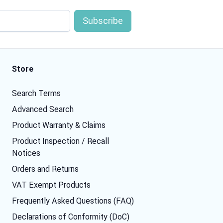
Store
Search Terms
Advanced Search
Product Warranty & Claims
Product Inspection / Recall
Notices
Orders and Returns
VAT Exempt Products
Frequently Asked Questions (FAQ)
Declarations of Conformity (DoC)