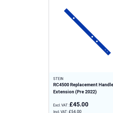
STEIN
RC4500 Replacement Handl
Extension (Pre 2022)
£45.00
£54.00