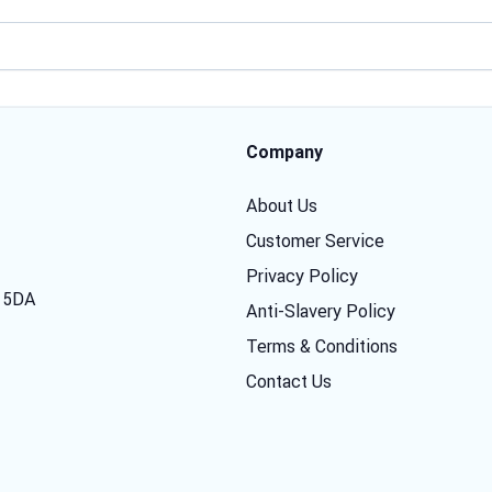
Email address
Company
About Us
Customer Service
Privacy Policy
7 5DA
Anti-Slavery Policy
Terms & Conditions
Contact Us