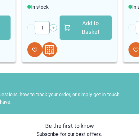
In stock
In 
Add to
Quantity
Quan
Basket
estions, how to track your order, or simply get in touch
 have.
Be the first to know
Subscribe for our best offers.