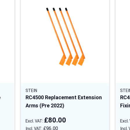
STEIN
STEI
e
RC4500 Replacement Extension
RC4
Arms (Pre 2022)
Fixi
£80.00
£96.00