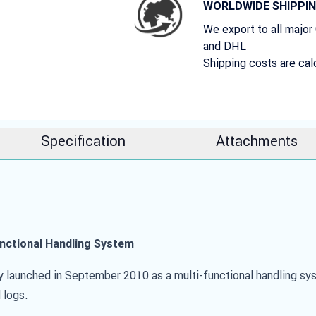
WORLDWIDE SHIPPI
We export to all major
and DHL
Shipping costs are cal
Specification
Attachments
unctional Handling System
y launched in September 2010 as a multi-functional handling sy
 logs.