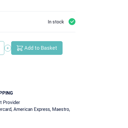
In stock
Add to Basket
y
PPING
t Provider
rcard, American Express, Maestro,