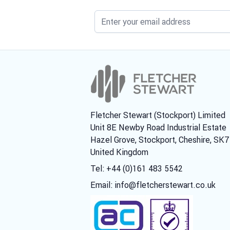
Fletcher Stewart (Stockport) Limited
Unit 8E Newby Road Industrial Estate
Hazel Grove, Stockport, Cheshire, SK
United Kingdom
Tel: +44 (0)161 483 5542
Email:
info@fletcherstewart.co.uk