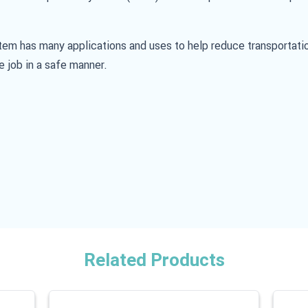
stem has many applications and uses to help reduce transportati
e job in a safe manner.
Related Products
 carousel is possible using the tab key. You can skip the carouse