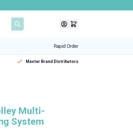
Rapid Order
Master Brand Distributors
ley Multi-
ing System