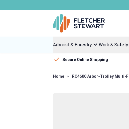
Skip to Content
Arborist & Forestry
Work & Safety
Secure Online Shopping
Home
>
RC4600 Arbor-Trolley Multi-