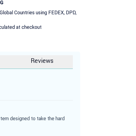
NG
 Global Countries using FEDEX, DPD,
culated at checkout
Reviews
stem designed to take the hard