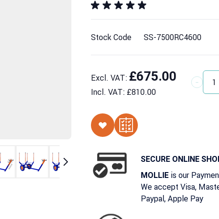
Stock Code
SS-7500RC4600
£675.00
Excl. VAT:
Quantit
Incl. VAT:
£810.00
SECURE ONLINE SHO
is our Paymen
MOLLIE
We accept Visa, Maste
Paypal, Apple Pay