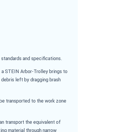
standards and specifications.
 a STEIN Arbor-Trolley brings to
 debris left by dragging brash
y be transported to the work zone
an transport the equivalent of
ting material through narrow