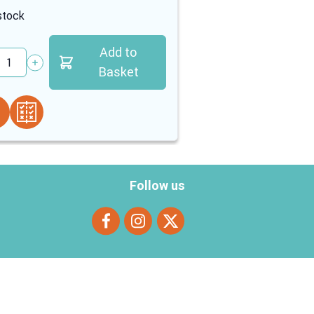
stock
In stock
Add to
tity
Quantity
Basket
Follow us