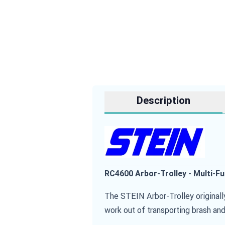
Description
RC4600 Arbor-Trolley - Multi-F
The STEIN Arbor-Trolley originall
work out of transporting brash and