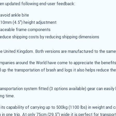
een updated following end-user feedback:
avoid ankle bite
 110mm (4.5") height adjustment
placeable frame components
educe shipping costs by reducing shipping dimensions
e United Kingdom. Both versions are manufactured to the same 
ompanies around the World have come to appreciate the benefits
 up the transportation of brash and logs it also helps reduce the
transportation system fitted (3 options available) gear can easil
ing time.
ts capability of carrying up to 500kg (1100 lbs) in weight and c
 in one trip. At only 75cm (29.5") wide it is perfect for transpor