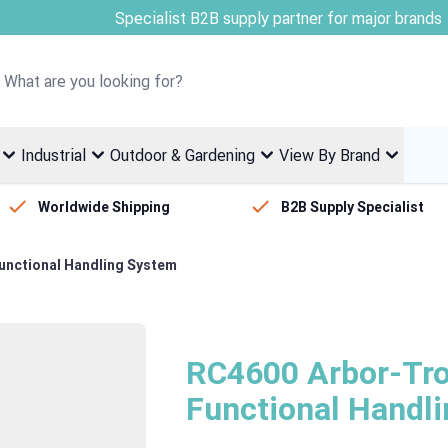
Welcome to Fletcher Stewart
Industrial
Outdoor & Gardening
View By Brand
Worldwide Shipping
B2B Supply Specialist
Functional Handling System
RC4600 Arbor-Trol
Functional Handl